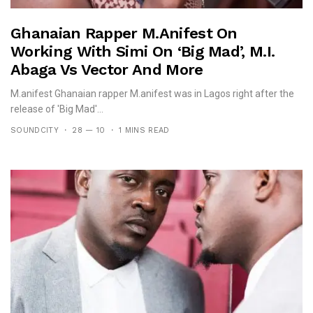
Ghanaian Rapper M.anifest On
Working With Simi On ‘Big Mad’, M.I.
Abaga Vs Vector And More
M.anifest Ghanaian rapper M.anifest was in Lagos right after the
release of 'Big Mad'...
SOUNDCITY
28 — 10
1 MINS READ