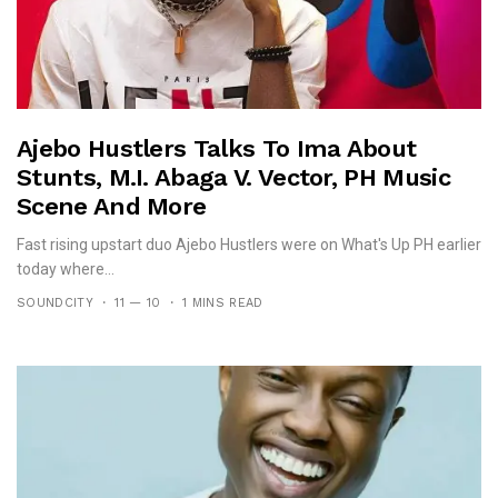
Ajebo Hustlers Talks To Ima About
Stunts, M.I. Abaga V. Vector, PH Music
Scene And More
Fast rising upstart duo Ajebo Hustlers were on What's Up PH earlier
today where...
SOUNDCITY
11 — 10
1 MINS READ