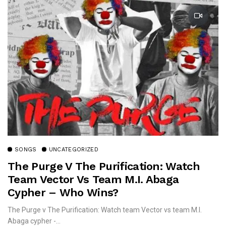
SONGS
UNCATEGORIZED
The Purge V The Purification: Watch
Team Vector Vs Team M.I. Abaga
Cypher – Who Wins?
The Purge v The Purification: Watch team Vector vs team M.I.
Abaga cypher -...