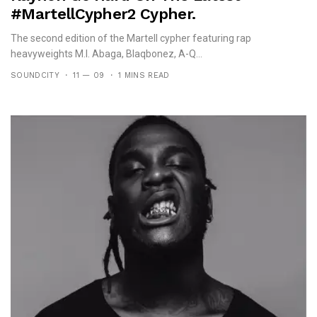
#MartellCypher2 Cypher.
The second edition of the Martell cypher featuring rap
heavyweights M.I. Abaga, Blaqbonez, A-Q...
SOUNDCITY
11 — 09
1 MINS READ