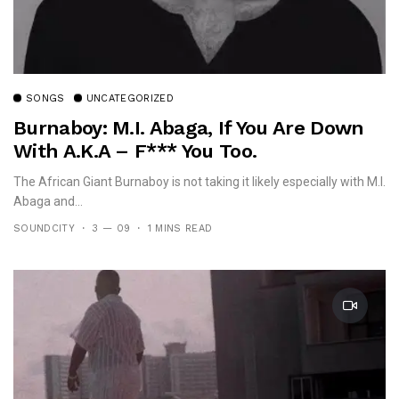
SONGS
UNCATEGORIZED
Burnaboy: M.I. Abaga, If You Are Down
With A.K.A – F*** You Too.
The African Giant Burnaboy is not taking it likely especially with M.I.
Abaga and...
SOUNDCITY
3 — 09
1 MINS READ