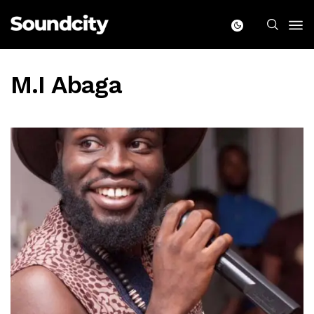
M.I Abaga