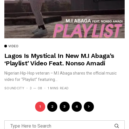
VIDEO
Lagos Is Mystical In New M.I Abaga’s
‘Playlist’ Video Feat. Nonso Amadi
Nigerian Hip-Hop veteran – M.I Abaga shares the official music
video for “Playlist” featuring...
SOUNDCITY
3 — 08
1 MINS READ
1
2
3
4