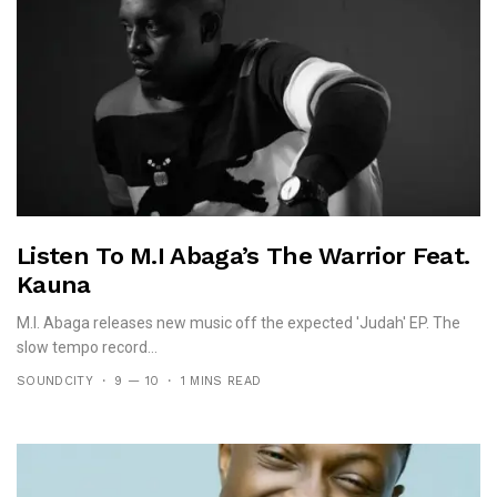
Listen To M.I Abaga’s The Warrior Feat.
Kauna
M.I. Abaga releases new music off the expected 'Judah' EP. The
slow tempo record...
SOUNDCITY
9 — 10
1 MINS READ