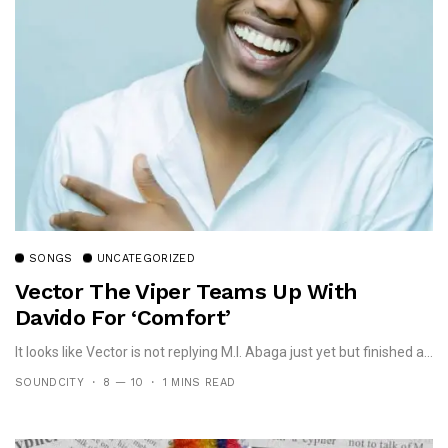
SONGS
UNCATEGORIZED
Vector The Viper Teams Up With
Davido For ‘Comfort’
It looks like Vector is not replying M.I. Abaga just yet but finished a...
SOUNDCITY
8 — 10
1 MINS READ