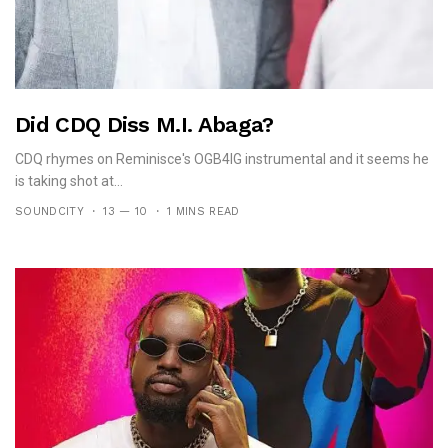
Did CDQ Diss M.I. Abaga?
CDQ rhymes on Reminisce's OGB4IG instrumental and it seems he
is taking shot at...
SOUNDCITY
13 — 10
1 MINS READ