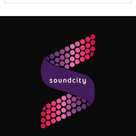
Follow Me