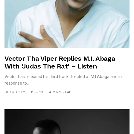
Vector Tha Viper Replies M.I. Abaga
With ‘Judas The Rat’ – Listen
Vector has released his third track directed at M.I Abaga and in
response to...
SOUNDCITY
11 — 10
4 MINS READ