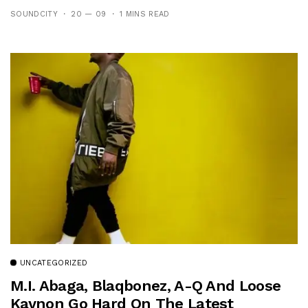
SOUNDCITY
20 — 09
1 MINS READ
UNCATEGORIZED
M.I. Abaga, Blaqbonez, A-Q And Loose
Kaynon Go Hard On The Latest