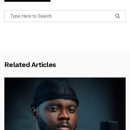
Related Articles