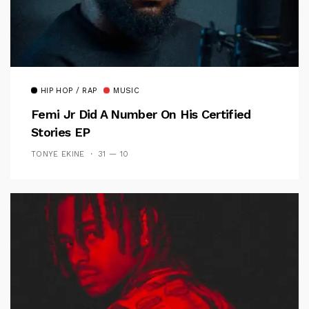
HIP HOP / RAP
MUSIC
Femi Jr Did A Number On His Certified
Stories EP
TONYE EKINE
31 — 10