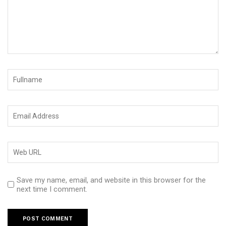
Save my name, email, and website in this browser for the
next time I comment.