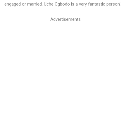
engaged or married. Uche Ogbodo is a very fantastic person’.
Advertisements