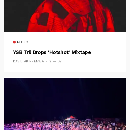
MUSIC
YSB Tril Drops ‘Hotshot’ Mixtape
DAVID AKINFENWA
2 — 07