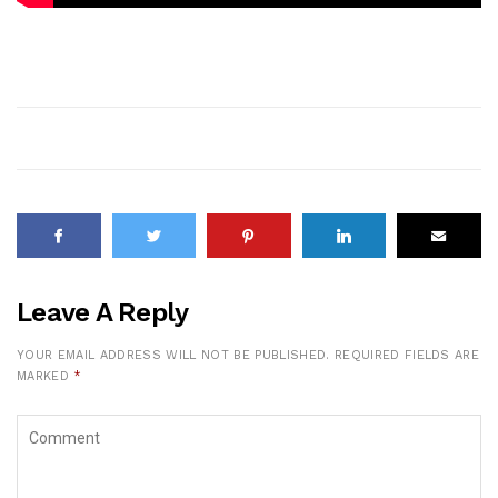
Leave A Reply
YOUR EMAIL ADDRESS WILL NOT BE PUBLISHED.
REQUIRED FIELDS ARE
MARKED
*