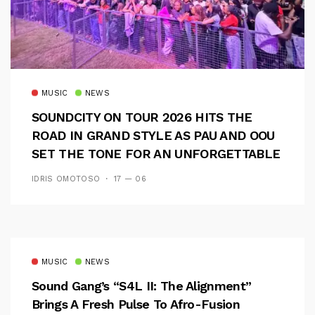
MUSIC
NEWS
SOUNDCITY ON TOUR 2026 HITS THE
ROAD IN GRAND STYLE AS PAU AND OOU
SET THE TONE FOR AN UNFORGETTABLE
CAMPUS EXPERIENCE
IDRIS OMOTOSO
17 — 06
MUSIC
NEWS
Sound Gang’s “S4L II: The Alignment”
Brings A Fresh Pulse To Afro-Fusion