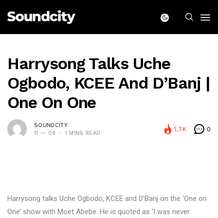
Harrysong Talks Uche
Ogbodo, KCEE And D’Banj |
One On One
SOUNDCITY
1.7K
0
11 — 09
1 MINS READ
Harrysong talks Uche Ogbodo, KCEE and D’Banj on the ‘One on
One’ show with Moet Abebe. He is quoted as ‘I was never