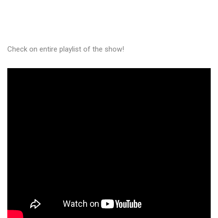
Check on entire playlist of the show!