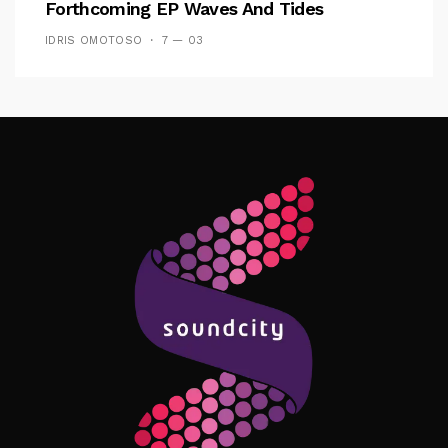
Forthcoming EP Waves And Tides
IDRIS OMOTOSO
7 — 03
Follow Me