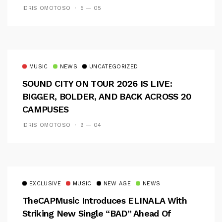
IDRIS OMOTOSO
5 — 05
MUSIC
NEWS
UNCATEGORIZED
SOUND CITY ON TOUR 2026 IS LIVE:
BIGGER, BOLDER, AND BACK ACROSS 20
CAMPUSES
IDRIS OMOTOSO
9 — 04
EXCLUSIVE
MUSIC
NEW AGE
NEWS
TheCAPMusic Introduces ELINALA With
Striking New Single “BAD” Ahead Of