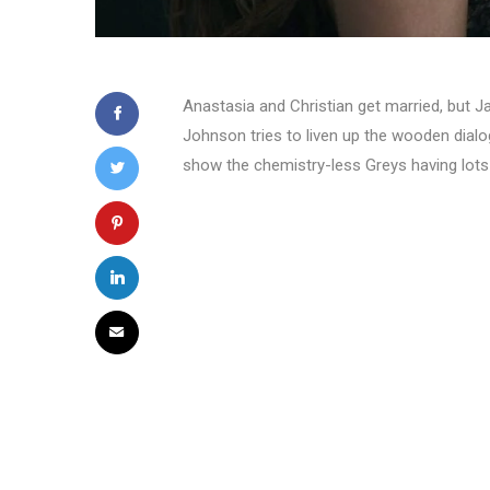
Anastasia and Christian get married, but Ja
Johnson tries to liven up the wooden dialogue
show the chemistry-less Greys having lots o