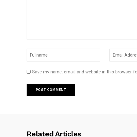
Save my name, email, and website in this browser f
Related Articles