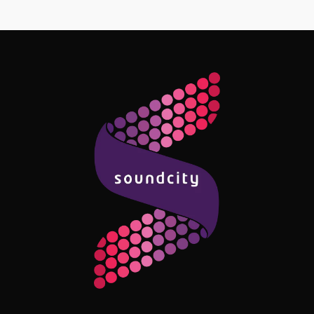
Follow Me