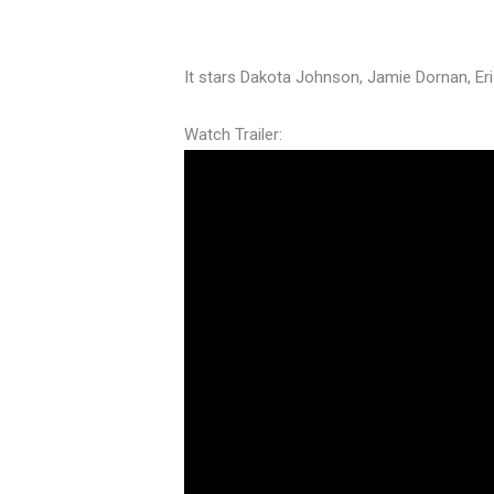
It stars Dakota Johnson, Jamie Dornan, E
Watch Trailer: