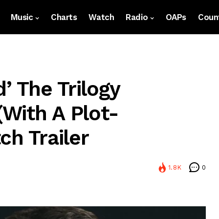
Music
Charts
Watch
Radio
OAPs
Count
’ The Trilogy
with A Plot-
ch Trailer
1.8K
0