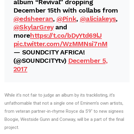
album “Revival” dropping
December 15th with collabs from
@edsheeran
,
@Pink
,
@aliciakeys
,
@SkylarGrey
and
more
https://t.co/bDyYtd69lJ
pic.twitter.com/WzMMNsi7nM
— SOUNDCITY AFRICA!
(@SOUNDCITYtv)
December 5,
2017
While it’s not fair to judge an album by its tracklisting, it’s
unfathomable that not a single one of Eminem’s own artists,
from veteran partner-in-rhyme Royce da 5’9″ to new signees
Boogie, Westside Gunn and Conway, will be a part of the final
project.