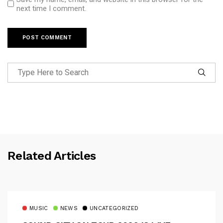
next time I comment.
Related Articles
MUSIC
NEWS
UNCATEGORIZED