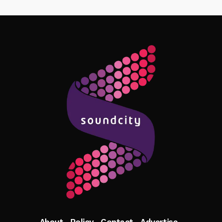
Follow Me
About
Policy
Contact
Advertise