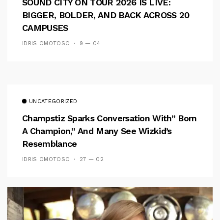
SOUND CITY ON TOUR 2026 IS LIVE:
BIGGER, BOLDER, AND BACK ACROSS 20
CAMPUSES
IDRIS OMOTOSO
9 — 04
UNCATEGORIZED
Champstiz Sparks Conversation With” Born
A Champion,” And Many See Wizkid’s
Resemblance
IDRIS OMOTOSO
27 — 02