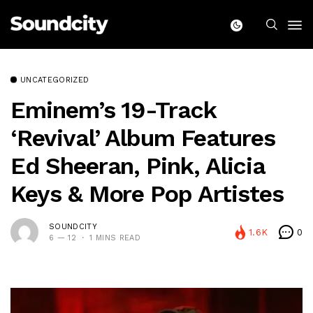
UNCATEGORIZED
Eminem’s 19-Track
‘Revival’ Album Features
Ed Sheeran, Pink, Alicia
Keys & More Pop Artistes
SOUNDCITY
1.6K
0
6 — 12
1 MINS READ