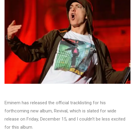
Eminem has released the official tracklisting for his
forthcoming new album, Revival, which is slated for wide
release on Friday, December 15, and I couldn’t be less excited
for this album.