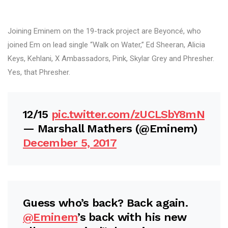
Joining Eminem on the 19-track project are Beyoncé, who
joined Em on lead single “Walk on Water,” Ed Sheeran, Alicia
Keys, Kehlani, X Ambassadors, Pink, Skylar Grey and Phresher.
Yes, that Phresher.
12/15
pic.twitter.com/zUCLSbY8mN
— Marshall Mathers (@Eminem)
December 5, 2017
Guess who’s back? Back again.
@Eminem
’s back with his new