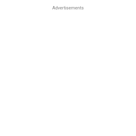
Advertisements