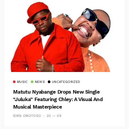
MUSIC
NEWS
UNCATEGORIZED
Matutu Nyabange Drops New Single
“Juluka” Featuring Chley: A Visual And
Musical Masterpiece
IDRIS OMOTOSO
20 — 09