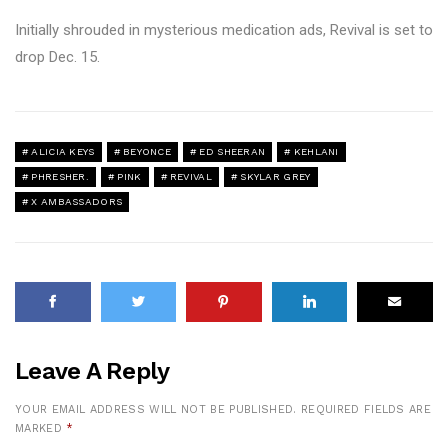
Initially shrouded in mysterious medication ads, Revival is set to
drop Dec. 15.
ALICIA KEYS
BEYONCE
ED SHEERAN
KEHLANI
PHRESHER.
PINK
REVIVAL
SKYLAR GREY
X AMBASSADORS
Leave A Reply
YOUR EMAIL ADDRESS WILL NOT BE PUBLISHED.
REQUIRED FIELDS ARE
MARKED
*