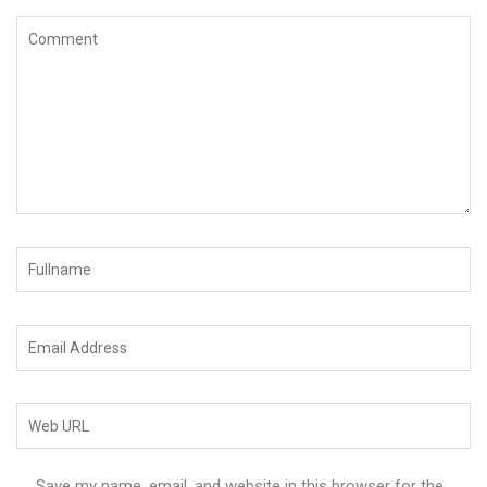
Save my name, email, and website in this browser for the