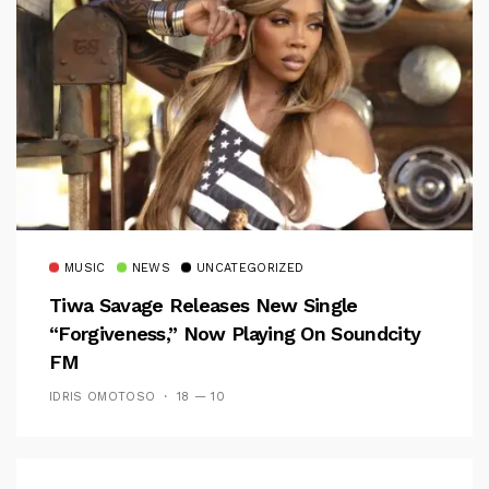
MUSIC
NEWS
UNCATEGORIZED
Tiwa Savage Releases New Single
“Forgiveness,” Now Playing On Soundcity
FM
IDRIS OMOTOSO
18 — 10