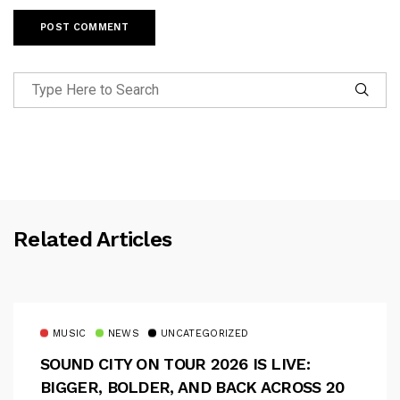
Related Articles
MUSIC
NEWS
UNCATEGORIZED
SOUND CITY ON TOUR 2026 IS LIVE:
BIGGER, BOLDER, AND BACK ACROSS 20