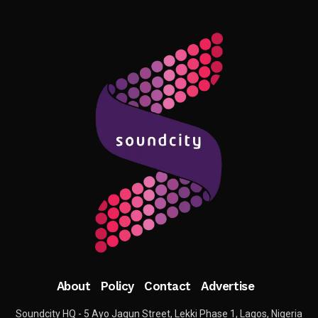
About
Policy
Contact
Advertise
Soundcity HQ - 5 Ayo Jagun Street, Lekki Phase 1, Lagos, Nigeria