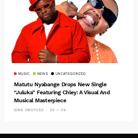
MUSIC
NEWS
UNCATEGORIZED
Matutu Nyabange Drops New Single
“Juluka” Featuring Chley: A Visual And
Musical Masterpiece
IDRIS OMOTOSO
20 — 09
Follow Me