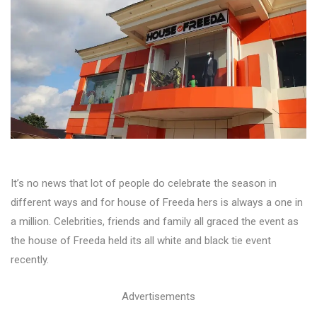
It’s no news that lot of people do celebrate the season in
different ways and for house of Freeda hers is always a one in
a million. Celebrities, friends and family all graced the event as
the house of Freeda held its all white and black tie event
recently.
Advertisements