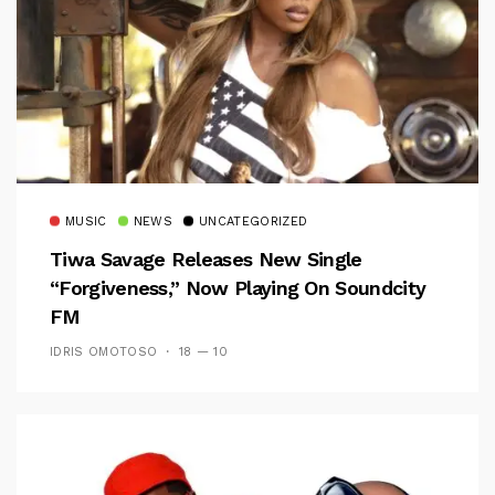
MUSIC
NEWS
UNCATEGORIZED
Tiwa Savage Releases New Single
“Forgiveness,” Now Playing On Soundcity
FM
IDRIS OMOTOSO
18 — 10