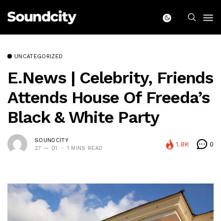
UNCATEGORIZED
E.News | Celebrity, Friends
Attends House Of Freeda’s
Black & White Party
SOUNDCITY
1.8K
0
27 — 01
1 MINS READ