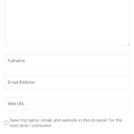
Save my name, email, and website in this browser for the
next time I comment.