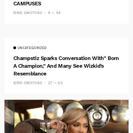
CAMPUSES
IDRIS OMOTOSO
9 — 04
UNCATEGORIZED
Champstiz Sparks Conversation With” Born
A Champion,” And Many See Wizkid’s
Resemblance
IDRIS OMOTOSO
27 — 02