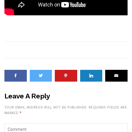
Leave A Reply
YOUR EMAIL ADDRESS WILL NOT BE PUBLISHED.
REQUIRED FIELDS ARE
MARKED
*