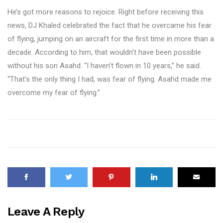
He’s got more reasons to rejoice. Right before receiving this
news, DJ Khaled celebrated the fact that he overcame his fear
of flying, jumping on an aircraft for the first time in more than a
decade. According to him, that wouldn’t have been possible
without his son Asahd. “I haven’t flown in 10 years,” he said.
“That’s the only thing I had, was fear of flying. Asahd made me
overcome my fear of flying.”
Leave A Reply