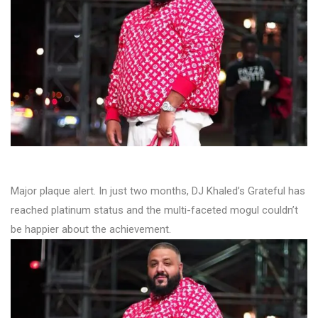
Major plaque alert. In just two months, DJ Khaled’s Grateful has
reached platinum status and the multi-faceted mogul couldn’t
be happier about the achievement.