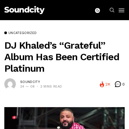
UNCATEGORIZED
DJ Khaled’s “Grateful”
Album Has Been Certified
Platinum
SOUNDCITY
2K
0
24 — 08
2 MINS READ