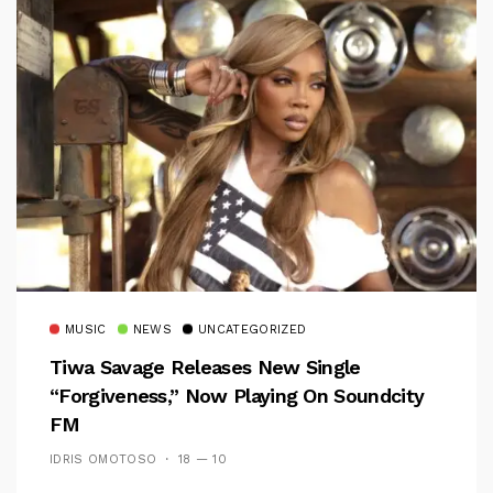
MUSIC
NEWS
UNCATEGORIZED
Tiwa Savage Releases New Single
“Forgiveness,” Now Playing On Soundcity
FM
IDRIS OMOTOSO
18 — 10