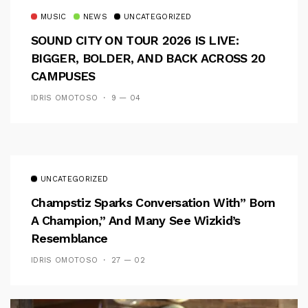
MUSIC
NEWS
UNCATEGORIZED
SOUND CITY ON TOUR 2026 IS LIVE:
BIGGER, BOLDER, AND BACK ACROSS 20
CAMPUSES
IDRIS OMOTOSO
9 — 04
UNCATEGORIZED
Champstiz Sparks Conversation With” Born
A Champion,” And Many See Wizkid’s
Resemblance
IDRIS OMOTOSO
27 — 02