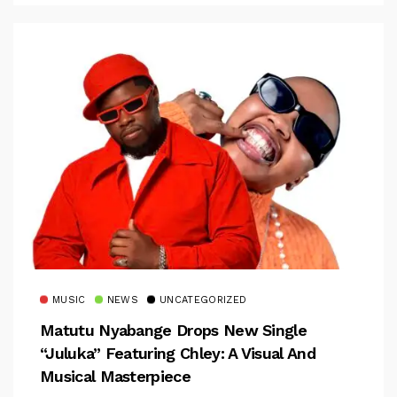
MUSIC
NEWS
UNCATEGORIZED
Matutu Nyabange Drops New Single
“Juluka” Featuring Chley: A Visual And
Musical Masterpiece