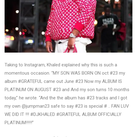
Taking to Instagram, Khaled explained why this is such a
momentous occasion. “MY SON WAS BORN ON oct #23 my
album #GRATEFUL came out June #23 Now my ALBUM IS
PLATINUM ON AUGUST #23 and And my son turns 10 months
today,” he wrote. “And the the album has #23 tracks and I got
my own @jumpman23 safe to say #23 is special # .. FAN LUV
WE DID IT !!! #DJKHALED #GRATEFUL ALBUM OFFICIALLY
PLATINUM!!!!!”