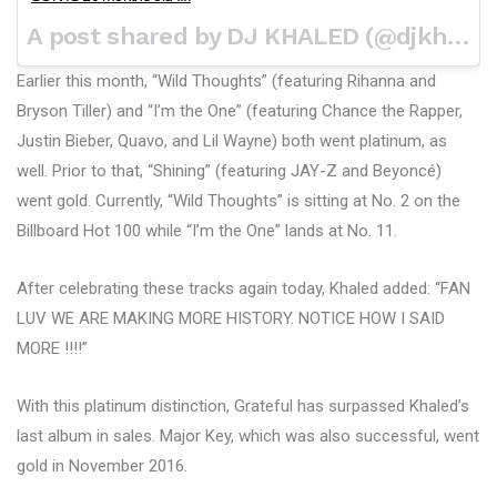
A post shared by DJ KHALED (@djkhaled) on
Earlier this month, “Wild Thoughts” (featuring Rihanna and
Bryson Tiller) and “I’m the One” (featuring Chance the Rapper,
Justin Bieber, Quavo, and Lil Wayne) both went platinum, as
well. Prior to that, “Shining” (featuring JAY-Z and Beyoncé)
went gold. Currently, “Wild Thoughts” is sitting at No. 2 on the
Billboard Hot 100 while “I’m the One” lands at No. 11.
After celebrating these tracks again today, Khaled added: “FAN
LUV WE ARE MAKING MORE HISTORY. NOTICE HOW I SAID
MORE !!!!”
With this platinum distinction, Grateful has surpassed Khaled’s
last album in sales. Major Key, which was also successful, went
gold in November 2016.