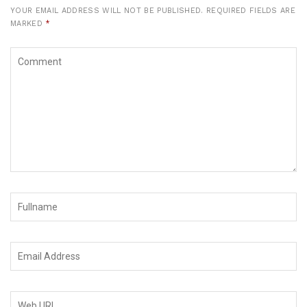
YOUR EMAIL ADDRESS WILL NOT BE PUBLISHED.
REQUIRED FIELDS ARE
MARKED
*