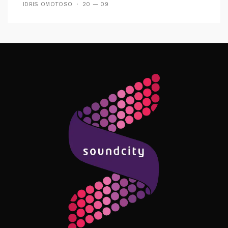
IDRIS OMOTOSO
20 — 09
Follow Me