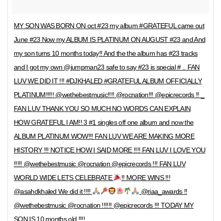
MY SON WAS BORN ON oct #23 my album #GRATEFUL came out
June #23 Now my ALBUM IS PLATINUM ON AUGUST #23 and And
my son turns 10 months today!! And the the album has #23 tracks
and I got my own @jumpman23 safe to say #23 is special # .. FAN
LUV WE DID IT !!! #DJKHALED #GRATEFUL ALBUM OFFICIALLY
PLATINUM!!!!! @wethebestmusic!!!! @rocnation!!! @epicrecords !! _
FAN LUV THANK YOU SO MUCH NO WORDS CAN EXPLAIN
HOW GRATEFUL I AM!! 3 #1 singles off one album and now the
ALBUM PLATINUM WOW!!! FAN LUV WE ARE MAKING MORE
HISTORY !!! NOTICE HOW I SAID MORE !!!! FAN LUV I LOVE YOU
!!!!! @wethebestmusic @rocnation @epicrecords !!! FAN LUV
WORLD WIDE LETS CELEBRATE
!! MORE WINS !!!
@asahdkhaled We did it !!!!
@riaa_awards !!
@wethebestmusic @rocnation !!!!!! @epicrecords !!! TODAY MY
SON IS 10 months old !!!!