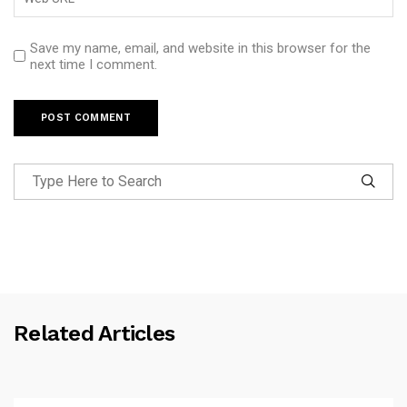
Save my name, email, and website in this browser for the
next time I comment.
Related Articles