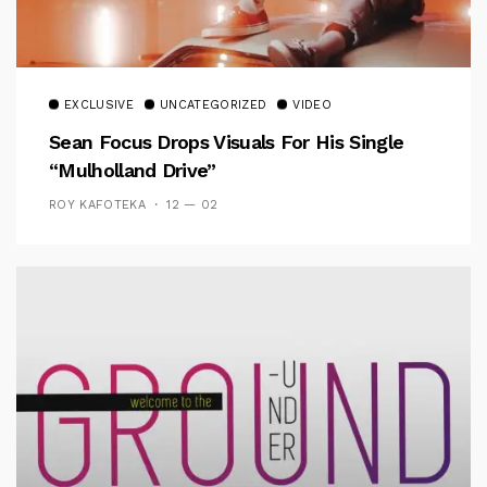
EXCLUSIVE
UNCATEGORIZED
VIDEO
Sean Focus Drops Visuals For His Single
“Mulholland Drive”
ROY KAFOTEKA
12 — 02