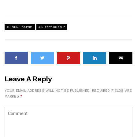
JOHN LEGEND
NIPSEY HUSSLE
Leave A Reply
YOUR EMAIL ADDRESS WILL NOT BE PUBLISHED.
REQUIRED FIELDS ARE
MARKED
*