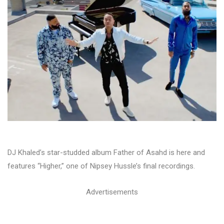
DJ Khaled’s star-studded album Father of Asahd is here and
features “Higher,” one of Nipsey Hussle’s final recordings.
Advertisements