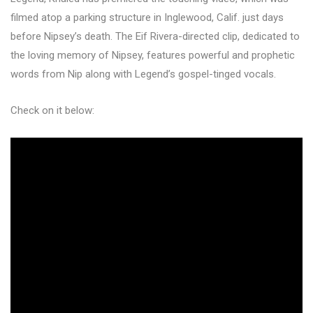
filmed atop a parking structure in Inglewood, Calif. just days
before Nipsey’s death. The Eif Rivera-directed clip, dedicated to
the loving memory of Nipsey, features powerful and prophetic
words from Nip along with Legend’s gospel-tinged vocals.
Check on it below: