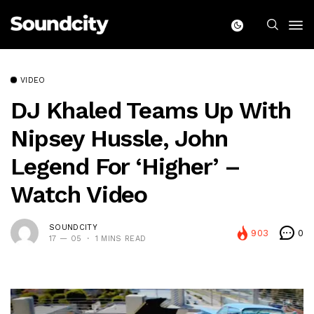
VIDEO
DJ Khaled Teams Up With
Nipsey Hussle, John
Legend For ‘Higher’ –
Watch Video
SOUNDCITY
903
0
17 — 05
1 MINS READ