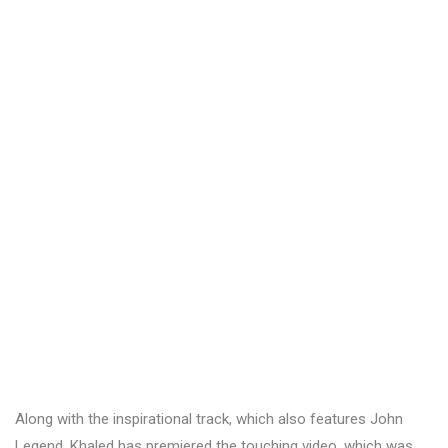
Along with the inspirational track, which also features John
Legend, Khaled has premiered the touching video, which was