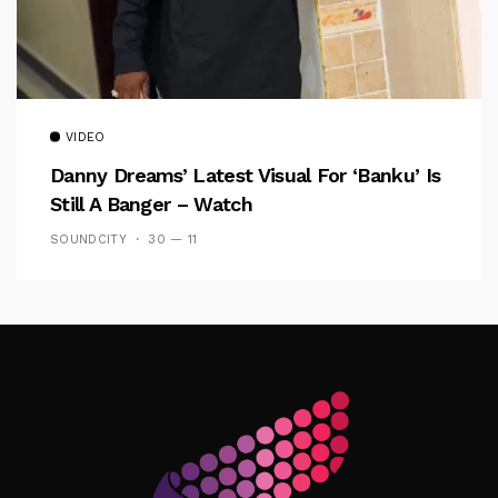
VIDEO
Danny Dreams’ Latest Visual For ‘banku’ Is
Still A Banger – Watch
SOUNDCITY
30 — 11
Follow Me