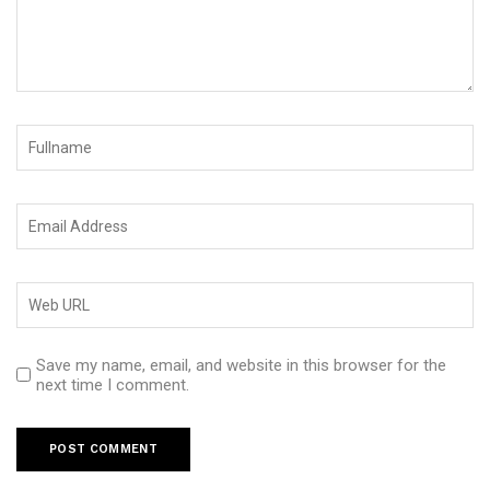
Save my name, email, and website in this browser for the
next time I comment.