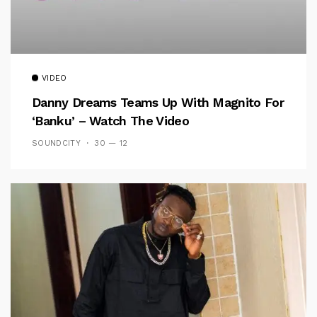
VIDEO
Danny Dreams Teams Up With Magnito For
‘Banku’ – Watch The Video
SOUNDCITY
30 — 12