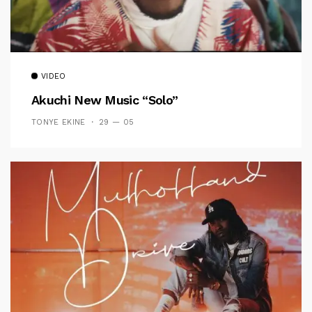
VIDEO
Akuchi New Music “Solo”
TONYE EKINE
29 — 05