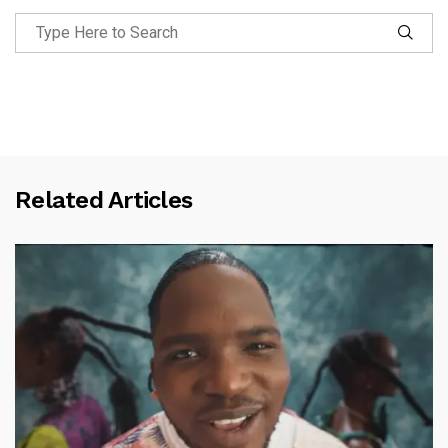
Related Articles