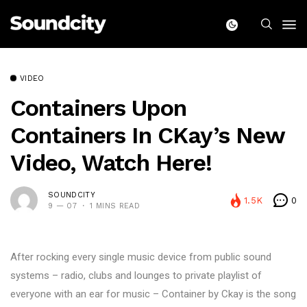
VIDEO
Containers Upon
Containers In CKay’s New
Video, Watch Here!
SOUNDCITY
1.5K
0
9 — 07
1 MINS READ
After rocking every single music device from public sound
systems – radio, clubs and lounges to private playlist of
everyone with an ear for music – Container by Ckay is the song