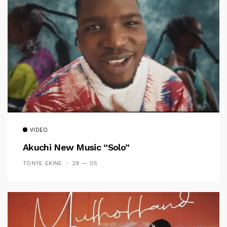
VIDEO
Akuchi New Music “Solo”
TONYE EKINE
29 — 05