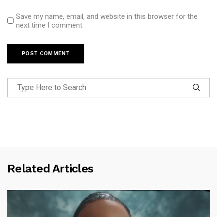
Save my name, email, and website in this browser for the
next time I comment.
Related Articles