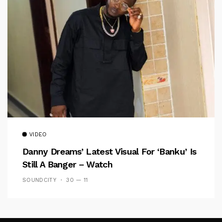
VIDEO
Danny Dreams’ Latest Visual For ‘banku’ Is
Still A Banger – Watch
SOUNDCITY
30 — 11
Follow Me