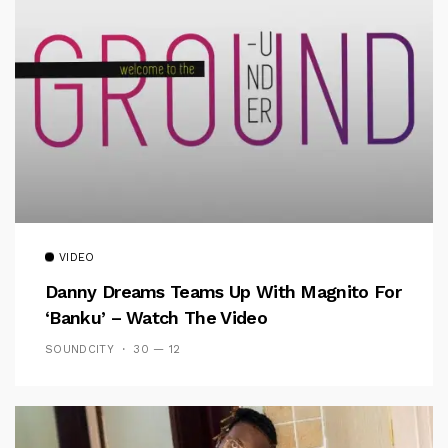
VIDEO
Danny Dreams Teams Up With Magnito For
‘Banku’ – Watch The Video
SOUNDCITY
30 — 12