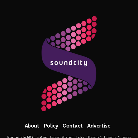
About
Policy
Contact
Advertise
Soundcity HQ - 5 Ayo Jagun Street, Lekki Phase 1, Lagos, Nigeria