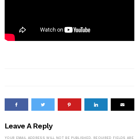
Leave A Reply
YOUR EMAIL ADDRESS WILL NOT BE PUBLISHED.
REQUIRED FIELDS ARE