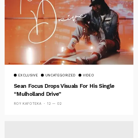
EXCLUSIVE
UNCATEGORIZED
VIDEO
Sean Focus Drops Visuals For His Single
“Mulholland Drive”
ROY KAFOTEKA
12 — 02