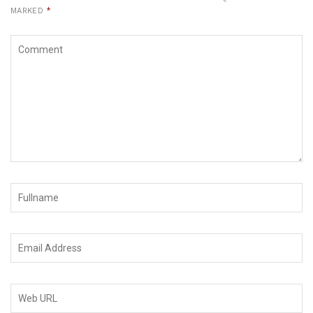
MARKED
*