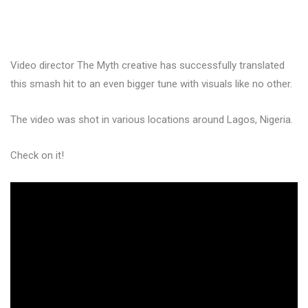
Video director The Myth creative has successfully translated
this smash hit to an even bigger tune with visuals like no other.
The video was shot in various locations around Lagos, Nigeria.
Check on it!