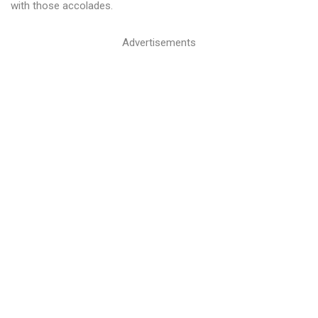
with those accolades.
Advertisements