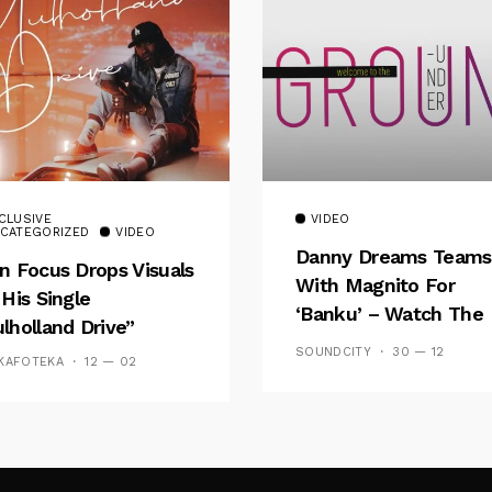
CLUSIVE
VIDEO
CATEGORIZED
VIDEO
Danny Dreams Teams
n Focus Drops Visuals
With Magnito For
 His Single
‘Banku’ – Watch The
lholland Drive”
Video
SOUNDCITY
30 — 12
KAFOTEKA
12 — 02
Follow Me