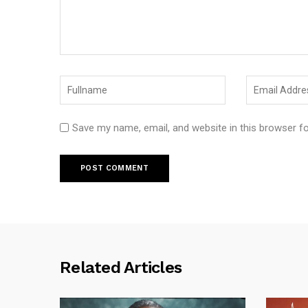
Save my name, email, and website in this browser f
Related Articles