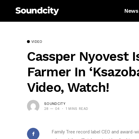
News
VIDEO
Cassper Nyovest 
Farmer In ‘Ksazoba
Video, Watch!
SOUNDCITY
28 — 04
1 MINS READ
Family Tree record label CEO and award-w