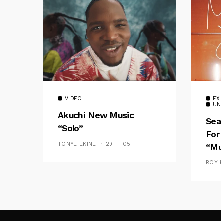
VIDEO
EX
UN
Akuchi New Music
Sea
“Solo”
For
TONYE EKINE
29 — 05
“Mu
ROY 