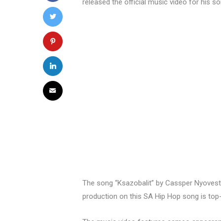
released the official music video for his s
The song “Ksazobalit” by Cassper Nyovest 
production on this SA Hip Hop song is top