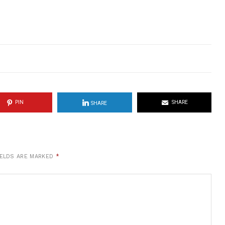
PIN
SHARE
SHARE
IELDS ARE MARKED
*