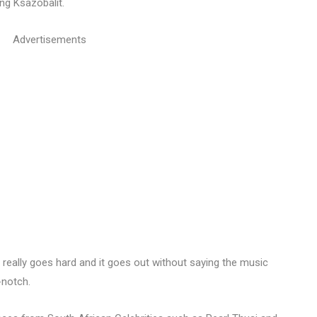
ong Ksazobalit.
Advertisements
really goes hard and it goes out without saying the music
-notch.