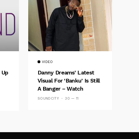
VIDEO
 Up
Danny Dreams’ Latest
Visual For ‘banku’ Is Still
A Banger – Watch
SOUNDCITY
30 — 11