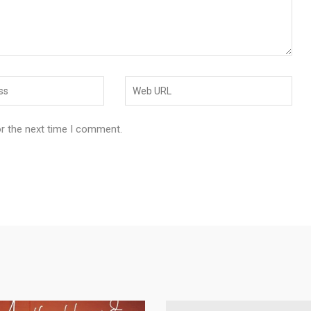
or the next time I comment.