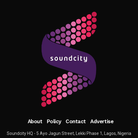
About
Policy
Contact
Advertise
Soundcity HQ - 5 Ayo Jagun Street, Lekki Phase 1, Lagos, Nigeria