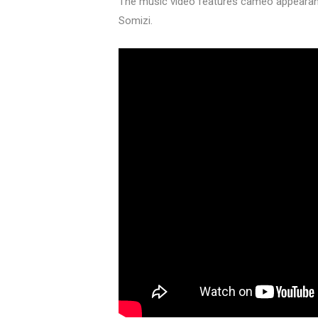
The music video features cameo appearanc
Somizi.