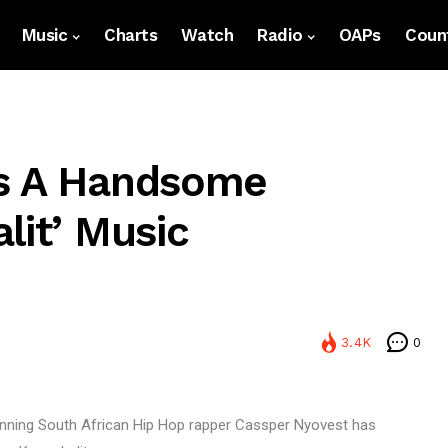
Music
Charts
Watch
Radio
OAPs
Count
Is A Handsome
lit’ Music
3.4K
0
inning South African Hip Hop rapper Cassper Nyovest has