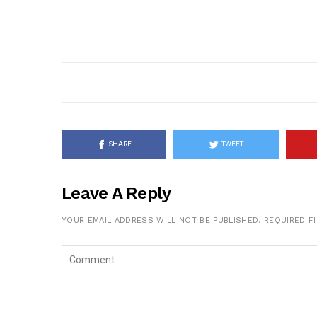
SHARE
TWEET
Leave A Reply
YOUR EMAIL ADDRESS WILL NOT BE PUBLISHED.
REQUIRED F