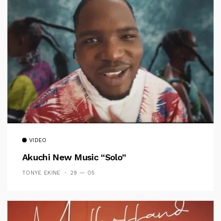
VIDEO
Akuchi New Music “Solo”
TONYE EKINE
29 — 05