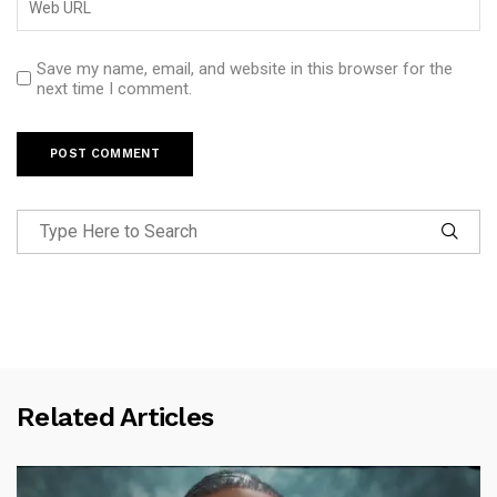
Save my name, email, and website in this browser for the
next time I comment.
Related Articles