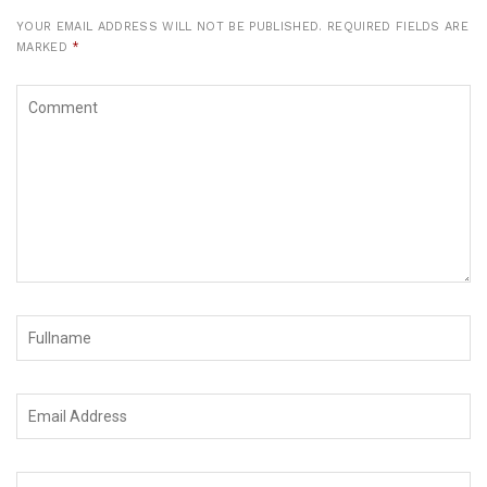
YOUR EMAIL ADDRESS WILL NOT BE PUBLISHED.
REQUIRED FIELDS ARE
MARKED
*