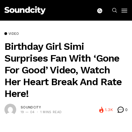
VIDEO
Birthday Girl Simi
Surprises Fan With ‘Gone
For Good’ Video, Watch
Her Heart Break And Rate
Here!
SOUNDCITY
1.3K
0
19 — 04
1 MINS READ