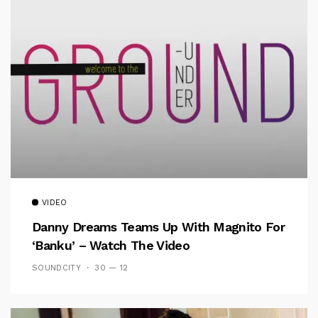
VIDEO
Danny Dreams Teams Up With Magnito For
‘Banku’ – Watch The Video
SOUNDCITY
30 — 12