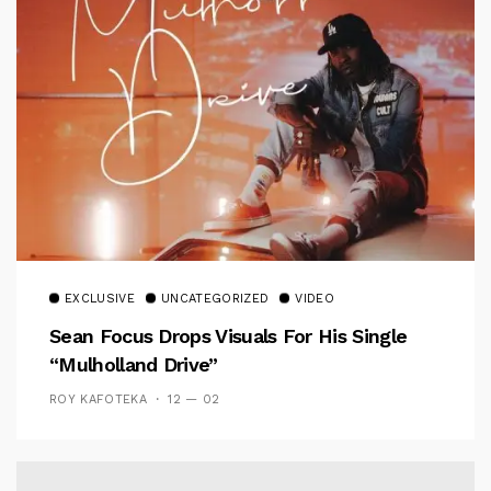
EXCLUSIVE
UNCATEGORIZED
VIDEO
Sean Focus Drops Visuals For His Single
“Mulholland Drive”
ROY KAFOTEKA
12 — 02