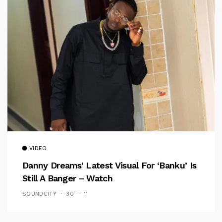
VIDEO
Danny Dreams’ Latest Visual For ‘banku’ Is
Still A Banger – Watch
SOUNDCITY
30 — 11