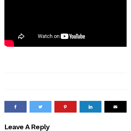
Leave A Reply