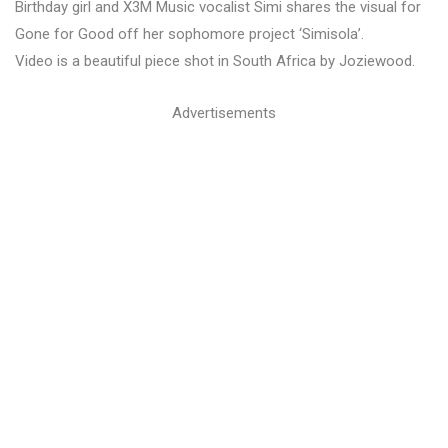
Birthday girl and X3M Music vocalist Simi shares the visual for
Gone for Good off her sophomore project ‘Simisola’.
Video is a beautiful piece shot in South Africa by Joziewood.
Advertisements