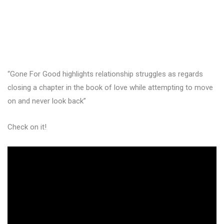
“Gone For Good highlights relationship struggles as regards
closing a chapter in the book of love while attempting to move
on and never look back”
Check on it!