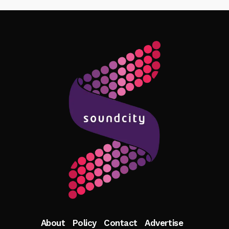
Follow Me
About
Policy
Contact
Advertise