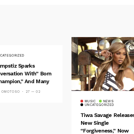
CATEGORIZED
mpstiz Sparks
versation With” Born
hampion,” And Many
 Wizkid’s
S OMOTOSO
27 — 02
emblance
MUSIC
NEWS
UNCATEGORIZED
Tiwa Savage Release
New Single
“Forgiveness,” Now