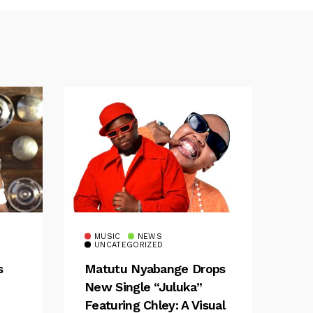
MUSIC
NEWS
UNCATEGORIZED
s
Matutu Nyabange Drops
New Single “Juluka”
Featuring Chley: A Visual