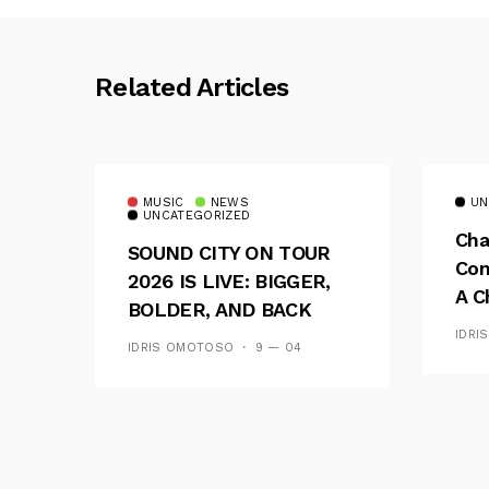
Related Articles
MUSIC
NEWS
UN
UNCATEGORIZED
Cha
SOUND CITY ON TOUR
Con
2026 IS LIVE: BIGGER,
A C
BOLDER, AND BACK
See
ACROSS 20 CAMPUSES
IDRI
IDRIS OMOTOSO
9 — 04
Res