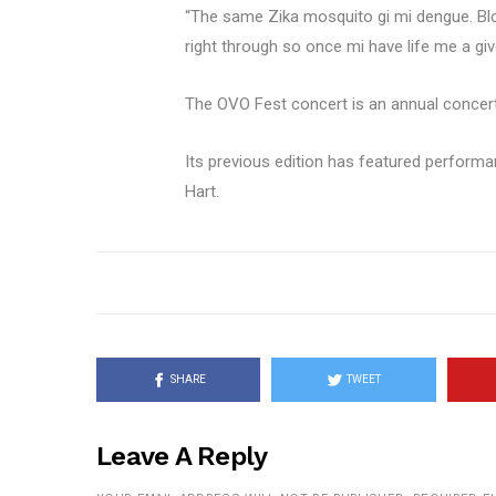
“The same Zika mosquito gi mi dengue. Blood t
right through so once mi have life me a gi
The OVO Fest concert is an annual concert
Its previous edition has featured performa
Hart.
SHARE
TWEET
Leave A Reply