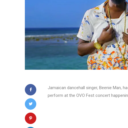
Jamaican dancehall singer, Beenie Man, has 
perform at the OVO Fest concert happenin