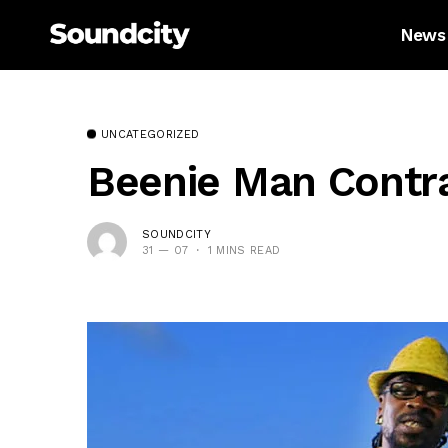
News
UNCATEGORIZED
Beenie Man Contra
SOUNDCITY
31 — 07
1 MINS READ