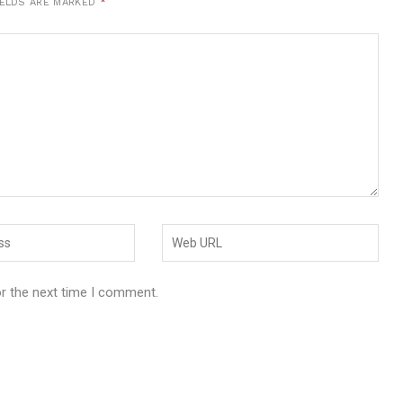
IELDS ARE MARKED
*
or the next time I comment.