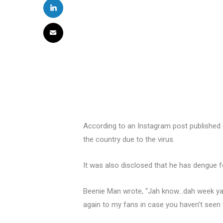
According to an Instagram post published o
the country due to the virus.
It was also disclosed that he has dengue f
Beenie Man wrote, “Jah know…dah week ya 
again to my fans in case you haven’t seen t