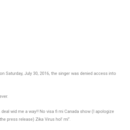
n Saturday, July 30, 2016, the singer was denied access into
ever.
deal wid me a way!! No visa fi mi Canada show (I apologize
he press release) Zika Virus hol’ mi”.