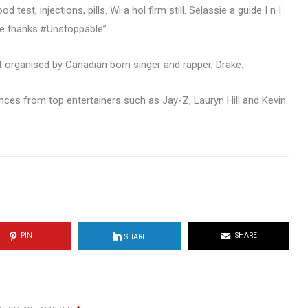
est, injections, pills. Wi a hol firm still. Selassie a guide I n I
ve thanks.#Unstoppable”.
 organised by Canadian born singer and rapper, Drake.
nces from top entertainers such as Jay-Z, Lauryn Hill and Kevin
PIN
SHARE
SHARE