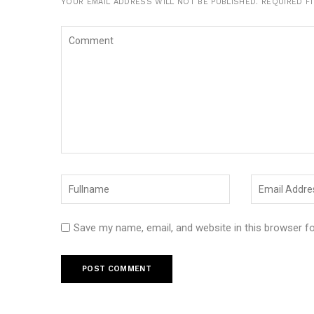
YOUR EMAIL ADDRESS WILL NOT BE PUBLISHED.
REQUIRED F
Save my name, email, and website in this browser f