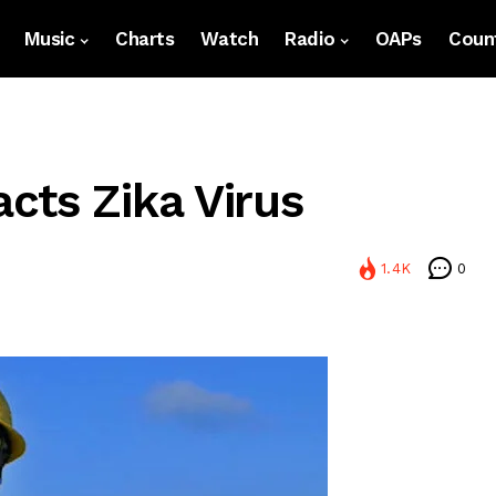
Music
Charts
Watch
Radio
OAPs
Count
cts Zika Virus
1.4K
0