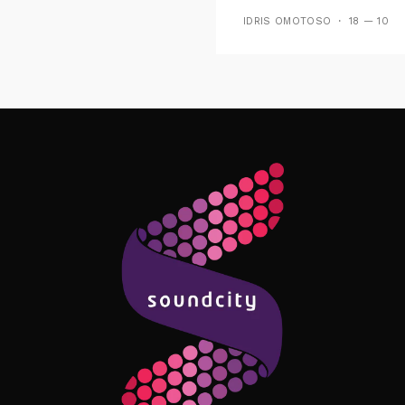
Playing On Soundcit
IDRIS OMOTOSO
18 — 10
Follow Me