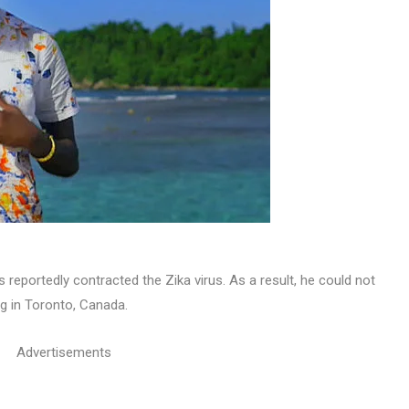
reportedly contracted the Zika virus. As a result, he could not
g in Toronto, Canada.
Advertisements