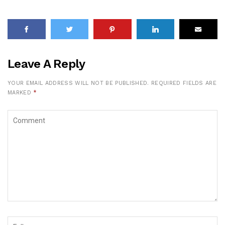
Leave A Reply
YOUR EMAIL ADDRESS WILL NOT BE PUBLISHED.
REQUIRED FIELDS ARE
MARKED
*