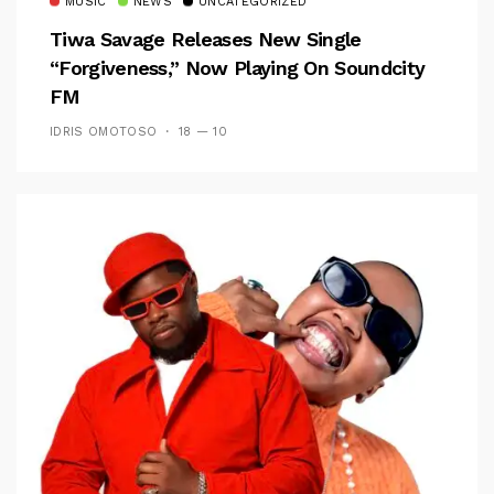
MUSIC
NEWS
UNCATEGORIZED
Tiwa Savage Releases New Single
“Forgiveness,” Now Playing On Soundcity
FM
IDRIS OMOTOSO
18 — 10