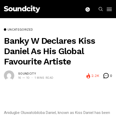
UNCATEGORIZED
Banky W Declares Kiss
Daniel As His Global
Favourite Artiste
SOUNDCITY
2.2K
0
16 — 10
1 MINS READ
Anidugbe Oluwatobiloba Daniel, known as Kiss Daniel has been