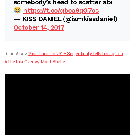
somebody’s head to scatter abi
https://t.co/qboa9qG7os
— KISS DANIEL (@iamkissdaniel)
October 14, 2017
Read Also>
‘Kiss Daniel is 23’ – Singer finally tells his age on
#TheTakeOver w/ Moet Abebe
.