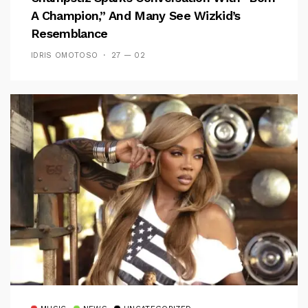
A Champion,” And Many See Wizkid’s
Resemblance
IDRIS OMOTOSO
27 — 02