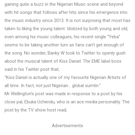
gaining quite a buzz in the Nigerian Music scene and beyond
with hit songs that follows after hits since his emergence into
the music industry since 2013. It is not surprising that most has
taken to liking the young talent. Idolized by both young and old,
even among his music colleagues, his recent single “Yeba”
seems to be taking another turn as fans can’t get enough of
the song. No wonder, Banky W took to Twitter to openly gush
about the musical talent of Kiss Daniel. The EME label boss
said in his Twitter post that;
“Kiss Daniel is actually one of my favourite Nigerian Artists of
all time. In fact, not just Nigerian… global sumtin.“
Mr Wellington’s post was made in response to a post by his
close pal, Ebuka Uchendu, who is an ace media personality. The
post by the TV show host read;
Advertisements