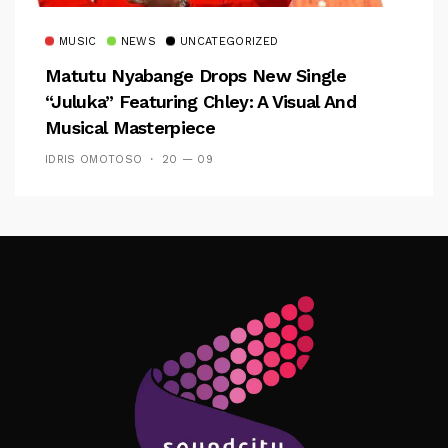
MUSIC
NEWS
UNCATEGORIZED
Matutu Nyabange Drops New Single
“Juluka” Featuring Chley: A Visual And
Musical Masterpiece
IDRIS OMOTOSO
20 — 09
Follow Me