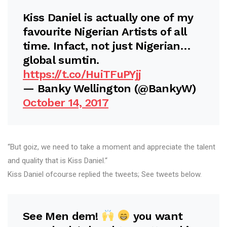
Kiss Daniel is actually one of my
favourite Nigerian Artists of all
time. Infact, not just Nigerian…
global sumtin.
https://t.co/HuiTFuPYjj
— Banky Wellington (@BankyW)
October 14, 2017
“But goiz, we need to take a moment and appreciate the talent
and quality that is Kiss Daniel.“
Kiss Daniel ofcourse replied the tweets; See tweets below.
See Men dem!
you want