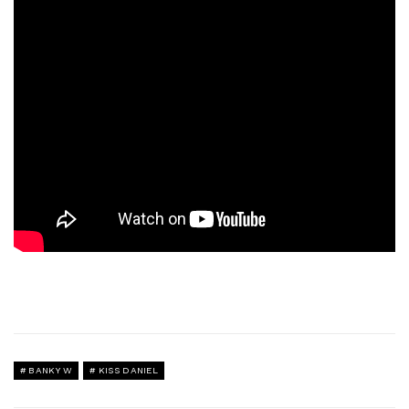
BANKY W
KISS DANIEL