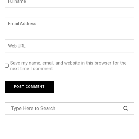
Save my name, email, and website in this browser for the
next time I comment.