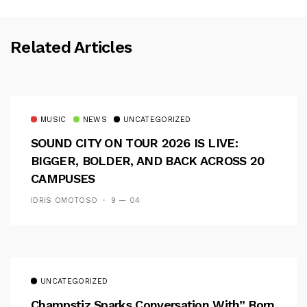
Related Articles
MUSIC
NEWS
UNCATEGORIZED
SOUND CITY ON TOUR 2026 IS LIVE:
BIGGER, BOLDER, AND BACK ACROSS 20
CAMPUSES
IDRIS OMOTOSO
9 — 04
UNCATEGORIZED
Champstiz Sparks Conversation With” Born