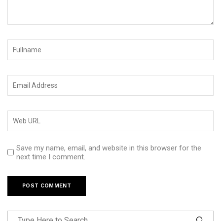
Save my name, email, and website in this browser for the
next time I comment.