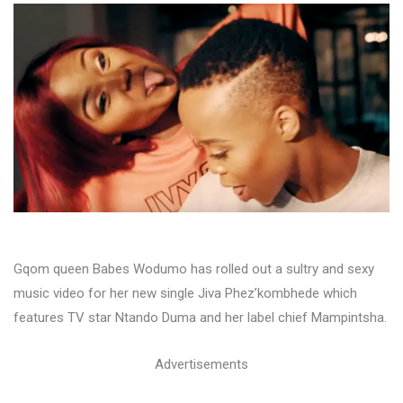
Gqom queen Babes Wodumo has rolled out a sultry and sexy
music video for her new single Jiva Phez’kombhede which
features TV star Ntando Duma and her label chief Mampintsha.
Advertisements