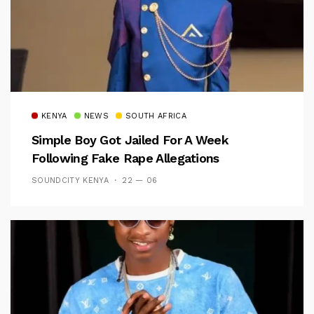
KENYA
NEWS
SOUTH AFRICA
Simple Boy Got Jailed For A Week
Following Fake Rape Allegations
SOUNDCITY KENYA
22 — 06