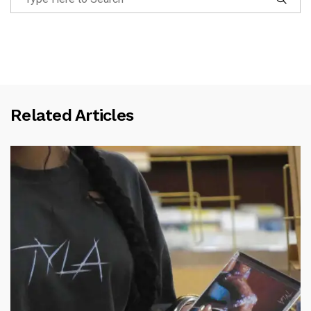
Related Articles