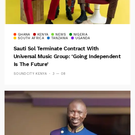
GHANA
KENYA
NEWS
NIGERIA
SOUTH AFRICA
TANZANIA
UGANDA
Sauti Sol Terminate Contract With
Universal Music Group: ‘Going Independent
Is The Future’
SOUNDCITY KENYA
3 — 08