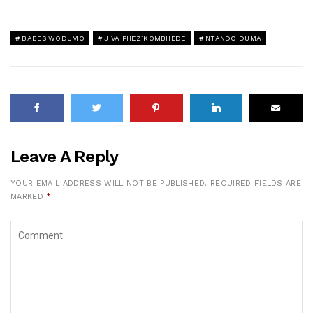
BABES WODUMO
JIVA PHEZ’KOMBHEDE
NTANDO DUMA
Leave A Reply
YOUR EMAIL ADDRESS WILL NOT BE PUBLISHED.
REQUIRED FIELDS ARE
MARKED
*