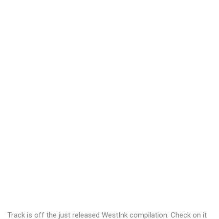
Track is off the just released WestInk compilation. Check on it