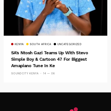
KENYA
SOUTH AFRICA
UNCATEGORIZED
SA’s Ntosh Gazi Teams Up With Stevo
Simple Boy & Cartoon 47 For Biggest
Amapiano Tune In Ke
SOUNDCITY KENYA
14 — 06
Follow Me