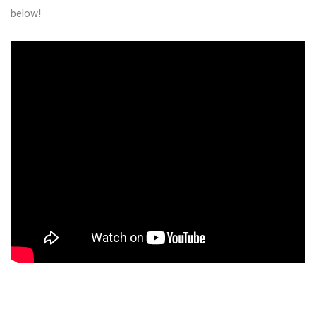
below!