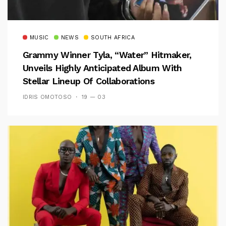
MUSIC
NEWS
SOUTH AFRICA
Grammy Winner Tyla, “Water” Hitmaker,
Unveils Highly Anticipated Album With
Stellar Lineup Of Collaborations
IDRIS OMOTOSO
19 — 03