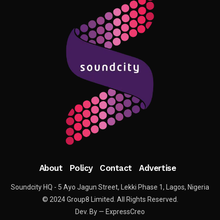
About
Policy
Contact
Advertise
Soundcity HQ - 5 Ayo Jagun Street, Lekki Phase 1, Lagos, Nigeria
© 2024 Group8 Limited. All Rights Reserved.
Dev. By — ExpressCreo