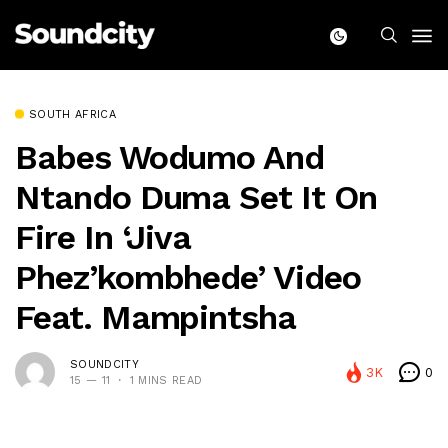
SOUTH AFRICA
Babes Wodumo And
Ntando Duma Set It On
Fire In ‘Jiva
Phez’kombhede’ Video
Feat. Mampintsha
SOUNDCITY
3K
0
15 — 11
1 MINS READ