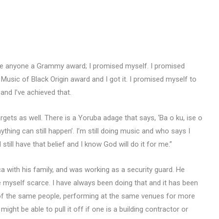
mise anyone a Grammy award; I promised myself. I promised
 Music of Black Origin award and I got it. I promised myself to
and I’ve achieved that.
ts as well. There is a Yoruba adage that says, ‘Ba o ku, ise o
 anything can still happen’. I’m still doing music and who says I
ill have that belief and I know God will do it for me.”
 with his family, and was working as a security guard. He
 myself scarce. I have always been doing that and it has been
 of the same people, performing at the same venues for more
ght be able to pull it off if one is a building contractor or