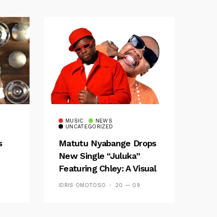
MUSIC
NEWS
UNCATEGORIZED
s
Matutu Nyabange Drops
New Single “Juluka”
Featuring Chley: A Visual
y FM
And Musical Masterpiece
IDRIS OMOTOSO
20 — 09