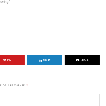
oring.”
PIN
SHARE
SHARE
IELDS ARE MARKED
*