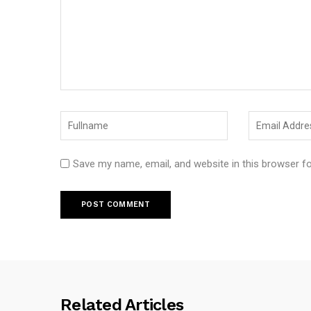
Save my name, email, and website in this browser f
Related Articles