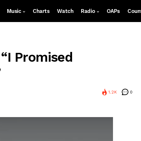
Music
Charts
Watch
Radio
OAPs
Count
 “I Promised
”
1.2K
0