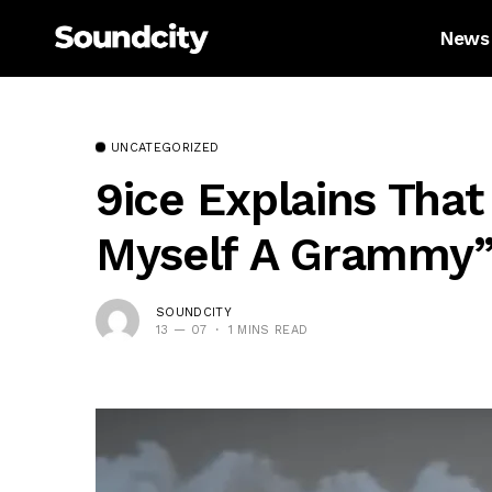
News
UNCATEGORIZED
9ice Explains That
Myself A Grammy
SOUNDCITY
13 — 07
1 MINS READ