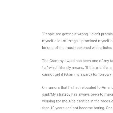
“People are getting it wrong. I didn’t pro
myself a lot of things. I promised myself a
be one of the most reckoned with artistes 
The Grammy award has been one of my targe
tan’ which literally means, ‘If there is life,
cannot get it (Grammy award) tomorrow? I st
On rumors that he had relocated to America
said:“My strategy has always been to make
working for me. One can’t be in the faces
than 10 years and not become boring. One mi