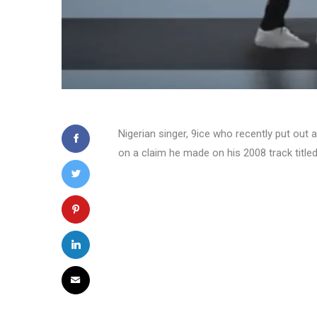
Nigerian singer, 9ice who recently put out a
on a claim he made on his 2008 track titled ‘