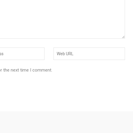
or the next time I comment.