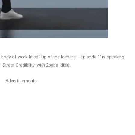
 body of work titled ‘Tip of the Iceberg – Episode 1’ is speaking
Street Credibility’ with 2baba Idibia.
Advertisements