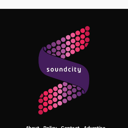
Follow Me
About
Policy
Contact
Advertise