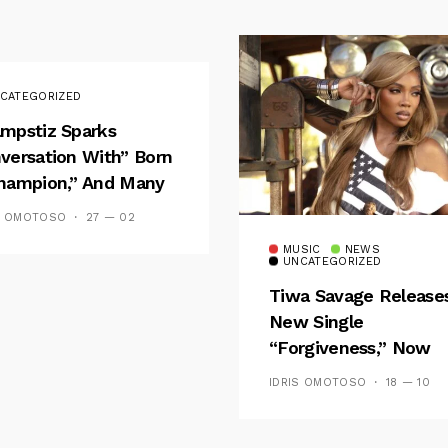
CATEGORIZED
mpstiz Sparks
versation With” Born
hampion,” And Many
 Wizkid’s
S OMOTOSO
27 — 02
emblance
MUSIC
NEWS
UNCATEGORIZED
Tiwa Savage Release
New Single
“Forgiveness,” Now
Playing On Soundcit
IDRIS OMOTOSO
18 — 10