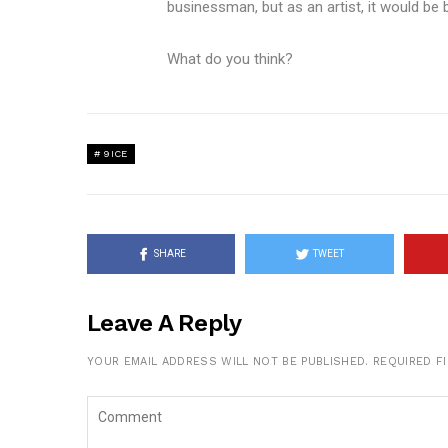
businessman, but as an artist, it would be b
What do you think?
9ICE
SHARE
TWEET
Leave A Reply
YOUR EMAIL ADDRESS WILL NOT BE PUBLISHED.
REQUIRED F