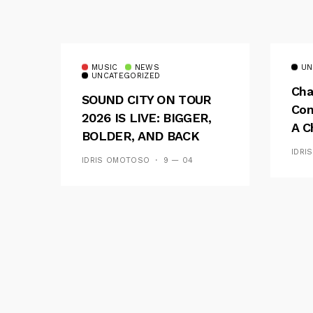
MUSIC
NEWS
UN
UNCATEGORIZED
Cha
SOUND CITY ON TOUR
Con
2026 IS LIVE: BIGGER,
A C
BOLDER, AND BACK
See
ACROSS 20 CAMPUSES
IDRI
IDRIS OMOTOSO
9 — 04
Res