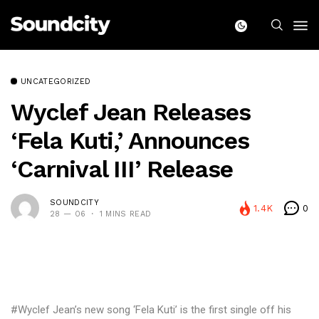
UNCATEGORIZED
Wyclef Jean Releases
‘Fela Kuti,’ Announces
‘Carnival III’ Release
SOUNDCITY
1.4K
0
28 — 06
1 MINS READ
#Wyclef Jean’s new song ‘Fela Kuti’ is the first single off his