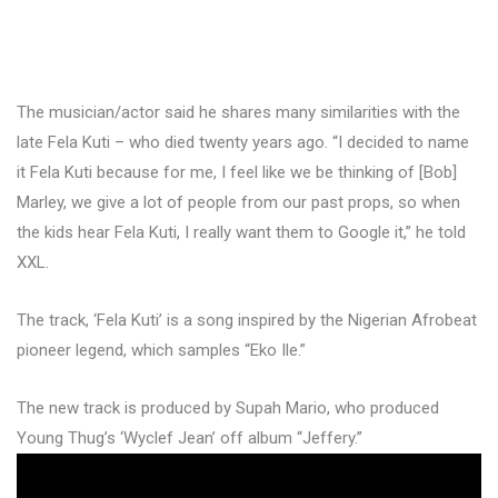
The musician/actor said he shares many similarities with the
late Fela Kuti – who died twenty years ago. “I decided to name
it Fela Kuti because for me, I feel like we be thinking of [Bob]
Marley, we give a lot of people from our past props, so when
the kids hear Fela Kuti, I really want them to Google it,” he told
XXL.
The track, ‘Fela Kuti’ is a song inspired by the Nigerian Afrobeat
pioneer legend, which samples “Eko Ile.”
The new track is produced by Supah Mario, who produced
Young Thug’s ‘Wyclef Jean’ off album “Jeffery.”