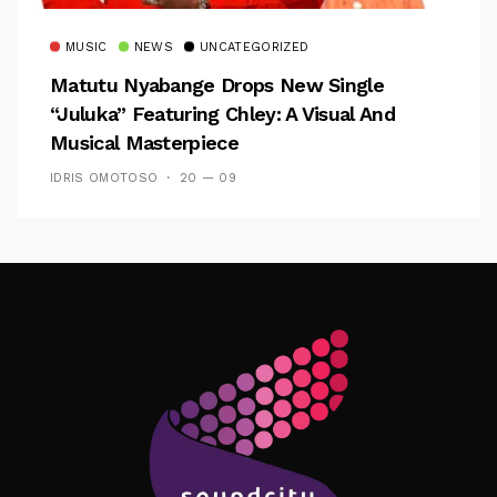
MUSIC
NEWS
UNCATEGORIZED
Matutu Nyabange Drops New Single
“Juluka” Featuring Chley: A Visual And
Musical Masterpiece
IDRIS OMOTOSO
20 — 09
Follow Me