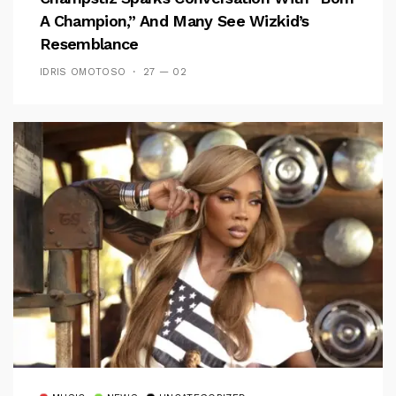
A Champion,” And Many See Wizkid’s
Resemblance
IDRIS OMOTOSO
27 — 02