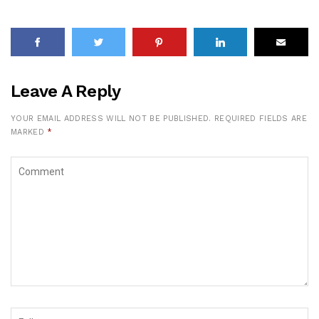
Leave A Reply
YOUR EMAIL ADDRESS WILL NOT BE PUBLISHED.
REQUIRED FIELDS ARE
MARKED
*