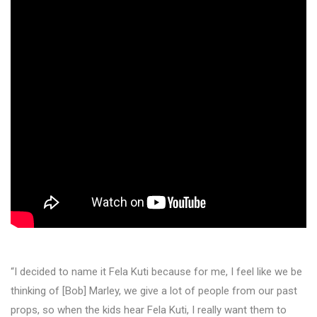
“I decided to name it Fela Kuti because for me, I feel like we be
thinking of [Bob] Marley, we give a lot of people from our past
props, so when the kids hear Fela Kuti, I really want them to