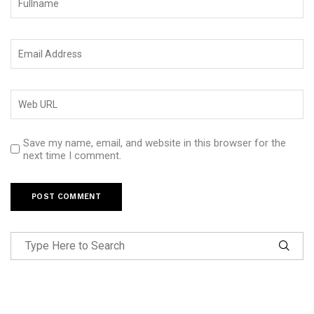
Save my name, email, and website in this browser for the
next time I comment.