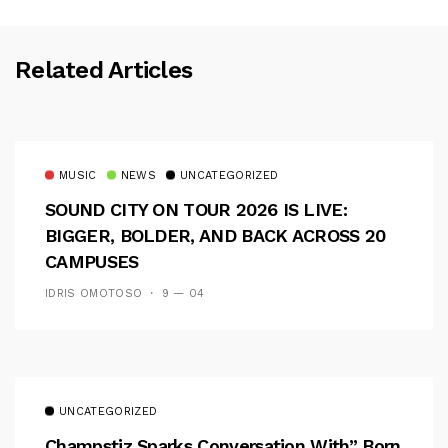
Related Articles
MUSIC
NEWS
UNCATEGORIZED
SOUND CITY ON TOUR 2026 IS LIVE:
BIGGER, BOLDER, AND BACK ACROSS 20
CAMPUSES
IDRIS OMOTOSO
9 — 04
UNCATEGORIZED
Champstiz Sparks Conversation With” Born