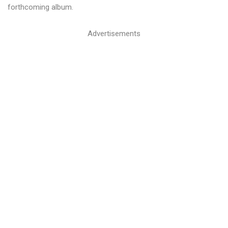
forthcoming album.
Advertisements