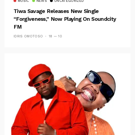
MUSIC
NEWS
UNCATEGORIZED
Tiwa Savage Releases New Single
“Forgiveness,” Now Playing On Soundcity
FM
IDRIS OMOTOSO
18 — 10