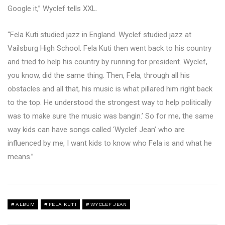
Google it,” Wyclef tells XXL.
“Fela Kuti studied jazz in England. Wyclef studied jazz at
Vailsburg High School. Fela Kuti then went back to his country
and tried to help his country by running for president. Wyclef,
you know, did the same thing. Then, Fela, through all his
obstacles and all that, his music is what pillared him right back
to the top. He understood the strongest way to help politically
was to make sure the music was bangin.’ So for me, the same
way kids can have songs called ‘Wyclef Jean’ who are
influenced by me, I want kids to know who Fela is and what he
means.”
ALBUM
FELA KUTI
WYCLEF JEAN