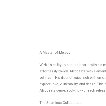
A Master of Melody
Wizkid’s ability to capture hearts with his 
effortlessly blends Afrobeats with elements
yet fresh. His distinct voice, rich with emo
explore love, vulnerability, and desire. Thi
Afrobeats genre, evolving with each release
The Seamless Collaboration