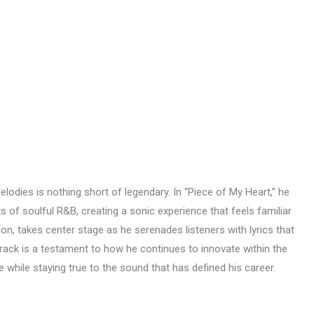
melodies is nothing short of legendary. In “Piece of My Heart,” he
 of soulful R&B, creating a sonic experience that feels familiar
tion, takes center stage as he serenades listeners with lyrics that
s track is a testament to how he continues to innovate within the
 while staying true to the sound that has defined his career.