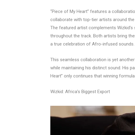
“Piece of My Heart” features a collaboration
collaborate with top-tier artists around the
The featured artist complements Wizkid’s st
throughout the track. Both artists bring th
a true celebration of Afro-infused sounds.
This seamless collaboration is yet another
while maintaining his distinct sound. His p
Heart” only continues that winning formula
Wizkid: Africa’s Biggest Export