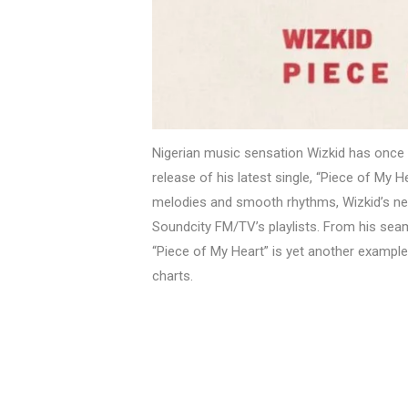
Nigerian music sensation Wizkid has once 
release of his latest single, “Piece of My H
melodies and smooth rhythms, Wizkid’s new
Soundcity FM/TV’s playlists. From his seam
“Piece of My Heart” is yet another exampl
charts.