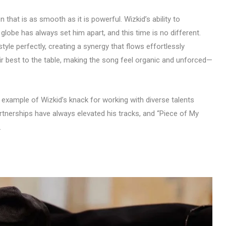
 that is as smooth as it is powerful. Wizkid’s ability to
 globe has always set him apart, and this time is no different.
yle perfectly, creating a synergy that flows effortlessly
eir best to the table, making the song feel organic and unforced—
 example of Wizkid’s knack for working with diverse talents
artnerships have always elevated his tracks, and “Piece of My
.