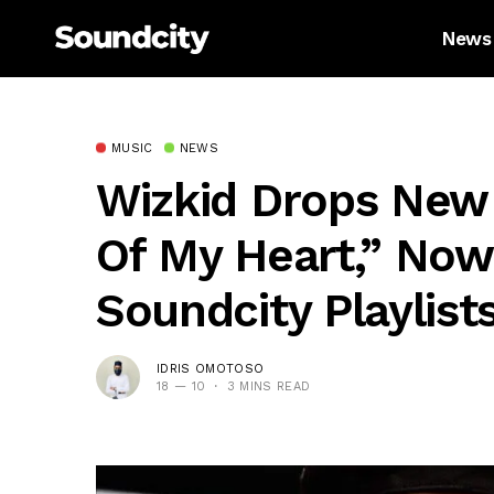
News
MUSIC
NEWS
Wizkid Drops New 
Of My Heart,” Now
Soundcity Playlist
IDRIS OMOTOSO
18 — 10
3 MINS READ