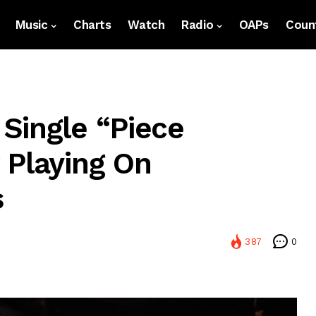
Music
Charts
Watch
Radio
OAPs
Count
Single “Piece
 Playing On
s
387
0