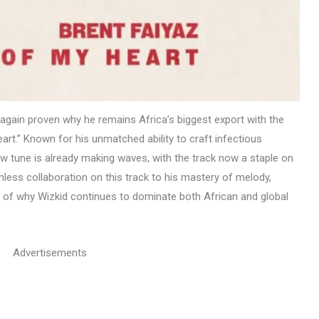
again proven why he remains Africa’s biggest export with the
eart.” Known for his unmatched ability to craft infectious
 tune is already making waves, with the track now a staple on
less collaboration on this track to his mastery of melody,
e of why Wizkid continues to dominate both African and global
Advertisements