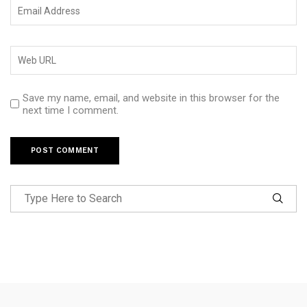
Save my name, email, and website in this browser for the
next time I comment.