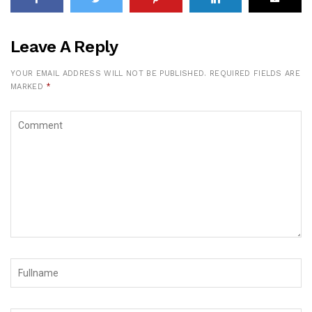
Leave A Reply
YOUR EMAIL ADDRESS WILL NOT BE PUBLISHED.
REQUIRED FIELDS ARE
MARKED
*