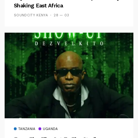
Shaking East Africa
SOUNDCITY KENYA
28 — 03
TANZANIA
UGANDA