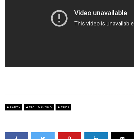
PARTY
RICH MAVOKO
RUDI