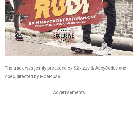
The track was jointly produced by S2Kizzy & AbbyDaddy and
video directed by MoeMusa.
Advertisements