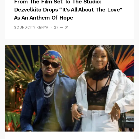
From The Film Set To The Studio:
Dezvelkito Drops “It’s All About The Love”
As An Anthem Of Hope
SOUNDCITY KENYA
27 — 01