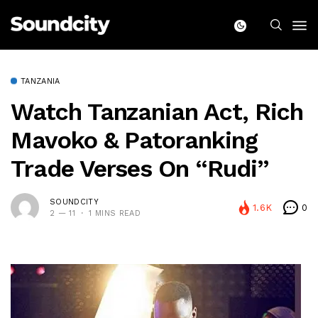
TANZANIA
Watch Tanzanian Act, Rich
Mavoko & Patoranking
Trade Verses On “Rudi”
SOUNDCITY
1.6K
0
2 — 11
1 MINS READ