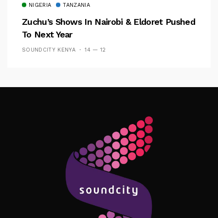
NIGERIA
TANZANIA
Zuchu’s Shows In Nairobi & Eldoret Pushed
To Next Year
SOUNDCITY KENYA
14 — 12
Follow Me