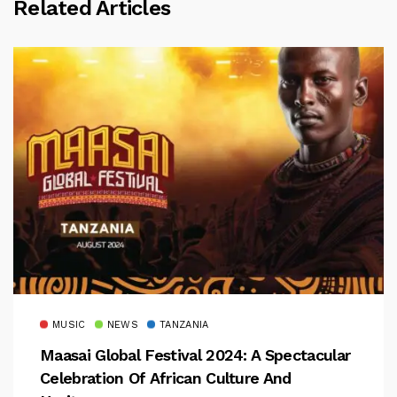
Related Articles
MUSIC
NEWS
TANZANIA
Maasai Global Festival 2024: A Spectacular
Celebration Of African Culture And