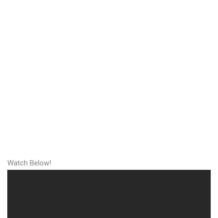
Watch Below!