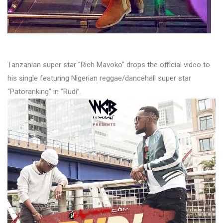
Tanzanian super star “Rich Mavoko” drops the official video to
his single featuring Nigerian reggae/dancehall super star
“Patoranking” in “Rudi”.