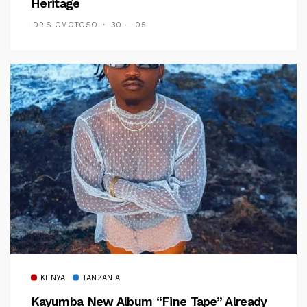
Heritage
IDRIS OMOTOSO
30 — 05
KENYA
TANZANIA
Kayumba New Album “Fine Tape” Already