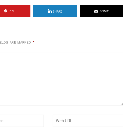
PIN
SHARE
SHARE
IELDS ARE MARKED
*