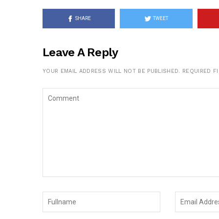
SHARE
TWEET
Leave A Reply
YOUR EMAIL ADDRESS WILL NOT BE PUBLISHED.
REQUIRED F