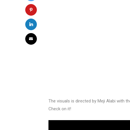
The visuals is directed by Meji Alabi with t
Check on it!