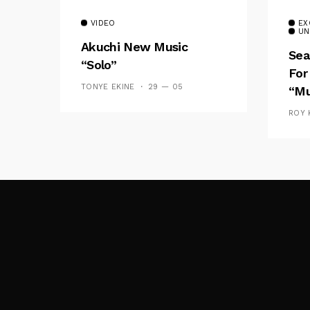
VIDEO
EX
UN
Akuchi New Music
Sea
“Solo”
For
TONYE EKINE
29 — 05
“Mu
ROY 