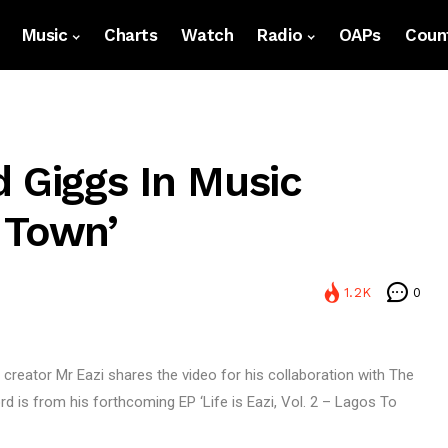
Music
Charts
Watch
Radio
OAPs
Count
d Giggs In Music
 Town’
1.2K
0
c creator Mr Eazi shares the video for his collaboration with The
 is from his forthcoming EP ‘Life is Eazi, Vol. 2 – Lagos To