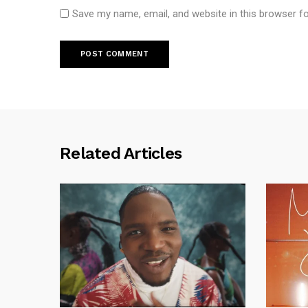
Save my name, email, and website in this browser f
Related Articles