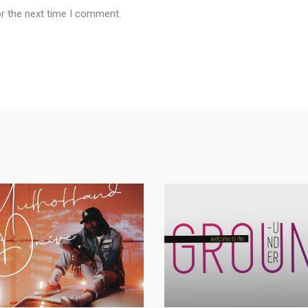
or the next time I comment.