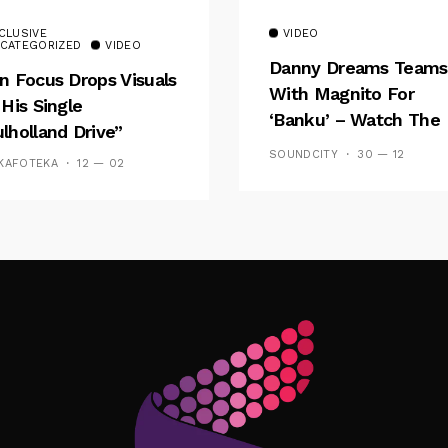
CLUSIVE
VIDEO
CATEGORIZED
VIDEO
Danny Dreams Teams
n Focus Drops Visuals
With Magnito For
 His Single
‘Banku’ – Watch The
lholland Drive”
Video
SOUNDCITY
30 — 12
KAFOTEKA
12 — 02
Follow Me