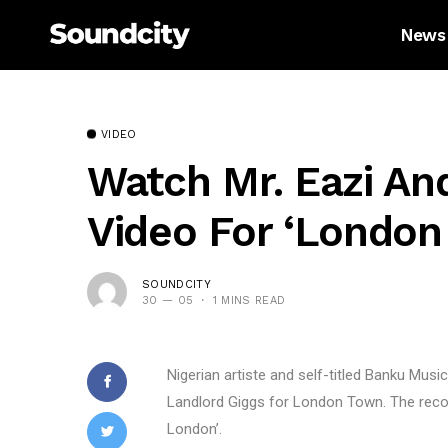
News
VIDEO
Watch Mr. Eazi An
Video For ‘London
SOUNDCITY
30 — 05
1 MINS READ
Nigerian artiste and self-titled Banku Musi
Landlord Giggs for London Town. The record
London’.