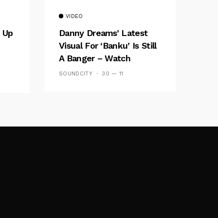
VIDEO
 Up
Danny Dreams’ Latest
Visual For ‘banku’ Is Still
A Banger – Watch
SOUNDCITY
30 — 11