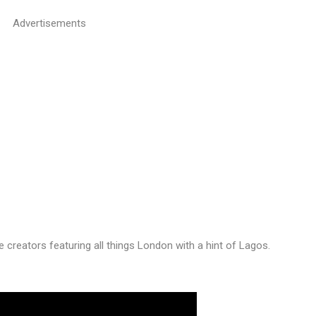
Advertisements
he creators featuring all things London with a hint of Lagos.