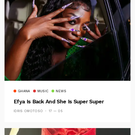
GHANA
MUSIC
NEWS
Efya Is Back And She Is Super Super
IDRIS OMOTOSO
17 — 05