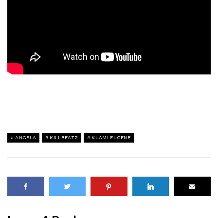
ANGELA
KILLBEATZ
KUAMI EUGENE