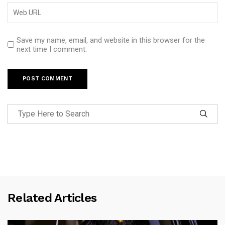
Save my name, email, and website in this browser for the
next time I comment.
Related Articles