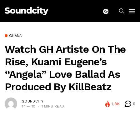
GHANA
Watch GH Artiste On The
Rise, Kuami Eugene’s
“Angela” Love Ballad As
Produced By KillBeatz
SOUNDCITY
1.8K
0
17 — 10
1 MINS READ