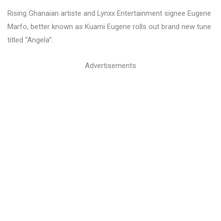
Rising Ghanaian artiste and Lynxx Entertainment signee Eugene
Marfo, better known as Kuami Eugene rolls out brand new tune
titled “Angela”.
Advertisements