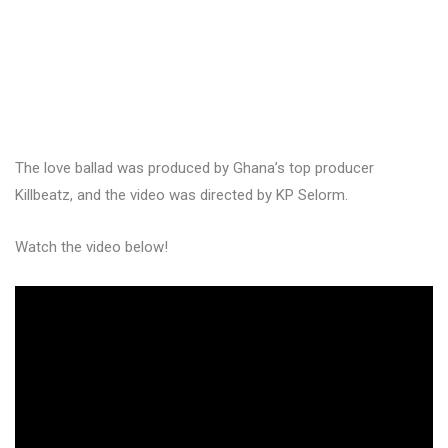
The love ballad was produced by Ghana’s top producer
Killbeatz, and the video was directed by KP Selorm.
Watch the video below!