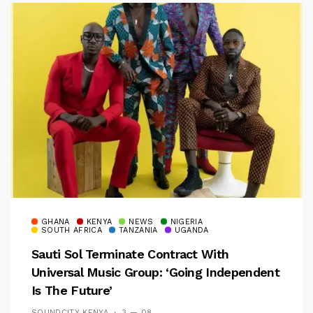
GHANA
KENYA
NEWS
NIGERIA
SOUTH AFRICA
TANZANIA
UGANDA
Sauti Sol Terminate Contract With
Universal Music Group: ‘Going Independent
Is The Future’
SOUNDCITY KENYA
3 — 08