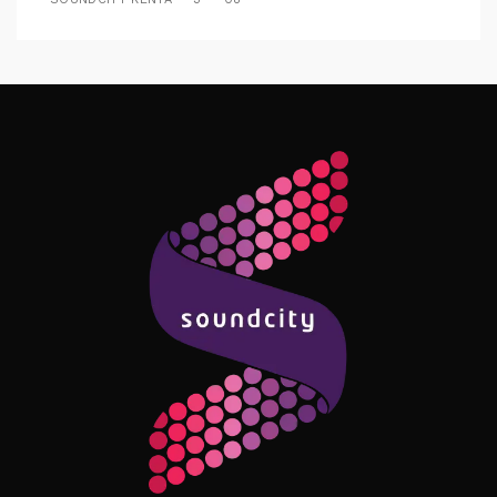
Follow Me