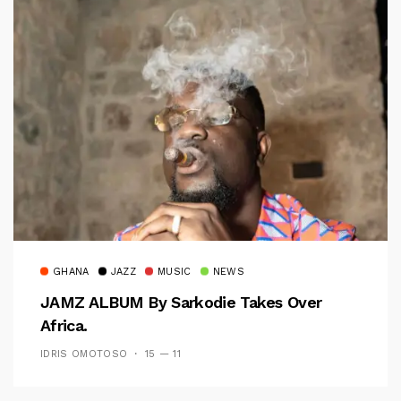
GHANA
JAZZ
MUSIC
NEWS
JAMZ ALBUM By Sarkodie Takes Over
Africa.
IDRIS OMOTOSO
15 — 11