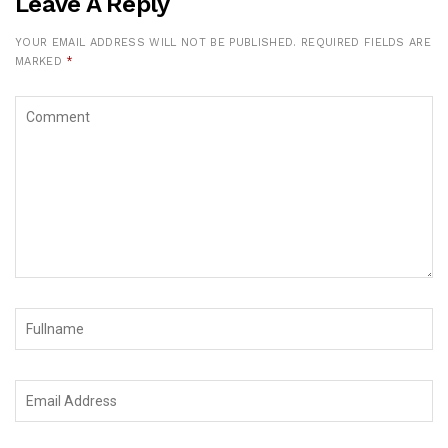
Leave A Reply
YOUR EMAIL ADDRESS WILL NOT BE PUBLISHED.
REQUIRED FIELDS ARE
MARKED
*