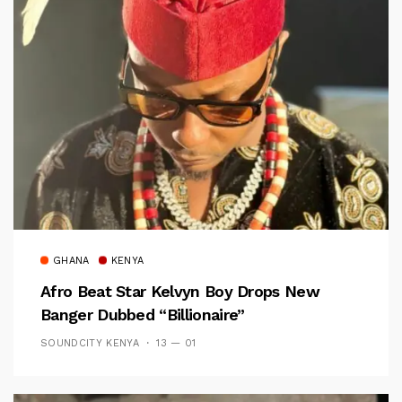
GHANA
KENYA
Afro Beat Star Kelvyn Boy Drops New
Banger Dubbed “Billionaire”
SOUNDCITY KENYA
13 — 01