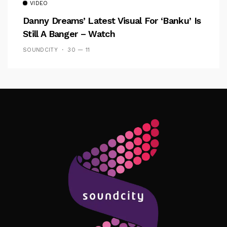
VIDEO
Danny Dreams’ Latest Visual For ‘banku’ Is
Still A Banger – Watch
SOUNDCITY
30 — 11
Follow Me