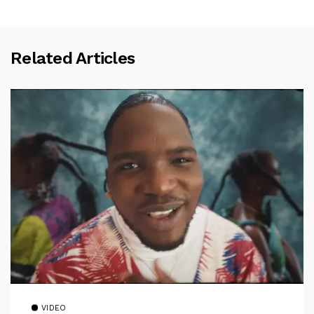
Related Articles
VIDEO