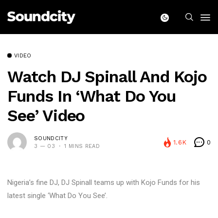
VIDEO
Watch DJ Spinall And Kojo
Funds In ‘What Do You
See’ Video
SOUNDCITY
1.6K
0
3 — 03
1 MINS READ
Nigeria’s fine DJ, DJ Spinall teams up with Kojo Funds for his
latest single ‘What Do You See’.