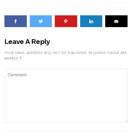
Leave A Reply
YOUR EMAIL ADDRESS WILL NOT BE PUBLISHED.
REQUIRED FIELDS ARE
MARKED
*