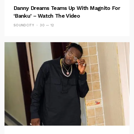
Danny Dreams Teams Up With Magnito For
‘Banku’ – Watch The Video
SOUNDCITY
30 — 12