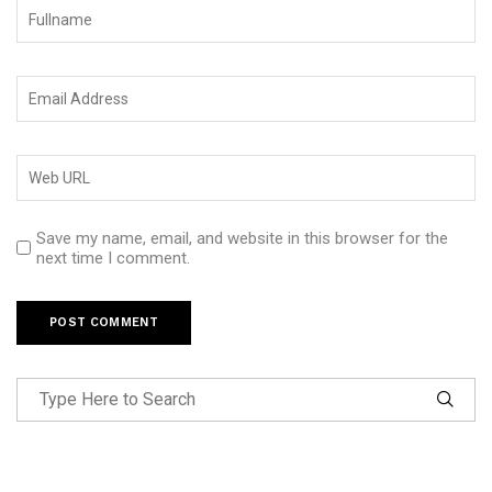
Save my name, email, and website in this browser for the
next time I comment.