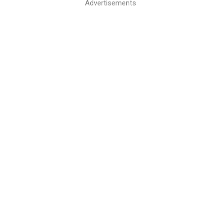
Advertisements