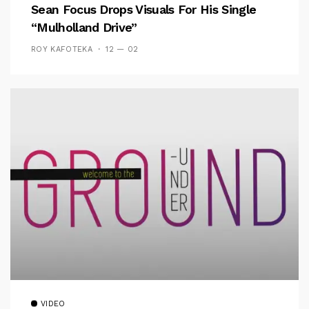
Sean Focus Drops Visuals For His Single
“Mulholland Drive”
ROY KAFOTEKA
12 — 02
VIDEO