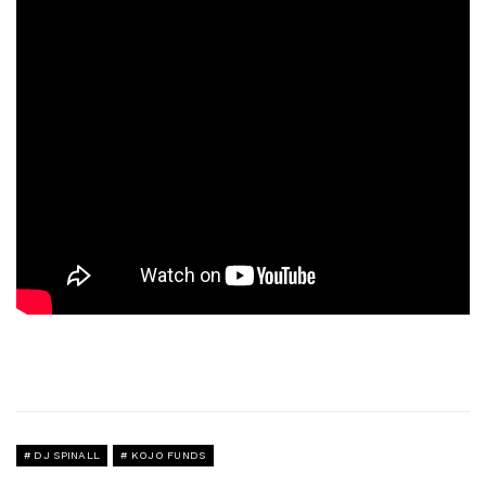
DJ SPINALL
KOJO FUNDS