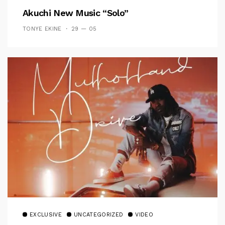
Akuchi New Music “Solo”
TONYE EKINE
29 — 05
EXCLUSIVE
UNCATEGORIZED
VIDEO