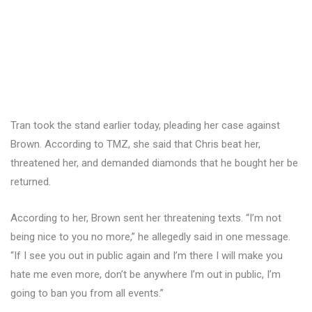
Tran took the stand earlier today, pleading her case against
Brown. According to TMZ, she said that Chris beat her,
threatened her, and demanded diamonds that he bought her be
returned.
According to her, Brown sent her threatening texts. “I’m not
being nice to you no more,” he allegedly said in one message.
“If I see you out in public again and I’m there I will make you
hate me even more, don’t be anywhere I’m out in public, I’m
going to ban you from all events.”