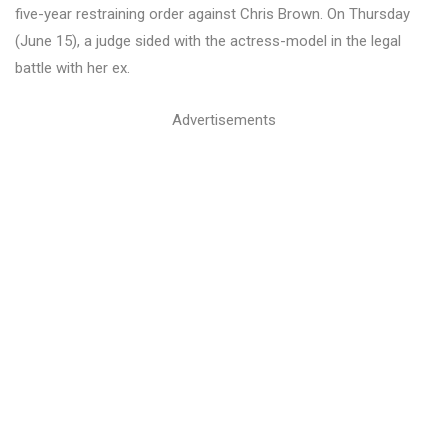
five-year restraining order against Chris Brown. On Thursday
(June 15), a judge sided with the actress-model in the legal
battle with her ex.
Advertisements