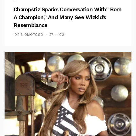
Champstiz Sparks Conversation With” Born
A Champion,” And Many See Wizkid’s
Resemblance
IDRIS OMOTOSO
27 — 02