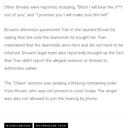
Other threats were reported, including, “Bitch I will beat the s**t
out of you,” and “I promise you I will make your life hell.”
Brown’s attorneys questioned Tran if she taunted Brown by
saying that she sold the diamonds he bought her. Tran
maintained that the diamonds were hers and did not need to be
returned. Brown’s legal team also reportedly brought up the fact
that Tran didn’t report the alleged violence or threats to
authorities earlier.
The “Claws” actress was seeking a lifelong restraining order
from Brown, who was not present in court today. The singer
was also not allowed to join the hearing by phone.
CHRIS BROWN
KARRUECHE TRAN