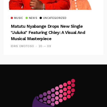
MUSIC
NEWS
UNCATEGORIZED
Matutu Nyabange Drops New Single
“Juluka” Featuring Chley: A Visual And
Musical Masterpiece
IDRIS OMOTOSO
20 — 09
Follow Me