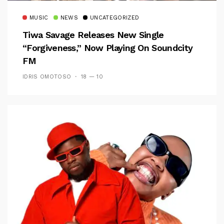
MUSIC
NEWS
UNCATEGORIZED
Tiwa Savage Releases New Single
“Forgiveness,” Now Playing On Soundcity
FM
IDRIS OMOTOSO
18 — 10