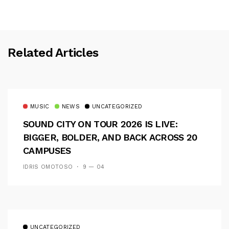
Related Articles
MUSIC
NEWS
UNCATEGORIZED
SOUND CITY ON TOUR 2026 IS LIVE:
BIGGER, BOLDER, AND BACK ACROSS 20
CAMPUSES
IDRIS OMOTOSO
9 — 04
UNCATEGORIZED