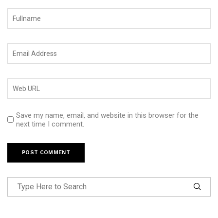
Save my name, email, and website in this browser for the
next time I comment.