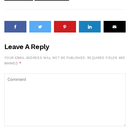
Leave A Reply
YOUR EMAIL ADDRESS WILL NOT BE PUBLISHED.
REQUIRED FIELDS ARE
MARKED
*