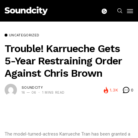
UNCATEGORIZED
Trouble! Karrueche Gets
5-Year Restraining Order
Against Chris Brown
SOUNDCITY
1.3K
0
16 — 06
1 MINS READ
The model-turned-actress Karrueche Tran has been granted a