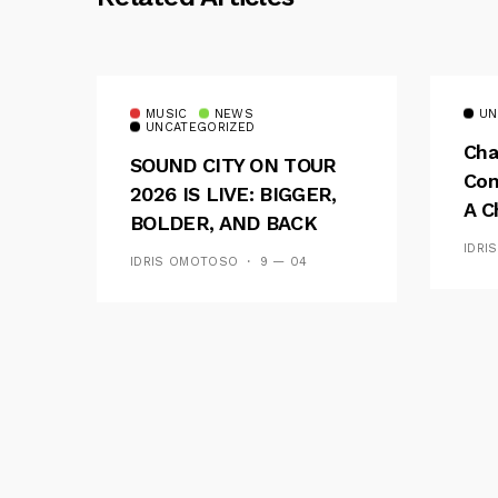
MUSIC
NEWS
UN
UNCATEGORIZED
Cha
SOUND CITY ON TOUR
Con
2026 IS LIVE: BIGGER,
A C
BOLDER, AND BACK
See
ACROSS 20 CAMPUSES
IDRI
IDRIS OMOTOSO
9 — 04
Res