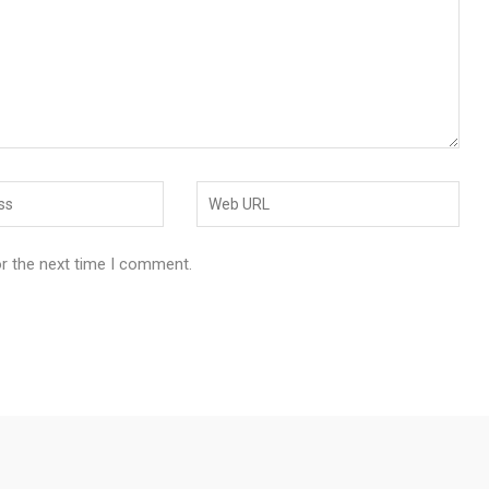
or the next time I comment.