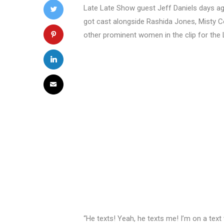
Late Late Show guest Jeff Daniels days a
got cast alongside Rashida Jones, Misty Co
other prominent women in the clip for the 
“He texts! Yeah, he texts me! I’m on a text