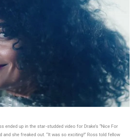
s ended up in the star-studded video for Drake’s “Nice For
d and she freaked out. “It was so exciting!” Ross told fellow