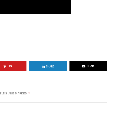
PIN
SHARE
SHARE
IELDS ARE MARKED
*