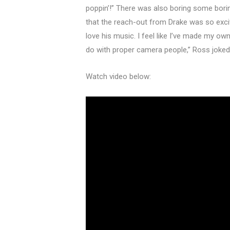
poppin’!” There was also boring some bor
that the reach-out from Drake was so exciti
love his music. I feel like I’ve made my o
do with proper camera people,” Ross joked
Watch video below: