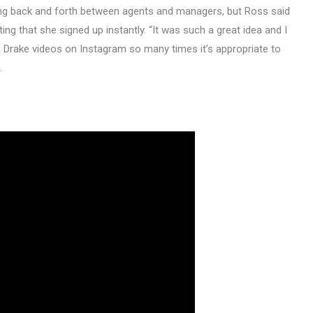
ing back and forth between agents and managers, but Ross said
ng that she signed up instantly. “It was such a great idea and I
wn Drake videos on Instagram so many times it’s appropriate to
.