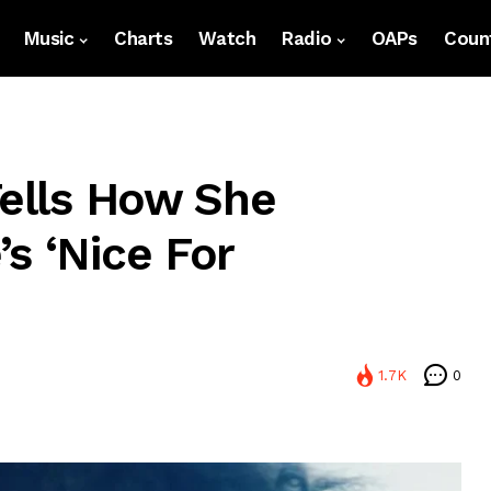
Music
Charts
Watch
Radio
OAPs
Count
Tells How She
s ‘Nice For
1.7K
0