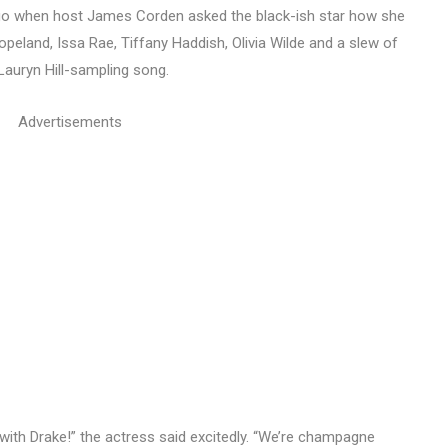
go when host James Corden asked the black-ish star how she
peland, Issa Rae, Tiffany Haddish, Olivia Wilde and a slew of
Lauryn Hill-sampling song.
Advertisements
 with Drake!” the actress said excitedly. “We’re champagne