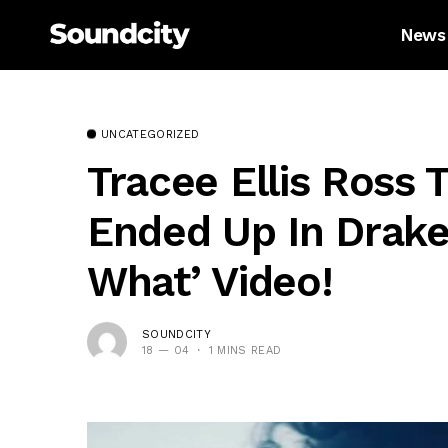
News
UNCATEGORIZED
Tracee Ellis Ross 
Ended Up In Drake’
What’ Video!
SOUNDCITY
18 — 04
1 MINS READ