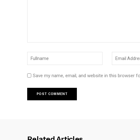
Save my name, email, and website in this browser f
Related Articles