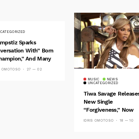
CATEGORIZED
mpstiz Sparks
versation With” Born
hampion,” And Many
 Wizkid’s
S OMOTOSO
27 — 02
emblance
MUSIC
NEWS
UNCATEGORIZED
Tiwa Savage Release
New Single
“Forgiveness,” Now
Playing On Soundcit
IDRIS OMOTOSO
18 — 10