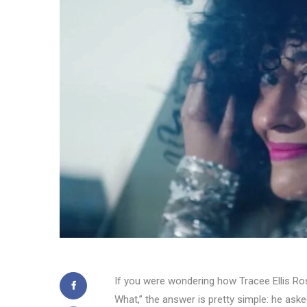
If you were wondering how Tracee Ellis Ros
What,” the answer is pretty simple: he aske