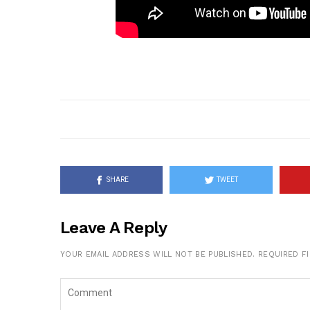
SHARE
TWEET
Leave A Reply
YOUR EMAIL ADDRESS WILL NOT BE PUBLISHED.
REQUIRED F