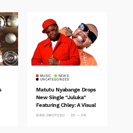
MUSIC
NEWS
UNCATEGORIZED
s
Matutu Nyabange Drops
New Single “Juluka”
Featuring Chley: A Visual
y FM
And Musical Masterpiece
IDRIS OMOTOSO
20 — 09