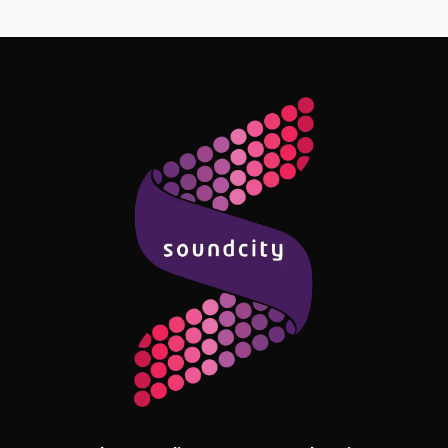
Follow Me