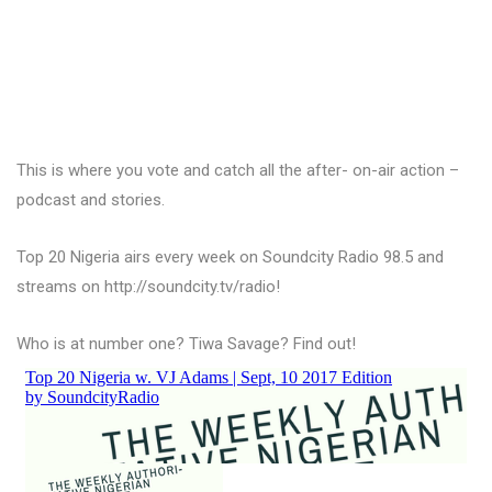
This is where you vote and catch all the after- on-air action –
podcast and stories.
Top 20 Nigeria airs every week on Soundcity Radio 98.5 and
streams on http://soundcity.tv/radio!
Who is at number one? Tiwa Savage? Find out!