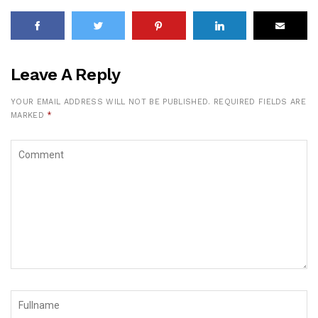
Leave A Reply
YOUR EMAIL ADDRESS WILL NOT BE PUBLISHED.
REQUIRED FIELDS ARE
MARKED
*