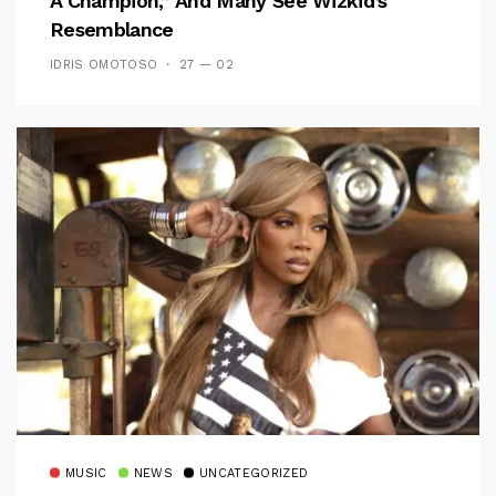
A Champion,” And Many See Wizkid’s
Resemblance
IDRIS OMOTOSO
27 — 02
MUSIC
NEWS
UNCATEGORIZED