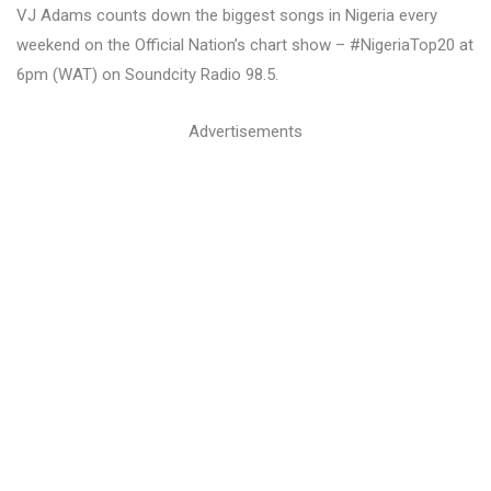
VJ Adams counts down the biggest songs in Nigeria every
weekend on the Official Nation’s chart show – #NigeriaTop20 at
6pm (WAT) on Soundcity Radio 98.5.
Advertisements