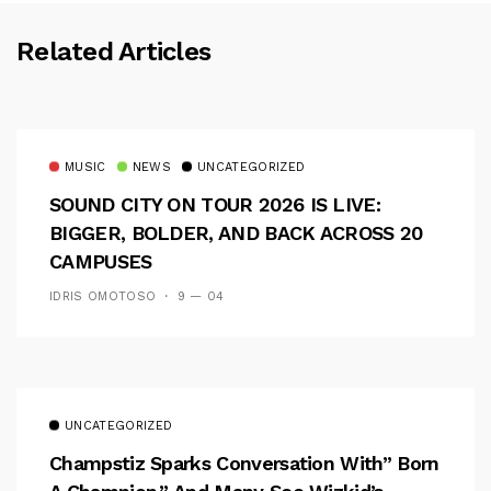
Related Articles
MUSIC
NEWS
UNCATEGORIZED
SOUND CITY ON TOUR 2026 IS LIVE:
BIGGER, BOLDER, AND BACK ACROSS 20
CAMPUSES
IDRIS OMOTOSO
9 — 04
UNCATEGORIZED
Champstiz Sparks Conversation With” Born