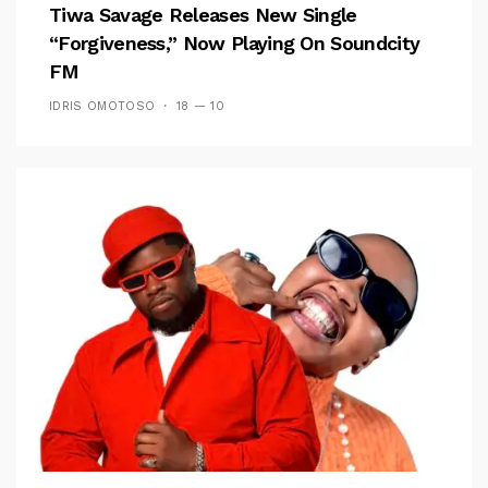
Tiwa Savage Releases New Single
“Forgiveness,” Now Playing On Soundcity
FM
IDRIS OMOTOSO
18 — 10