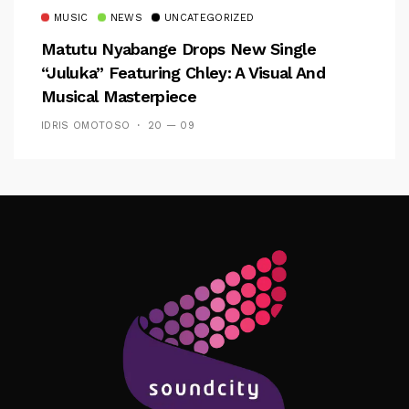
MUSIC
NEWS
UNCATEGORIZED
Matutu Nyabange Drops New Single
“Juluka” Featuring Chley: A Visual And
Musical Masterpiece
IDRIS OMOTOSO
20 — 09
Follow Me