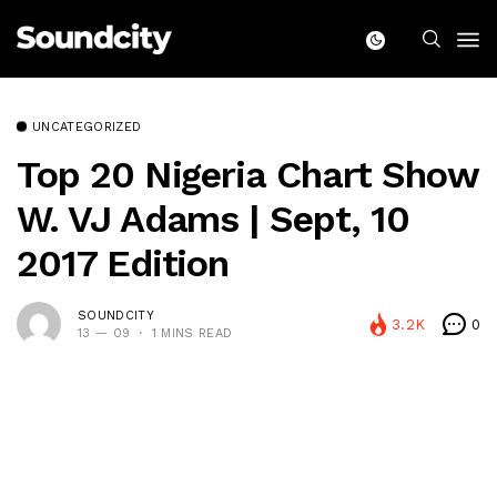
UNCATEGORIZED
Top 20 Nigeria Chart Show
W. VJ Adams | Sept, 10
2017 Edition
SOUNDCITY
3.2K
0
13 — 09
1 MINS READ