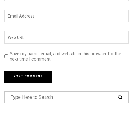
Save my name, email, and website in this browser for the
next time I comment.