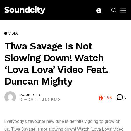
VIDEO
Tiwa Savage Is Not
Slowing Down! Watch
‘Lova Lova’ Video Feat.
Duncan Mighty
SOUNDCITY
1.6K
0
8 — 08
1 MINS READ
Everybody’s favourite new tune is definitely going to grow on
us. Tiwa Savage is not slowing down! Watch ‘Lova Lova’ video