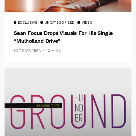
EXCLUSIVE
UNCATEGORIZED
VIDEO
Sean Focus Drops Visuals For His Single
“Mulholland Drive”
ROY KAFOTEKA
12 — 02