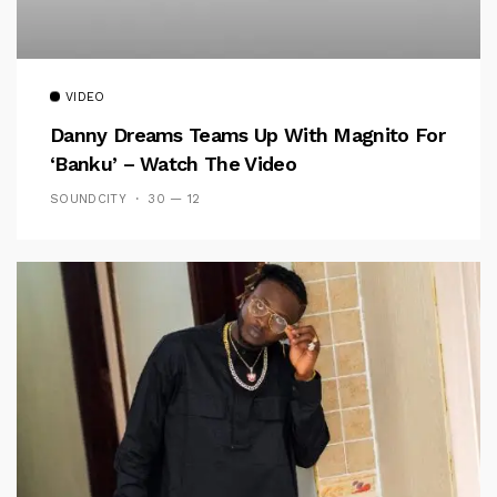
VIDEO
Danny Dreams Teams Up With Magnito For
‘Banku’ – Watch The Video
SOUNDCITY
30 — 12