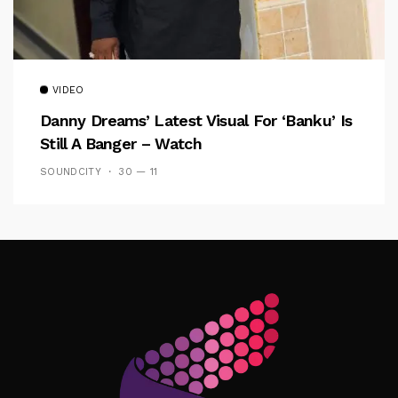
VIDEO
Danny Dreams’ Latest Visual For ‘banku’ Is
Still A Banger – Watch
SOUNDCITY
30 — 11
Follow Me