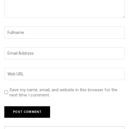
Save my name, email, and website in this browser for the
next time I comment.