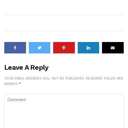
Leave A Reply
YOUR EMAIL ADDRESS WILL NOT BE PUBLISHED.
REQUIRED FIELDS ARE
MARKED
*