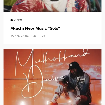
VIDEO
Akuchi New Music “Solo”
TONYE EKINE
29 — 05