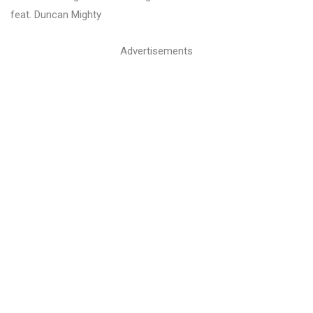
feat. Duncan Mighty
Advertisements