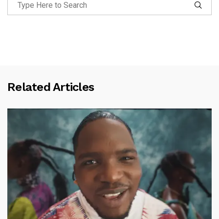
Related Articles