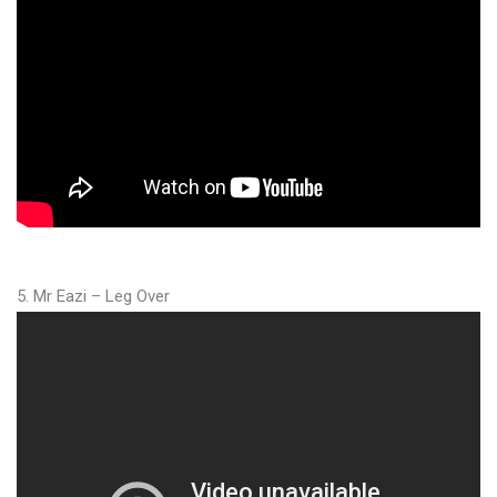
5. Mr Eazi – Leg Over