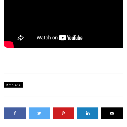
MR EAZI