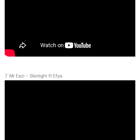
7. Mr Eazi – Skintight ft Efya