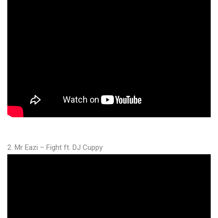
2. Mr Eazi – Fight ft. DJ Cuppy