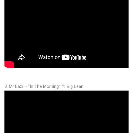
3. Mr Eazi – “In The Morning” ft. Big Lean