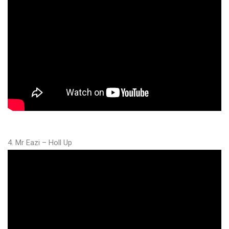
4. Mr Eazi – Holl Up