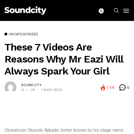
UNCATEGORIZED
These 7 Videos Are
Reasons Why Mr Eazi Will
Always Spark Your Girl
SOUNDCITY
1.5K
0
12 — 06
1 MINS READ
Oluwatosin Oluwole Ajibade, better known by his stage name