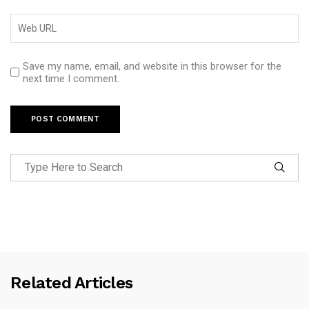
Save my name, email, and website in this browser for the
next time I comment.
Related Articles