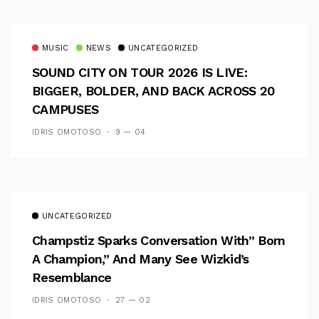
MUSIC
NEWS
UNCATEGORIZED
SOUND CITY ON TOUR 2026 IS LIVE:
BIGGER, BOLDER, AND BACK ACROSS 20
CAMPUSES
IDRIS OMOTOSO
9 — 04
UNCATEGORIZED
Champstiz Sparks Conversation With” Born
A Champion,” And Many See Wizkid’s
Resemblance
IDRIS OMOTOSO
27 — 02