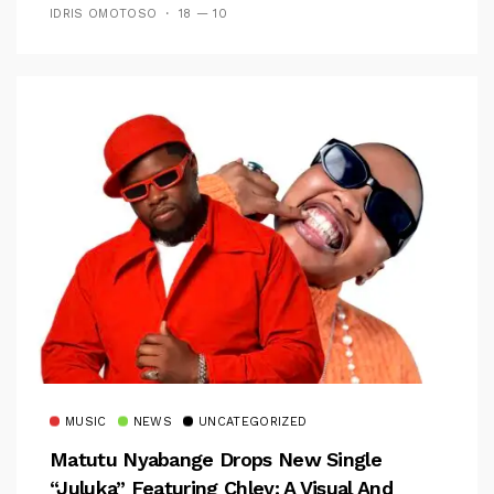
IDRIS OMOTOSO
18 — 10
MUSIC
NEWS
UNCATEGORIZED
Matutu Nyabange Drops New Single
“Juluka” Featuring Chley: A Visual And