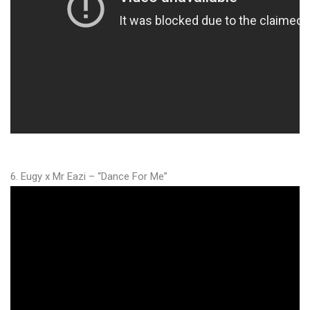
6. Eugy x Mr Eazi – “Dance For Me”