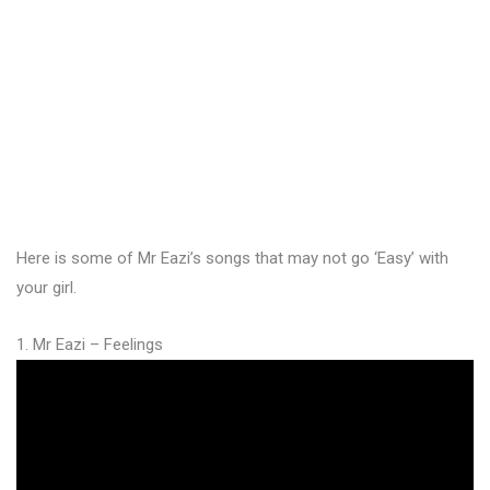
Here is some of Mr Eazi’s songs that may not go ‘Easy’ with
your girl.
1. Mr Eazi – Feelings