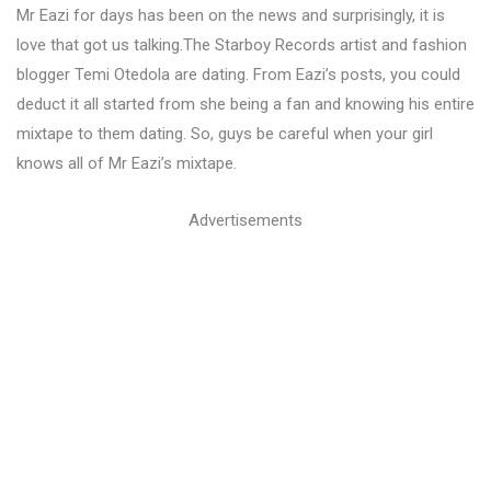
Mr Eazi for days has been on the news and surprisingly, it is
love that got us talking.The Starboy Records artist and fashion
blogger Temi Otedola are dating. From Eazi’s posts, you could
deduct it all started from she being a fan and knowing his entire
mixtape to them dating. So, guys be careful when your girl
knows all of Mr Eazi’s mixtape.
Advertisements