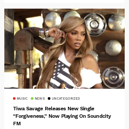
MUSIC
NEWS
UNCATEGORIZED
Tiwa Savage Releases New Single
“Forgiveness,” Now Playing On Soundcity
FM