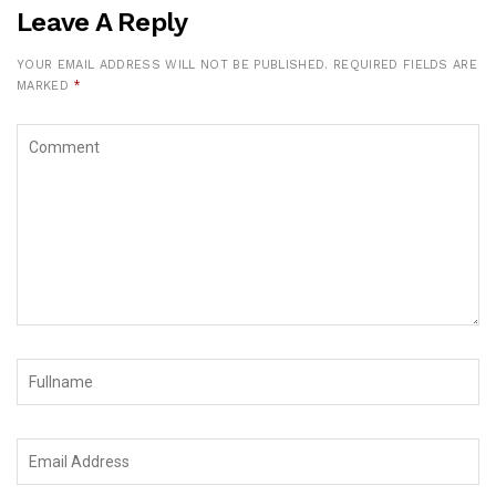
Leave A Reply
YOUR EMAIL ADDRESS WILL NOT BE PUBLISHED.
REQUIRED FIELDS ARE
MARKED
*