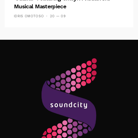
Musical Masterpiece
IDRIS OMOTOSO
20 — 09
Follow Me