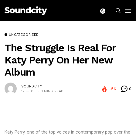
UNCATEGORIZED
The Struggle Is Real For
Katy Perry On Her New
Album
SOUNDCITY
1.5K
0
12 — 06
1 MINS READ
Katy Perry, one of the top voices in contemporary pop over the