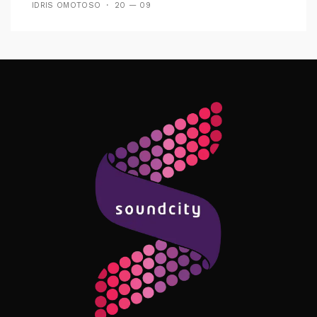
IDRIS OMOTOSO
20 — 09
Follow Me