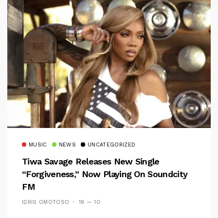
MUSIC
NEWS
UNCATEGORIZED
Tiwa Savage Releases New Single
“Forgiveness,” Now Playing On Soundcity
FM
IDRIS OMOTOSO
18 — 10