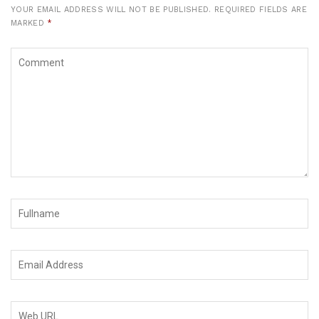
YOUR EMAIL ADDRESS WILL NOT BE PUBLISHED.
REQUIRED FIELDS ARE
MARKED
*