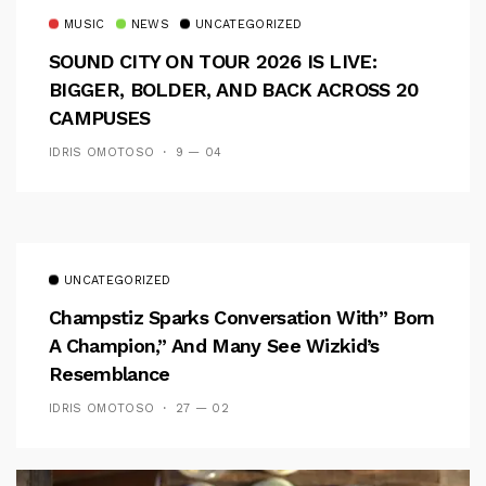
MUSIC
NEWS
UNCATEGORIZED
SOUND CITY ON TOUR 2026 IS LIVE:
BIGGER, BOLDER, AND BACK ACROSS 20
CAMPUSES
IDRIS OMOTOSO
9 — 04
UNCATEGORIZED
Champstiz Sparks Conversation With” Born
A Champion,” And Many See Wizkid’s
Resemblance
IDRIS OMOTOSO
27 — 02