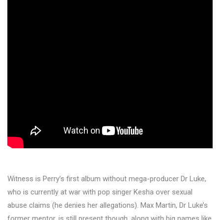
Witness is Perry’s first album without mega-producer Dr Luke,
who is currently at war with pop singer Kesha over sexual
abuse claims (he denies her allegations). Max Martin, Dr Luke’s
former mentor, is still present though, along with big names like