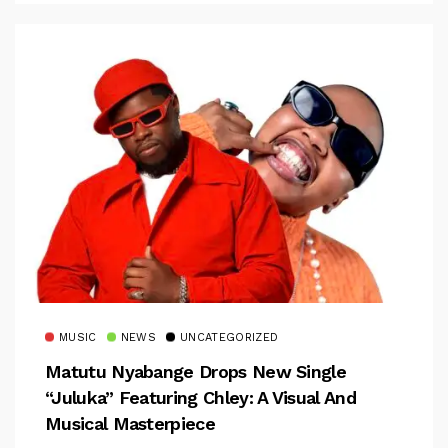
MUSIC
NEWS
UNCATEGORIZED
Matutu Nyabange Drops New Single
“Juluka” Featuring Chley: A Visual And
Musical Masterpiece