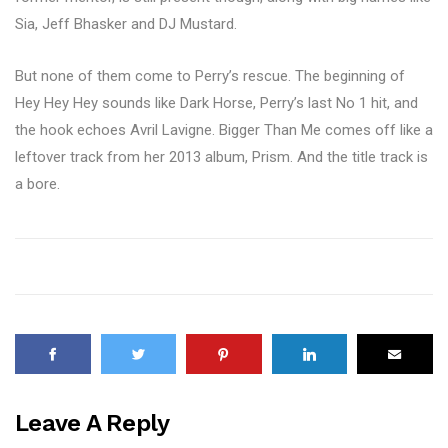
Sia, Jeff Bhasker and DJ Mustard.
But none of them come to Perry’s rescue. The beginning of
Hey Hey Hey sounds like Dark Horse, Perry’s last No 1 hit, and
the hook echoes Avril Lavigne. Bigger Than Me comes off like a
leftover track from her 2013 album, Prism. And the title track is
a bore.
Leave A Reply