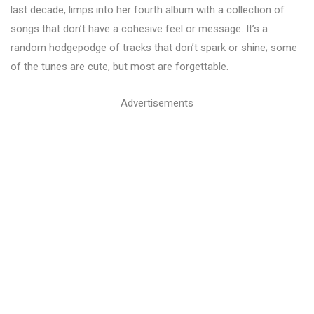
last decade, limps into her fourth album with a collection of
songs that don’t have a cohesive feel or message. It’s a
random hodgepodge of tracks that don’t spark or shine; some
of the tunes are cute, but most are forgettable.
Advertisements