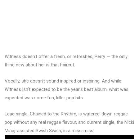
Witness doesn’t offer a fresh, or refreshed, Perry — the only
thing new about her is that haircut.
Vocally, she doesn’t sound inspired or inspiring. And while
Witness isn’t expected to be the year’s best album, what was
expected was some fun, killer pop hits.
Lead single, Chained to the Rhythm, is watered-down reggae
pop without any real reggae flavour, and current single, the Nicki
Minaj-assisted Swish Swish, is a miss-miss.