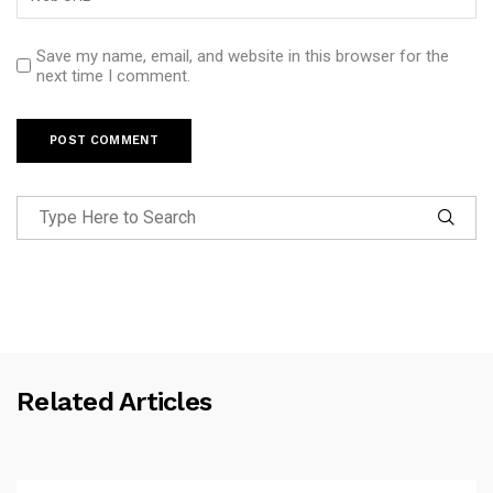
Save my name, email, and website in this browser for the
next time I comment.
Related Articles