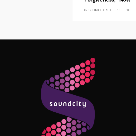
Playing On Soundcit
IDRIS OMOTOSO
18 — 10
Follow Me