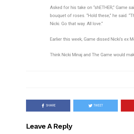
Asked for his take on “shETHER,” Game sai
bouquet of roses. “Hold these,” he said. “T
Nicki. Go that way. All love.”
Earlier this week, Game dissed Nicki’s ex M
Think Nicki Minaj and The Game would mak
SHARE
TWEET
Leave A Reply