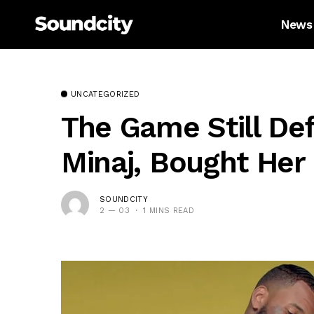
News
UNCATEGORIZED
The Game Still Def
Minaj, Bought Her
SOUNDCITY
2 — 03
1 MINS READ