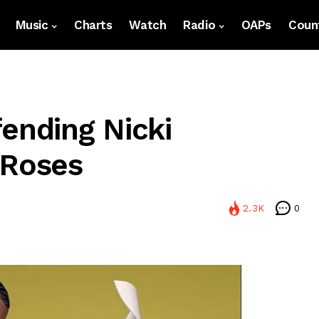
Music
Charts
Watch
Radio
OAPs
Count
ending Nicki
 Roses
2.3K
0