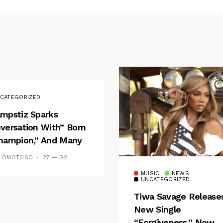
CATEGORIZED
mpstiz Sparks
versation With” Born
hampion,” And Many
 Wizkid’s
S OMOTOSO
27 — 02
emblance
MUSIC
NEWS
UNCATEGORIZED
Tiwa Savage Release
New Single
“Forgiveness,” Now