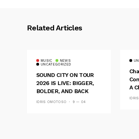
Related Articles
MUSIC
NEWS
UN
UNCATEGORIZED
Cha
SOUND CITY ON TOUR
Con
2026 IS LIVE: BIGGER,
A C
BOLDER, AND BACK
See
ACROSS 20 CAMPUSES
IDRI
IDRIS OMOTOSO
9 — 04
Res