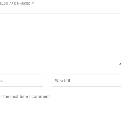
IELDS ARE MARKED
*
or the next time I comment.