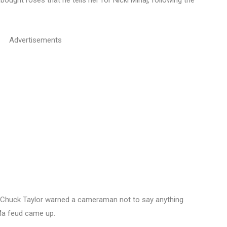
bought roses that he tells her for Nicki Minaj, following the
Advertisements
 Chuck Taylor warned a cameraman not to say anything
Ma feud came up.