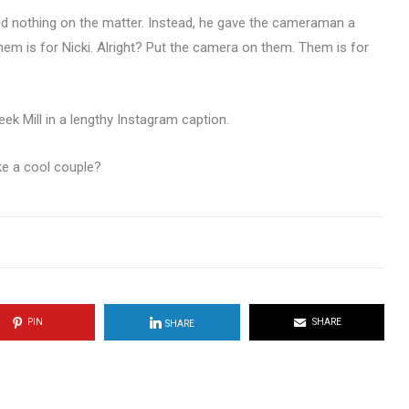
d nothing on the matter. Instead, he gave the cameraman a
hem is for Nicki. Alright? Put the camera on them. Them is for
eek Mill in a lengthy Instagram caption.
e a cool couple?
PIN
SHARE
SHARE