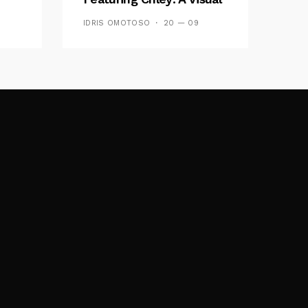
y FM
And Musical Masterpiece
IDRIS OMOTOSO
20 — 09