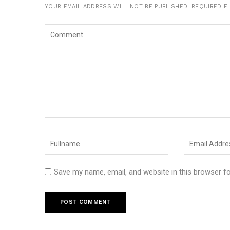
YOUR EMAIL ADDRESS WILL NOT BE PUBLISHED.
REQUIRED F
Save my name, email, and website in this browser f