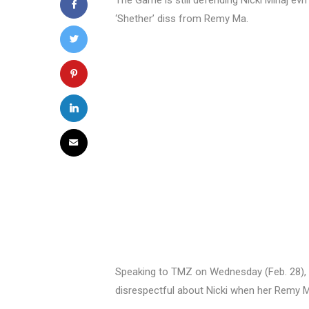
The Game is still defending Nicki Minaj evn 
‘Shether’ diss from Remy Ma.
Speaking to TMZ on Wednesday (Feb. 28),
disrespectful about Nicki when her Remy 