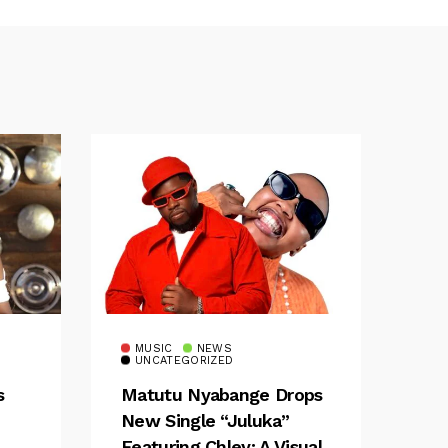
MUSIC
NEWS
UNCATEGORIZED
s
Matutu Nyabange Drops
New Single “Juluka”
Featuring Chley: A Visual