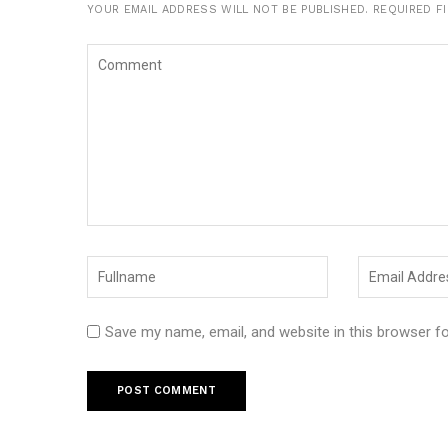
YOUR EMAIL ADDRESS WILL NOT BE PUBLISHED.
REQUIRED F
Save my name, email, and website in this browser f