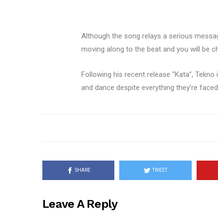
Although the song relays a serious messag
moving along to the beat and you will be cha
Following his recent release “Kata”, Tekno 
and dance despite everything they’re faced
SHARE
TWEET
Leave A Reply