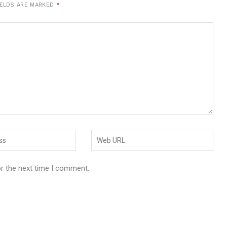
IELDS ARE MARKED
*
or the next time I comment.