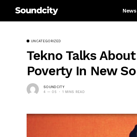
News
UNCATEGORIZED
Tekno Talks About
Poverty In New So
SOUNDCITY
4 — 05
1 MINS READ