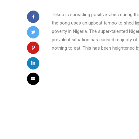
Tekno is spreading positive vibes during th
the song uses an upbeat tempo to shed lig
poverty in Nigeria. The super-talented Nige
prevalent situation has caused majority of 
nothing to eat. This has been heightened 