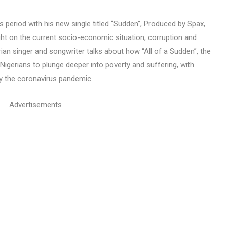
is period with his new single titled “Sudden”, Produced by Spax,
ht on the current socio-economic situation, corruption and
rian singer and songwriter talks about how “All of a Sudden”, the
Nigerians to plunge deeper into poverty and suffering, with
by the coronavirus pandemic.
Advertisements