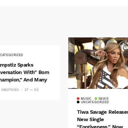
CATEGORIZED
mpstiz Sparks
versation With” Born
hampion,” And Many
 Wizkid’s
S OMOTOSO
27 — 02
emblance
MUSIC
NEWS
UNCATEGORIZED
Tiwa Savage Release
New Single
“Forgiveness,” Now