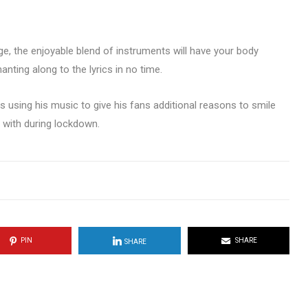
e, the enjoyable blend of instruments will have your body
nting along to the lyrics in no time.
is using his music to give his fans additional reasons to smile
 with during lockdown.
PIN
SHARE
SHARE