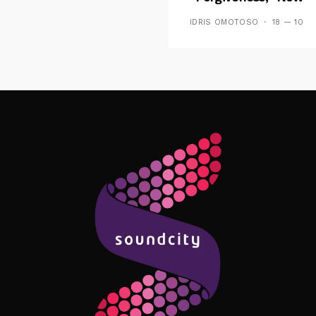
Playing On Soundcit
IDRIS OMOTOSO
18 — 10
Follow Me