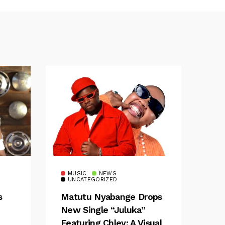
MUSIC
NEWS
UNCATEGORIZED
s
Matutu Nyabange Drops
New Single “Juluka”
Featuring Chley: A Visual