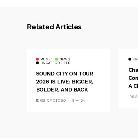
Related Articles
MUSIC
NEWS
UN
UNCATEGORIZED
Cha
SOUND CITY ON TOUR
Con
2026 IS LIVE: BIGGER,
A C
BOLDER, AND BACK
See
ACROSS 20 CAMPUSES
IDRI
IDRIS OMOTOSO
9 — 04
Res