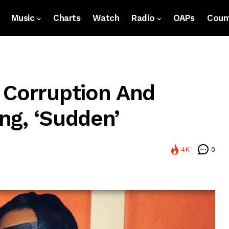
Music
Charts
Watch
Radio
OAPs
Count
 Corruption And
ng, ‘Sudden’
4K
0