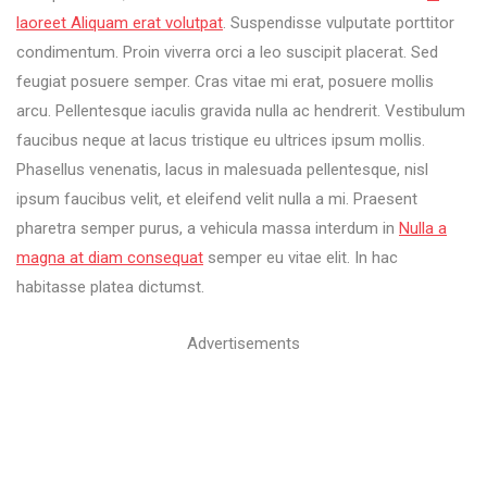
laoreet Aliquam erat volutpat
. Suspendisse vulputate porttitor
condimentum. Proin viverra orci a leo suscipit placerat. Sed
feugiat posuere semper. Cras vitae mi erat, posuere mollis
arcu. Pellentesque iaculis gravida nulla ac hendrerit. Vestibulum
faucibus neque at lacus tristique eu ultrices ipsum mollis.
Phasellus venenatis, lacus in malesuada pellentesque, nisl
ipsum faucibus velit, et eleifend velit nulla a mi. Praesent
pharetra semper purus, a vehicula massa interdum in
Nulla a
magna at diam consequat
semper eu vitae elit. In hac
habitasse platea dictumst.
Advertisements