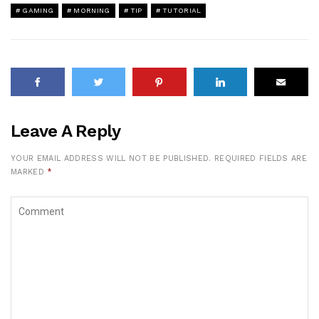
GAMING
MORNING
TIP
TUTORIAL
Leave A Reply
YOUR EMAIL ADDRESS WILL NOT BE PUBLISHED.
REQUIRED FIELDS ARE
MARKED
*