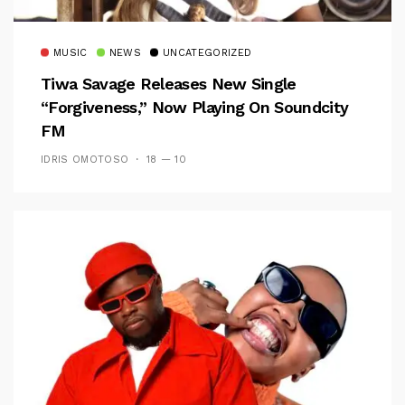
MUSIC
NEWS
UNCATEGORIZED
Tiwa Savage Releases New Single
“Forgiveness,” Now Playing On Soundcity
FM
IDRIS OMOTOSO
18 — 10