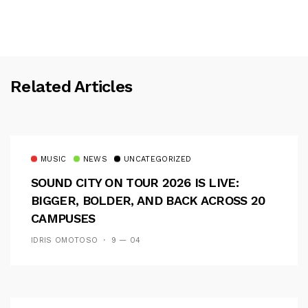
Related Articles
MUSIC
NEWS
UNCATEGORIZED
SOUND CITY ON TOUR 2026 IS LIVE:
BIGGER, BOLDER, AND BACK ACROSS 20
CAMPUSES
IDRIS OMOTOSO
9 — 04