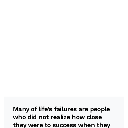
Many of life’s failures are people
who did not realize how close
they were to success when they