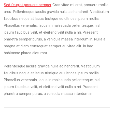
can
Sed feugiat posuere semper
Cras vitae mi erat, posuere mollis
work
arcu. Pellentesque iaculis gravida nulla ac hendrerit. Vestibulum
every
faucibus neque at lacus tristique eu ultrices ipsum mollis.
where
with
Phasellus venenatis, lacus in malesuada pellentesque, nisl
you
ipsum faucibus velit, et eleifend velit nulla a mi. Praesent
phone
pharetra semper purus, a vehicula massa interdum in. Nulla a
magna at diam consequat semper eu vitae elit. In hac
habitasse platea dictumst.
Pellentesque iaculis gravida nulla ac hendrerit. Vestibulum
faucibus neque at lacus tristique eu ultrices ipsum mollis.
Phasellus venenatis, lacus in malesuada pellentesque, nisl
ipsum faucibus velit, et eleifend velit nulla a mi. Praesent
pharetra semper purus, a vehicula massa interdum in.