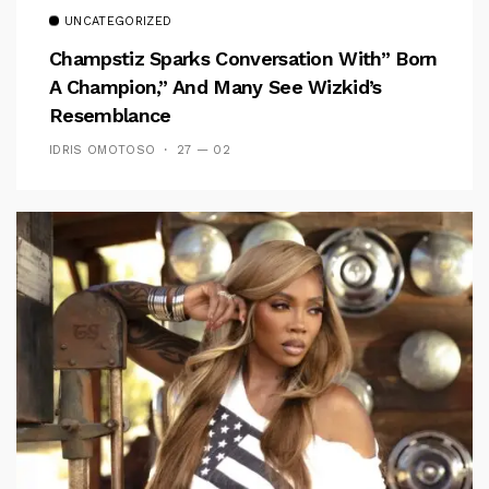
UNCATEGORIZED
Champstiz Sparks Conversation With” Born
A Champion,” And Many See Wizkid’s
Resemblance
IDRIS OMOTOSO
27 — 02