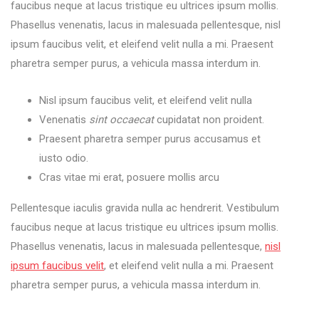
faucibus neque at lacus tristique eu ultrices ipsum mollis.
Phasellus venenatis, lacus in malesuada pellentesque, nisl
ipsum faucibus velit, et eleifend velit nulla a mi. Praesent
pharetra semper purus, a vehicula massa interdum in.
Nisl ipsum faucibus velit, et eleifend velit nulla
Venenatis
sint occaecat
cupidatat non proident.
Praesent pharetra semper purus accusamus et
iusto odio.
Cras vitae mi erat, posuere mollis arcu
Pellentesque iaculis gravida nulla ac hendrerit. Vestibulum
faucibus neque at lacus tristique eu ultrices ipsum mollis.
Phasellus venenatis, lacus in malesuada pellentesque,
nisl
ipsum faucibus velit
, et eleifend velit nulla a mi. Praesent
pharetra semper purus, a vehicula massa interdum in.
You