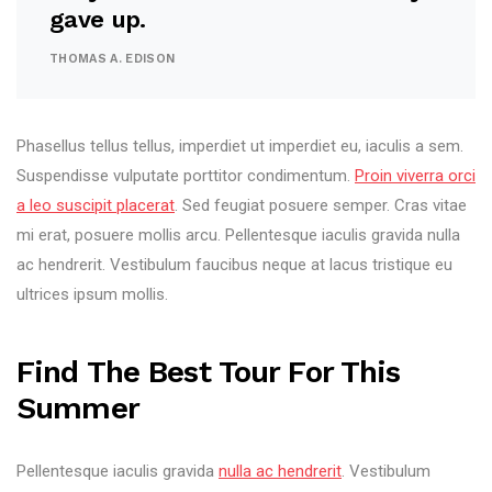
gave up.
THOMAS A. EDISON
Phasellus tellus tellus, imperdiet ut imperdiet eu, iaculis a sem.
Suspendisse vulputate porttitor condimentum.
Proin viverra orci
a leo suscipit placerat
. Sed feugiat posuere semper. Cras vitae
mi erat, posuere mollis arcu. Pellentesque iaculis gravida nulla
ac hendrerit. Vestibulum faucibus neque at lacus tristique eu
ultrices ipsum mollis.
Find The Best Tour For This
Summer
Pellentesque iaculis gravida
nulla ac hendrerit
. Vestibulum