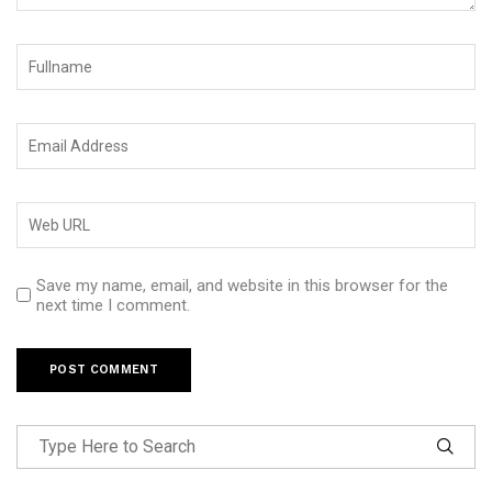
Save my name, email, and website in this browser for the
next time I comment.