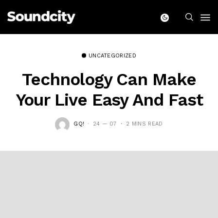
UNCATEGORIZED
Technology Can Make
Your Live Easy And Fast
GQ!
24 — 07
2 MINS READ