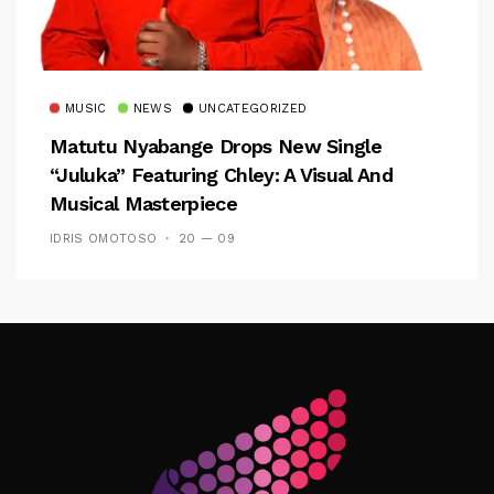
MUSIC
NEWS
UNCATEGORIZED
Matutu Nyabange Drops New Single
“Juluka” Featuring Chley: A Visual And
Musical Masterpiece
IDRIS OMOTOSO
20 — 09
Follow Me