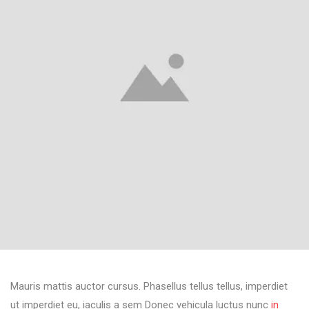
Mauris mattis auctor cursus. Phasellus tellus tellus, imperdiet
ut imperdiet eu, iaculis a sem Donec vehicula luctus nunc
in