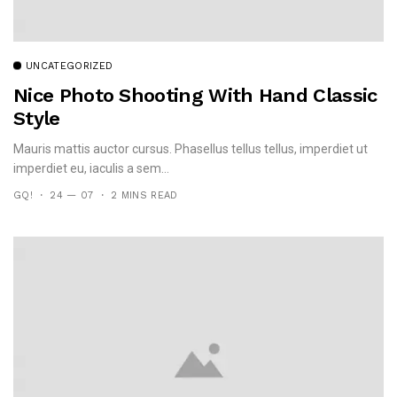
UNCATEGORIZED
Nice Photo Shooting With Hand Classic
Style
Mauris mattis auctor cursus. Phasellus tellus tellus, imperdiet ut
imperdiet eu, iaculis a sem...
GQ!
24 — 07
2 MINS READ