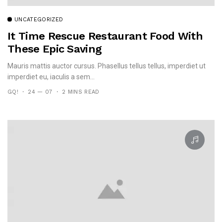
UNCATEGORIZED
It Time Rescue Restaurant Food With
These Epic Saving
Mauris mattis auctor cursus. Phasellus tellus tellus, imperdiet ut
imperdiet eu, iaculis a sem...
GQ!
24 — 07
2 MINS READ