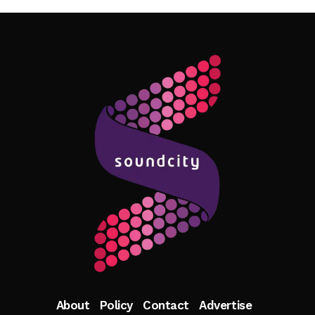
Follow Me
About
Policy
Contact
Advertise