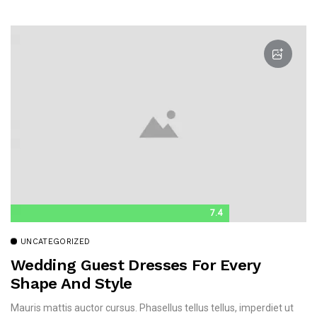
7.4
UNCATEGORIZED
Wedding Guest Dresses For Every
Shape And Style
Mauris mattis auctor cursus. Phasellus tellus tellus, imperdiet ut