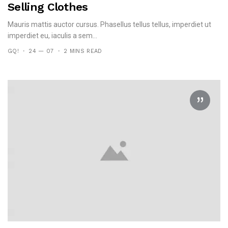
Selling Clothes
Mauris mattis auctor cursus. Phasellus tellus tellus, imperdiet ut
imperdiet eu, iaculis a sem...
GQ!
24 — 07
2 MINS READ