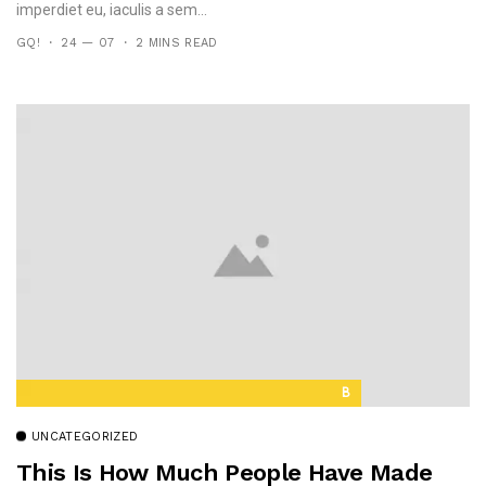
imperdiet eu, iaculis a sem...
GQ!
24 — 07
2 MINS READ
B
UNCATEGORIZED
This Is How Much People Have Made