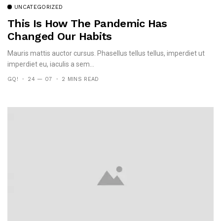
UNCATEGORIZED
This Is How The Pandemic Has
Changed Our Habits
Mauris mattis auctor cursus. Phasellus tellus tellus, imperdiet ut
imperdiet eu, iaculis a sem...
GQ!
24 — 07
2 MINS READ