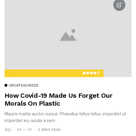
UNCATEGORIZED
How Covid-19 Made Us Forget Our
Morals On Plastic
Mauris mattis auctor cursus. Phasellus tellus tellus, imperdiet ut
imperdiet eu, iaculis a sem...
GQ!
24 — 07
2 MINS READ