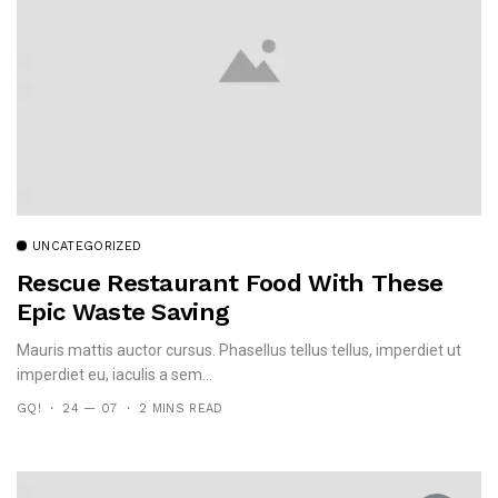
UNCATEGORIZED
Rescue Restaurant Food With These
Epic Waste Saving
Mauris mattis auctor cursus. Phasellus tellus tellus, imperdiet ut
imperdiet eu, iaculis a sem...
GQ!
24 — 07
2 MINS READ