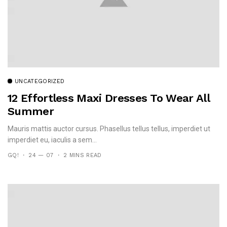
UNCATEGORIZED
12 Effortless Maxi Dresses To Wear All
Summer
Mauris mattis auctor cursus. Phasellus tellus tellus, imperdiet ut
imperdiet eu, iaculis a sem...
GQ!
24 — 07
2 MINS READ