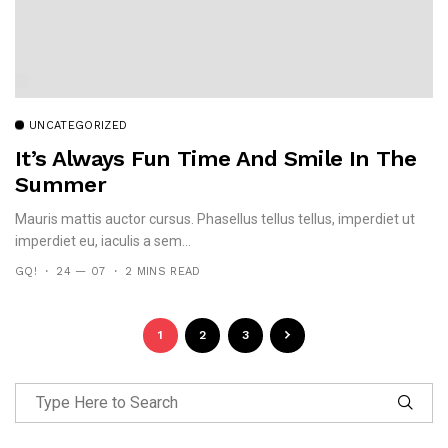
UNCATEGORIZED
It’s Always Fun Time And Smile In The
Summer
Mauris mattis auctor cursus. Phasellus tellus tellus, imperdiet ut
imperdiet eu, iaculis a sem...
GQ!
24 — 07
2 MINS READ
1
2
3