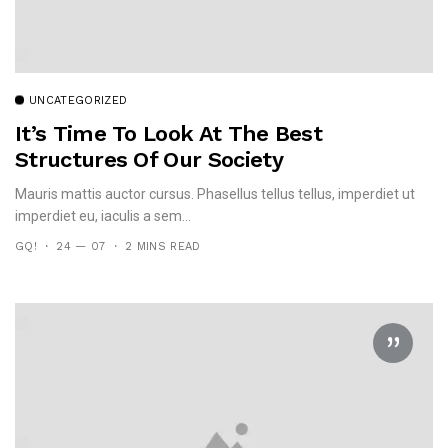
UNCATEGORIZED
It’s Time To Look At The Best
Structures Of Our Society
Mauris mattis auctor cursus. Phasellus tellus tellus, imperdiet ut
imperdiet eu, iaculis a sem...
GQ!
24 — 07
2 MINS READ