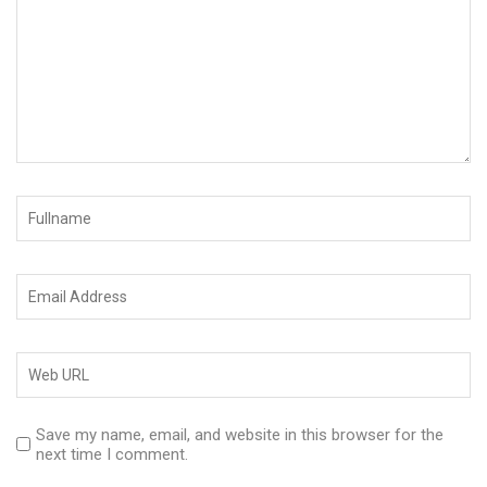
Save my name, email, and website in this browser for the
next time I comment.