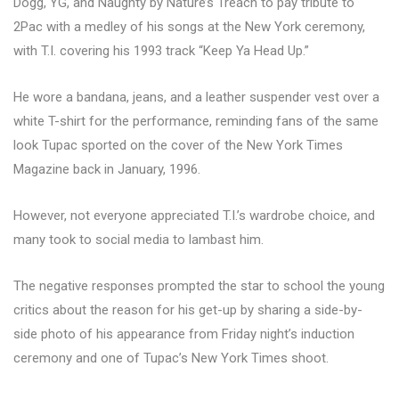
Dogg, YG, and Naughty by Nature’s Treach to pay tribute to
2Pac with a medley of his songs at the New York ceremony,
with T.I. covering his 1993 track “Keep Ya Head Up.”
He wore a bandana, jeans, and a leather suspender vest over a
white T-shirt for the performance, reminding fans of the same
look Tupac sported on the cover of the New York Times
Magazine back in January, 1996.
However, not everyone appreciated T.I.’s wardrobe choice, and
many took to social media to lambast him.
The negative responses prompted the star to school the young
critics about the reason for his get-up by sharing a side-by-
side photo of his appearance from Friday night’s induction
ceremony and one of Tupac’s New York Times shoot.