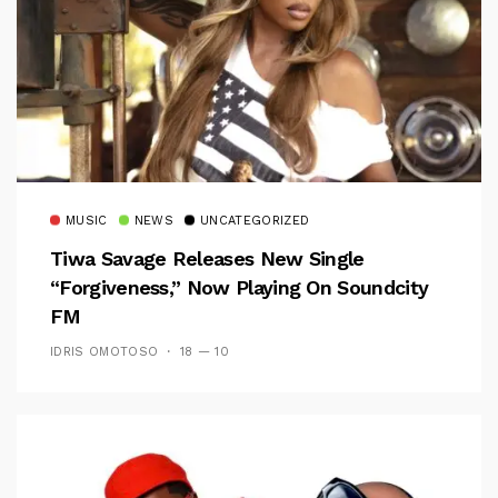
MUSIC
NEWS
UNCATEGORIZED
Tiwa Savage Releases New Single
“Forgiveness,” Now Playing On Soundcity
FM
IDRIS OMOTOSO
18 — 10