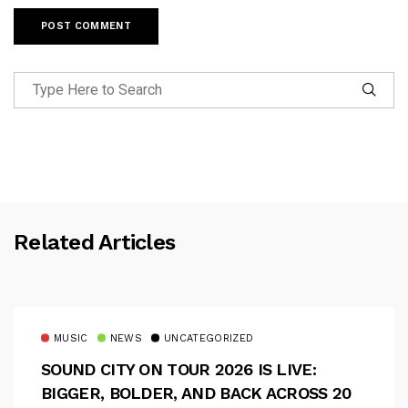
Related Articles
MUSIC
NEWS
UNCATEGORIZED
SOUND CITY ON TOUR 2026 IS LIVE:
BIGGER, BOLDER, AND BACK ACROSS 20