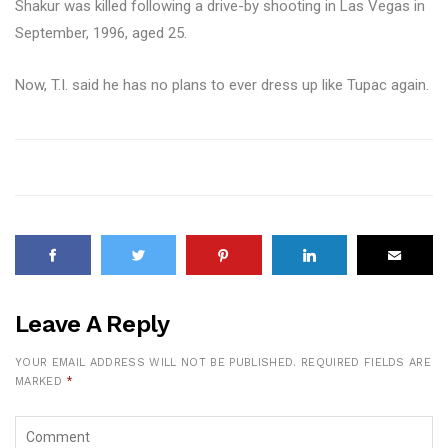
Shakur was killed following a drive-by shooting in Las Vegas in
September, 1996, aged 25.
Now, T.I. said he has no plans to ever dress up like Tupac again.
Leave A Reply
YOUR EMAIL ADDRESS WILL NOT BE PUBLISHED.
REQUIRED FIELDS ARE
MARKED
*