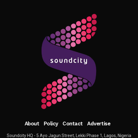
About
Policy
Contact
Advertise
Soundcity HQ - 5 Ayo Jagun Street, Lekki Phase 1, Lagos, Nigeria