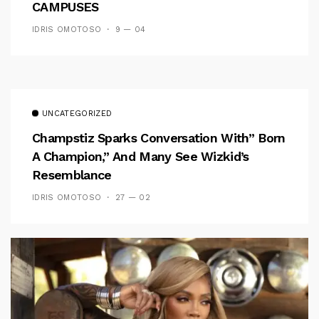
CAMPUSES
IDRIS OMOTOSO
9 — 04
UNCATEGORIZED
Champstiz Sparks Conversation With” Born
A Champion,” And Many See Wizkid’s
Resemblance
IDRIS OMOTOSO
27 — 02