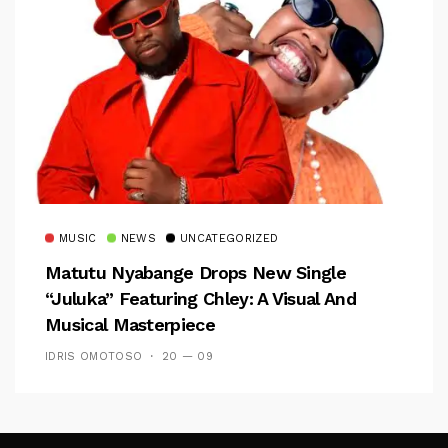
MUSIC
NEWS
UNCATEGORIZED
Matutu Nyabange Drops New Single
“Juluka” Featuring Chley: A Visual And
Musical Masterpiece
IDRIS OMOTOSO
20 — 09
Follow Me