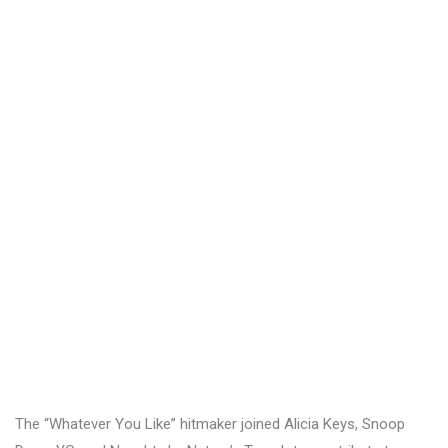
The “Whatever You Like” hitmaker joined Alicia Keys, Snoop