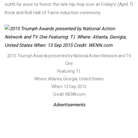
outfit he wore to honor the late hip-hop icon at Friday’s (April 7)
Rock and Roll Hall of Fame induction ceremony.
2015 Triumph Awards presented by National Action Network and TV
One
Featuring: T.I.
Where: Atlanta, Georgia, United States
When: 13 Sep 2015
Credit: WENN.com
Advertisements