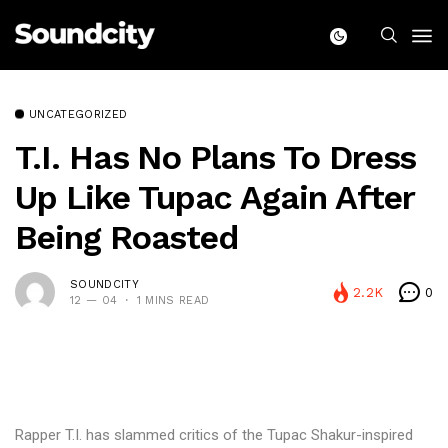
UNCATEGORIZED
T.I. Has No Plans To Dress
Up Like Tupac Again After
Being Roasted
SOUNDCITY
2.2K
0
12 — 04
1 MINS READ
Rapper T.I. has slammed critics of the Tupac Shakur-inspired