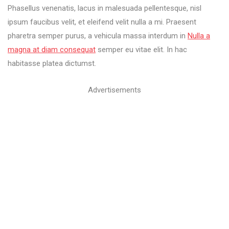
Phasellus venenatis, lacus in malesuada pellentesque, nisl
ipsum faucibus velit, et eleifend velit nulla a mi. Praesent
pharetra semper purus, a vehicula massa interdum in
Nulla a
magna at diam consequat
semper eu vitae elit. In hac
habitasse platea dictumst.
Advertisements