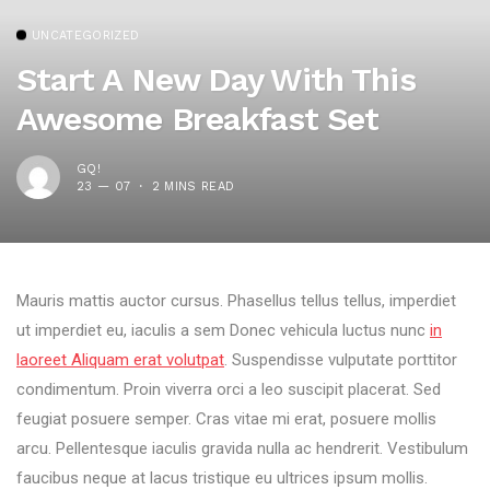
UNCATEGORIZED
Start A New Day With This
Awesome Breakfast Set
GQ!
23 — 07
2 MINS READ
Mauris mattis auctor cursus. Phasellus tellus tellus, imperdiet
ut imperdiet eu, iaculis a sem Donec vehicula luctus nunc
in
laoreet Aliquam erat volutpat
. Suspendisse vulputate porttitor
condimentum. Proin viverra orci a leo suscipit placerat. Sed
feugiat posuere semper. Cras vitae mi erat, posuere mollis
arcu. Pellentesque iaculis gravida nulla ac hendrerit. Vestibulum
faucibus neque at lacus tristique eu ultrices ipsum mollis.