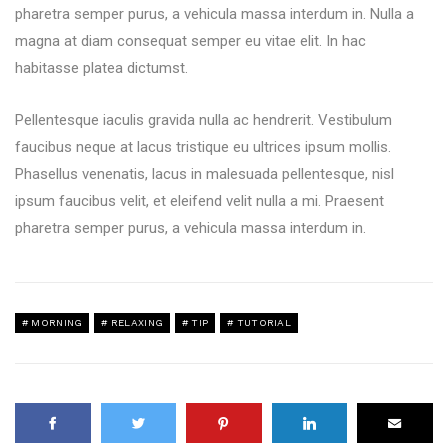
pharetra semper purus, a vehicula massa interdum in. Nulla a
magna at diam consequat semper eu vitae elit. In hac
habitasse platea dictumst.
Pellentesque iaculis gravida nulla ac hendrerit. Vestibulum
faucibus neque at lacus tristique eu ultrices ipsum mollis.
Phasellus venenatis, lacus in malesuada pellentesque, nisl
ipsum faucibus velit, et eleifend velit nulla a mi. Praesent
pharetra semper purus, a vehicula massa interdum in.
MORNING
RELAXING
TIP
TUTORIAL