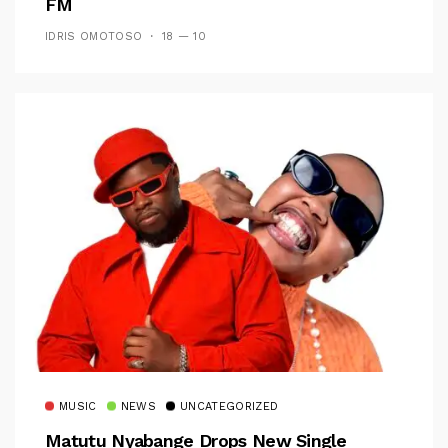
FM
IDRIS OMOTOSO
18 — 10
MUSIC
NEWS
UNCATEGORIZED
Matutu Nyabange Drops New Single