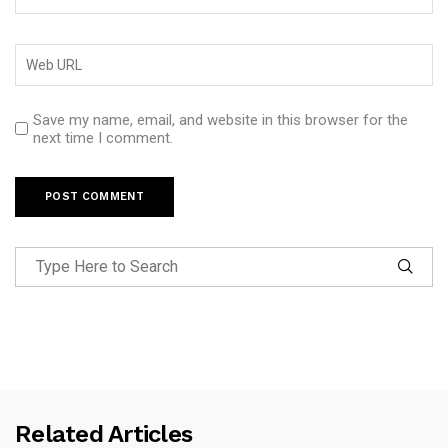
Save my name, email, and website in this browser for the
next time I comment.
Related Articles