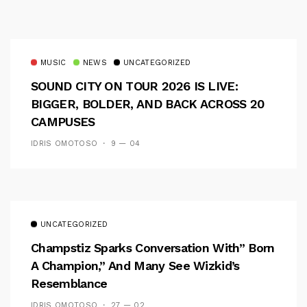
MUSIC
NEWS
UNCATEGORIZED
SOUND CITY ON TOUR 2026 IS LIVE:
BIGGER, BOLDER, AND BACK ACROSS 20
CAMPUSES
IDRIS OMOTOSO
9 — 04
UNCATEGORIZED
Champstiz Sparks Conversation With” Born
A Champion,” And Many See Wizkid’s
Resemblance
IDRIS OMOTOSO
27 — 02