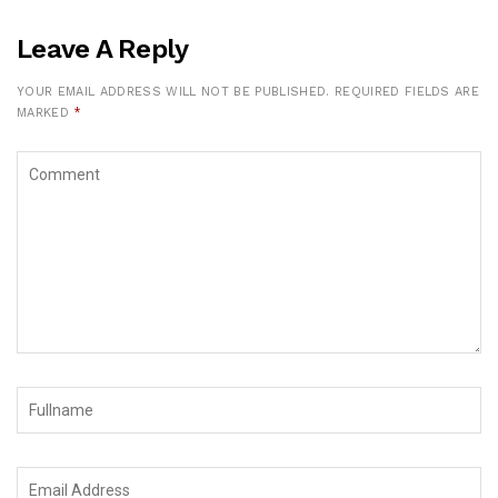
Leave A Reply
YOUR EMAIL ADDRESS WILL NOT BE PUBLISHED.
REQUIRED FIELDS ARE
MARKED
*