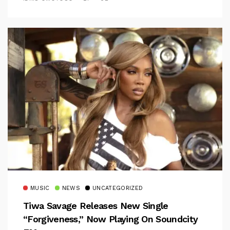
MUSIC
NEWS
UNCATEGORIZED
Tiwa Savage Releases New Single
“Forgiveness,” Now Playing On Soundcity