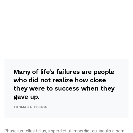
Many of life’s failures are people
who did not realize how close
they were to success when they
gave up.
THOMAS A. EDISON
Phasellus tellus tellus, imperdiet ut imperdiet eu, iaculis a sem.