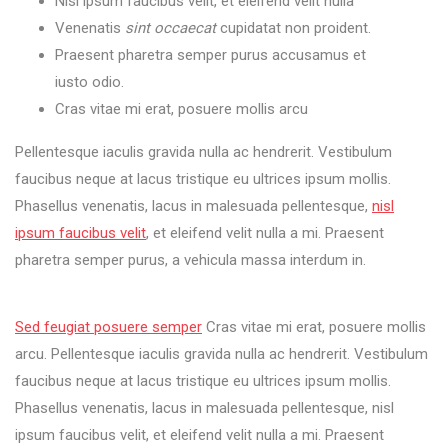
Nisl ipsum faucibus velit, et eleifend velit nulla
Venenatis
sint occaecat
cupidatat non proident.
Praesent pharetra semper purus accusamus et
iusto odio.
Cras vitae mi erat, posuere mollis arcu
Pellentesque iaculis gravida nulla ac hendrerit. Vestibulum
faucibus neque at lacus tristique eu ultrices ipsum mollis.
Phasellus venenatis, lacus in malesuada pellentesque,
nisl
ipsum faucibus velit
, et eleifend velit nulla a mi. Praesent
pharetra semper purus, a vehicula massa interdum in.
You
can
Sed feugiat posuere semper
Cras vitae mi erat, posuere mollis
work
arcu. Pellentesque iaculis gravida nulla ac hendrerit. Vestibulum
every
faucibus neque at lacus tristique eu ultrices ipsum mollis.
where
with
Phasellus venenatis, lacus in malesuada pellentesque, nisl
you
ipsum faucibus velit, et eleifend velit nulla a mi. Praesent
phone