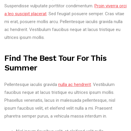
Suspendisse vulputate porttitor condimentum.
Proin viverra orci
a leo suscipit placerat
. Sed feugiat posuere semper. Cras vitae
mi erat, posuere mollis arcu. Pellentesque iaculis gravida nulla
ac hendrerit. Vestibulum faucibus neque at lacus tristique eu
ultrices ipsum mollis.
Find The Best Tour For This
Summer
Pellentesque iaculis gravida
nulla ac hendrerit
. Vestibulum
faucibus neque at lacus tristique eu ultrices ipsum mollis.
Phasellus venenatis, lacus in malesuada pellentesque, nisl
ipsum faucibus velit, et eleifend velit nulla a mi. Praesent
pharetra semper purus, a vehicula massa interdum in.