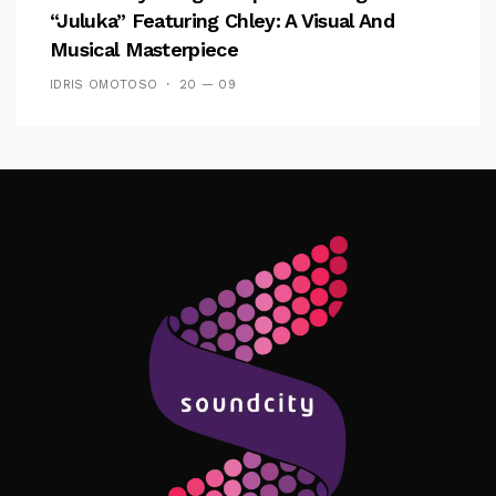
“Juluka” Featuring Chley: A Visual And
Musical Masterpiece
IDRIS OMOTOSO
20 — 09
Follow Me