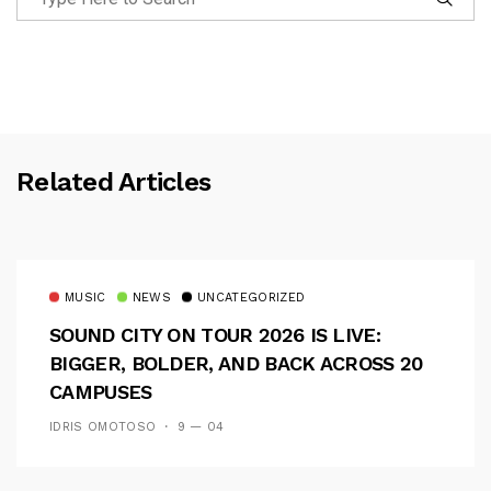
Related Articles
MUSIC
NEWS
UNCATEGORIZED
SOUND CITY ON TOUR 2026 IS LIVE:
BIGGER, BOLDER, AND BACK ACROSS 20
CAMPUSES
IDRIS OMOTOSO
9 — 04