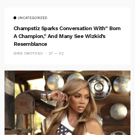
UNCATEGORIZED
Champstiz Sparks Conversation With” Born
A Champion,” And Many See Wizkid’s
Resemblance
IDRIS OMOTOSO
27 — 02