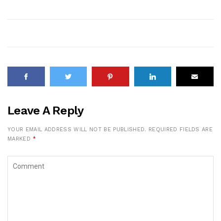
Leave A Reply
YOUR EMAIL ADDRESS WILL NOT BE PUBLISHED.
REQUIRED FIELDS ARE
MARKED
*