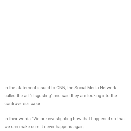
In the statement issued to CNN, the Social Media Network
called the ad “disgusting” and said they are looking into the
controversial case.
In their words “We are investigating how that happened so that
we can make sure it never happens again,