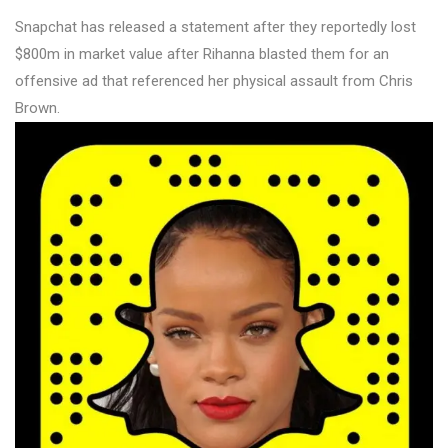
Snapchat has released a statement after they reportedly lost
$800m in market value after Rihanna blasted them for an
offensive ad that referenced her physical assault from Chris
Brown.