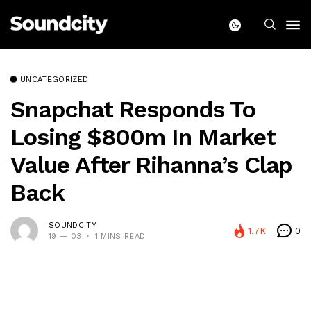
UNCATEGORIZED
Snapchat Responds To
Losing $800m In Market
Value After Rihanna’s Clap
Back
SOUNDCITY
1.7K
0
19 — 03
1 MINS READ