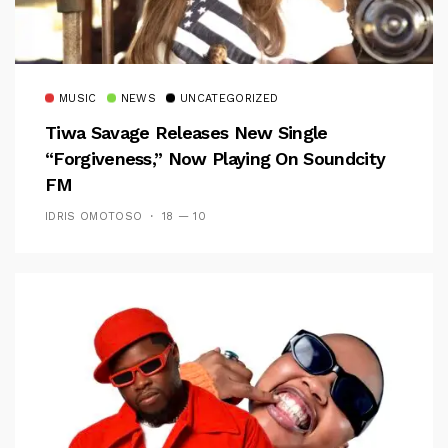
MUSIC
NEWS
UNCATEGORIZED
Tiwa Savage Releases New Single
“Forgiveness,” Now Playing On Soundcity
FM
IDRIS OMOTOSO
18 — 10