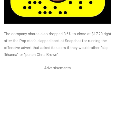
The company shares also dropped 3.6% to close at $17.20 right
after the Pop star’s clapped back at Snapchat for running the
offensive advert that asked its users if they would rather “slap
Rihanna” or “punch Chris Brown”.
Advertisements