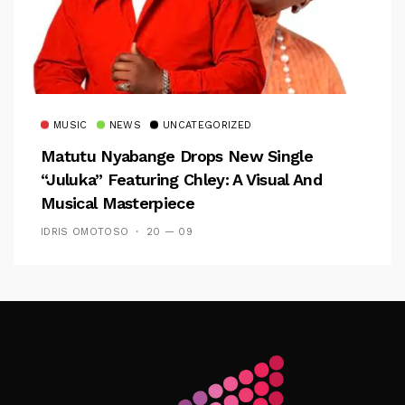
MUSIC
NEWS
UNCATEGORIZED
Matutu Nyabange Drops New Single
“Juluka” Featuring Chley: A Visual And
Musical Masterpiece
IDRIS OMOTOSO
20 — 09
Follow Me