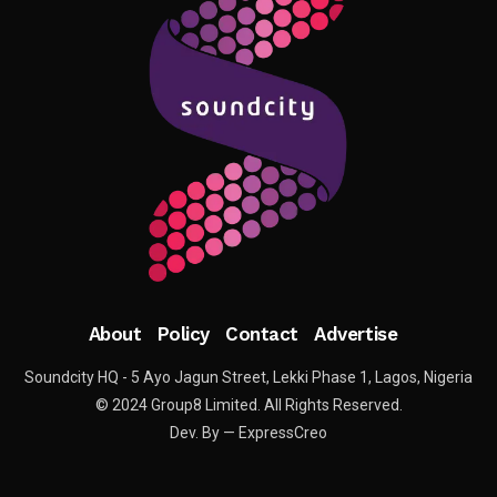
About
Policy
Contact
Advertise
Soundcity HQ - 5 Ayo Jagun Street, Lekki Phase 1, Lagos, Nigeria
© 2024 Group8 Limited. All Rights Reserved.
Dev. By — ExpressCreo