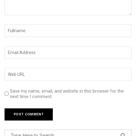
Save my name, email, and website in this browser for the
next time I comment.