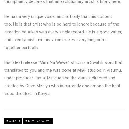
triumphantly declares that an evolutionary artist is finally here.
He has a very unique voice, and not only that, his content
too. He is that artist who is so hard to ignore because of the
direction he takes with every single record. He is a good writer,
and even lyricist, and his voice makes everything come
together perfectly.
His latest release “Mimi Na Wewe” which is a Swahili word that
translates to you and me was done at MGF studios in Kisumu,
under producer Jamal Malique and the visuals directed and
created by Crizo Mzeiya who is currently one among the best
video directors in Kenya.
ASEN B
MIMI NA WEWE