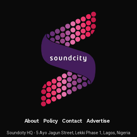
About
Policy
Contact
Advertise
Soundcity HQ - 5 Ayo Jagun Street, Lekki Phase 1, Lagos, Nigeria