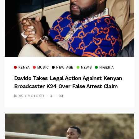
KENYA
MUSIC
NEW AGE
NEWS
NIGERIA
Davido Takes Legal Action Against Kenyan
Broadcaster K24 Over False Arrest Claim
IDRIS OMOTOSO
4 — 04