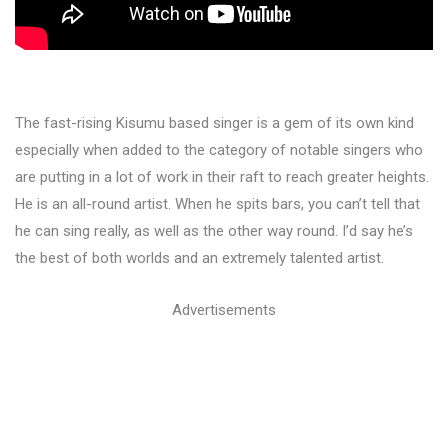
The fast-rising Kisumu based singer is a gem of its own kind
especially when added to the category of notable singers who
are putting in a lot of work in their raft to reach greater heights.
He is an all-round artist. When he spits bars, you can’t tell that
he can sing really, as well as the other way round. I’d say he’s
the best of both worlds and an extremely talented artist.
Advertisements