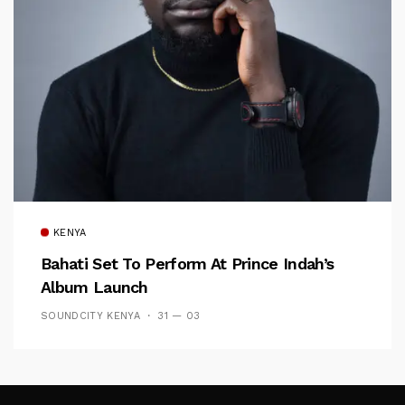
KENYA
Bahati Set To Perform At Prince Indah’s
Album Launch
SOUNDCITY KENYA
31 — 03
Follow Me