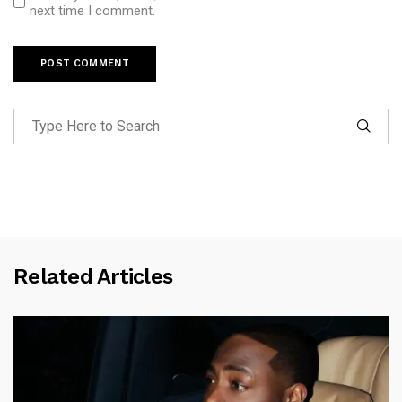
next time I comment.
Related Articles