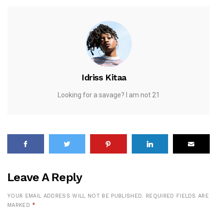
Idriss Kitaa
Looking for a savage? I am not 21
Leave A Reply
YOUR EMAIL ADDRESS WILL NOT BE PUBLISHED.
REQUIRED FIELDS ARE
MARKED
*