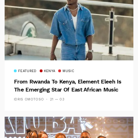
FEATURED
KENYA
MUSIC
From Rwanda To Kenya, Element Eleeh Is
The Emerging Star Of East African Music
IDRIS OMOTOSO
21 — 03