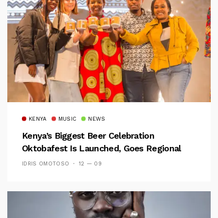
KENYA
MUSIC
NEWS
Kenya’s Biggest Beer Celebration
Oktobafest Is Launched, Goes Regional
IDRIS OMOTOSO
12 — 09