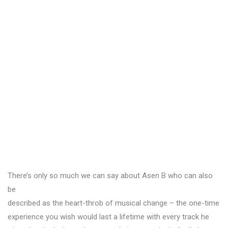
There’s only so much we can say about Asen B who can also
be
described as the heart-throb of musical change – the one-time
experience you wish would last a lifetime with every track he