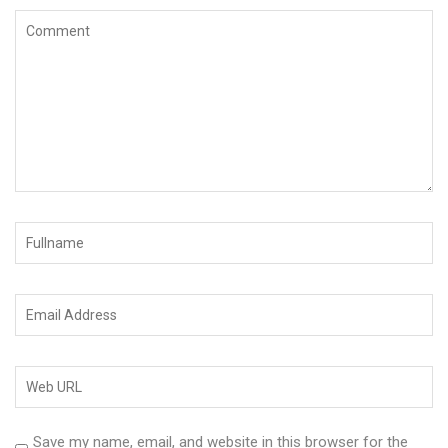
Save my name, email, and website in this browser for the