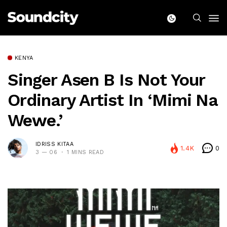
KENYA
Singer Asen B Is Not Your
Ordinary Artist In ‘Mimi Na
Wewe.’
IDRISS KITAA
1.4K
0
3 — 06
1 MINS READ