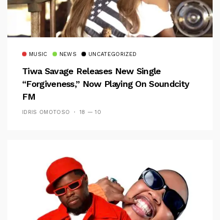
MUSIC
NEWS
UNCATEGORIZED
Tiwa Savage Releases New Single
“Forgiveness,” Now Playing On Soundcity
FM
IDRIS OMOTOSO
18 — 10