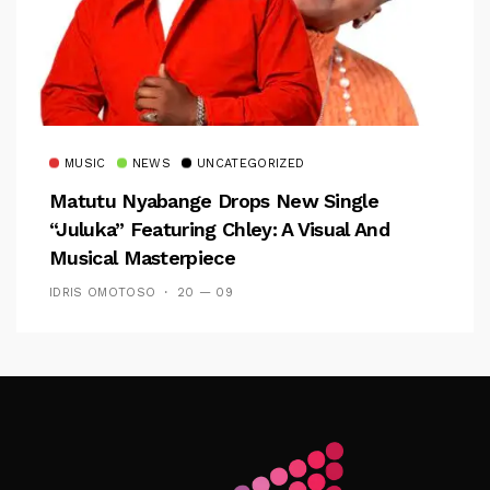
MUSIC
NEWS
UNCATEGORIZED
Matutu Nyabange Drops New Single
“Juluka” Featuring Chley: A Visual And
Musical Masterpiece
IDRIS OMOTOSO
20 — 09
Follow Me