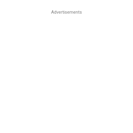
Advertisements