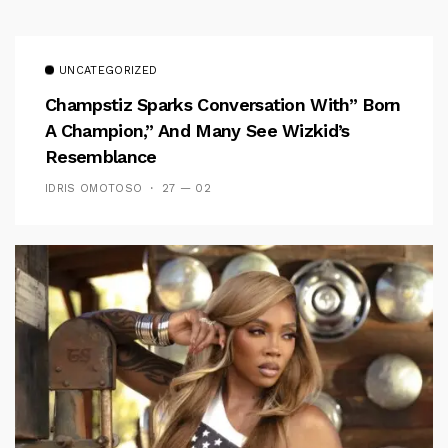
UNCATEGORIZED
Champstiz Sparks Conversation With” Born
A Champion,” And Many See Wizkid’s
Resemblance
IDRIS OMOTOSO
27 — 02