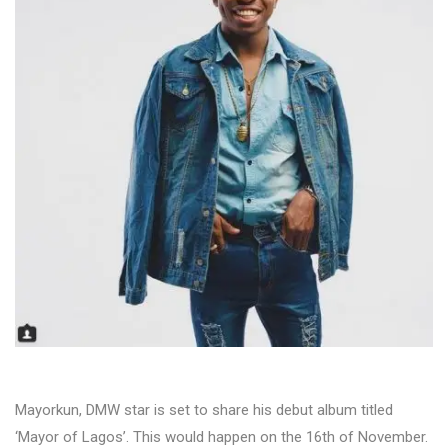
Mayorkun, DMW star is set to share his debut album titled
‘Mayor of Lagos’. This would happen on the 16th of November.