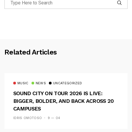
Related Articles
MUSIC
NEWS
UNCATEGORIZED
SOUND CITY ON TOUR 2026 IS LIVE:
BIGGER, BOLDER, AND BACK ACROSS 20
CAMPUSES
IDRIS OMOTOSO
9 — 04