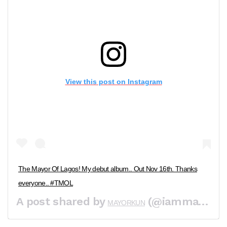
View this post on Instagram
The Mayor Of Lagos! My debut album.. Out Nov 16th. Thanks
everyone.. #TMOL
A post shared by
(@iammayorkun) on
MAYORKUN