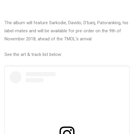
The album will feature Sarkodie, Davido, D’banj, Patoranking, his
label-mates and will be available for pre-order on the 9th of
November 2018, ahead of the TMOL‘s arrival.
See the art & track list below: