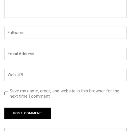
Save my name, email, and website in this browser for the
next time I comment.