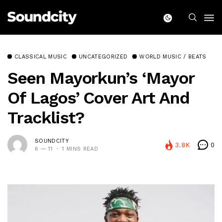
CLASSICAL MUSIC
UNCATEGORIZED
WORLD MUSIC / BEATS
Seen Mayorkun’s ‘Mayor
Of Lagos’ Cover Art And
Tracklist?
SOUNDCITY
3.8K
0
6 — 11
1 MINS READ