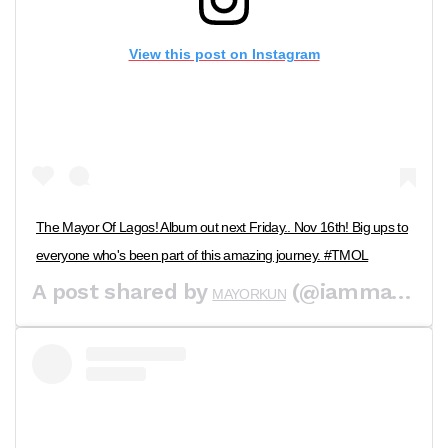
View this post on Instagram
The Mayor Of Lagos! Album out next Friday.. Nov 16th! Big ups to
everyone who's been part of this amazing journey. #TMOL
A post shared by
(@iammayorkun) on
MAYORKUN