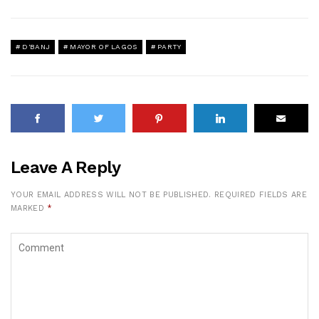
D'BANJ
MAYOR OF LAGOS
PARTY
Leave A Reply
YOUR EMAIL ADDRESS WILL NOT BE PUBLISHED.
REQUIRED FIELDS ARE
MARKED
*