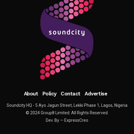
About
Policy
Contact
Advertise
Soundcity HQ - 5 Ayo Jagun Street, Lekki Phase 1, Lagos, Nigeria
© 2024 Group8 Limited. All Rights Reserved.
Dev. By — ExpressCreo