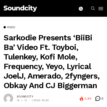
VIDEO
Sarkodie Presents ‘BiiBi
Ba’ Video Ft. Toyboi,
Tulenkey, Kofi Mole,
Frequency, Yeyo, Lyrical
JoelJ, Amerado, 2fyngers,
Obkay And CJ Biggerman
SOUNDCITY
3.8K
0
19 — 12
1 MINS READ