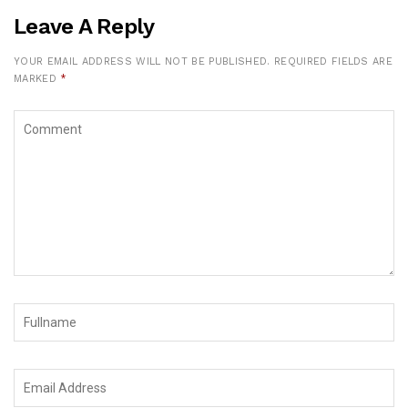
Leave A Reply
YOUR EMAIL ADDRESS WILL NOT BE PUBLISHED.
REQUIRED FIELDS ARE
MARKED
*