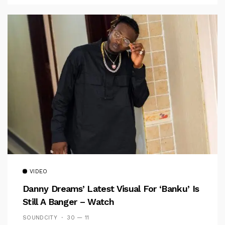
VIDEO
Danny Dreams’ Latest Visual For ‘banku’ Is
Still A Banger – Watch
SOUNDCITY
30 — 11