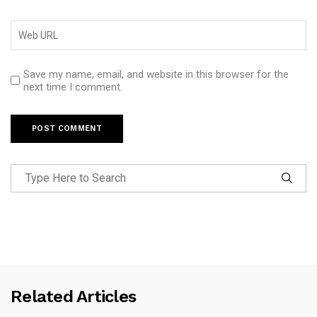
Save my name, email, and website in this browser for the
next time I comment.
Related Articles