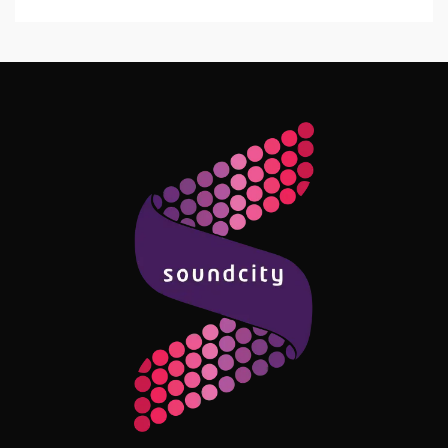
Follow Me