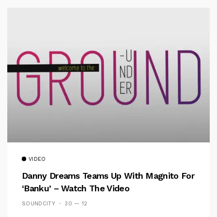
VIDEO
Danny Dreams Teams Up With Magnito For
‘Banku’ – Watch The Video
SOUNDCITY
30 — 12