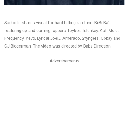
Sarkodie shares visual for hard hitting rap tune ‘BiiBi Ba’
featuring up and coming rappers Toyboi, Tulenkey, Kofi Mole,
Frequency, Yeyo, Lyrical JoelJ, Amerado, 2fyngers, Obkay and
CJ Biggerman. The video was directed by Babs Direction.
Advertisements