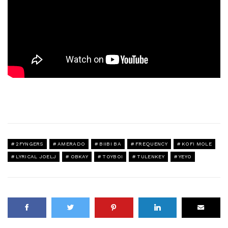
2FYNGERS
AMERADO
BIIBI BA
FREQUENCY
KOFI MOLE
LYRICAL JOELJ
OBKAY
TOYBOI
TULENKEY
YEYO