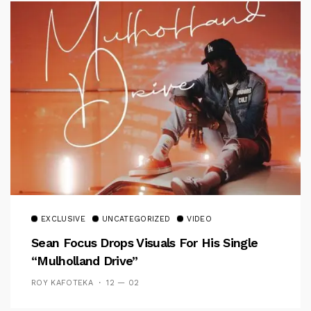
EXCLUSIVE
UNCATEGORIZED
VIDEO
Sean Focus Drops Visuals For His Single
“Mulholland Drive”
ROY KAFOTEKA
12 — 02