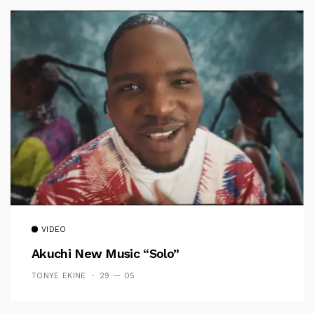
VIDEO
Akuchi New Music “Solo”
TONYE EKINE
29 — 05