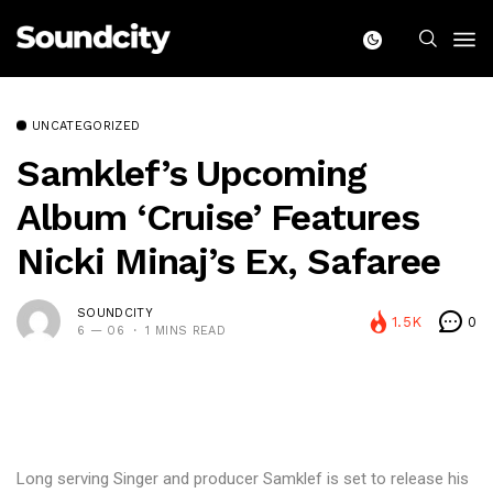
UNCATEGORIZED
Samklef’s Upcoming
Album ‘Cruise’ Features
Nicki Minaj’s Ex, Safaree
SOUNDCITY
1.5K
0
6 — 06
1 MINS READ
Long serving Singer and producer Samklef is set to release his