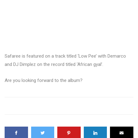
Safaree is featured on a track titled ‘Low Pee’ with Demarco
and DJ Dimplez on the record titled ‘African gyal’.
Are you looking forward to the album?