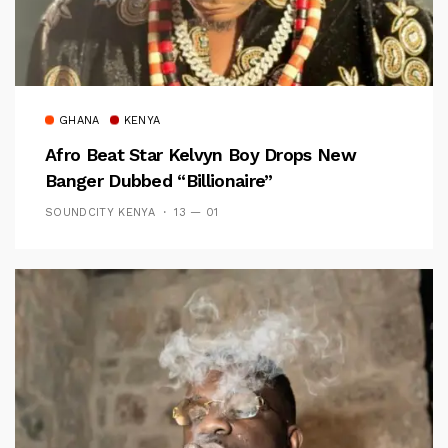
GHANA
KENYA
Afro Beat Star Kelvyn Boy Drops New
Banger Dubbed “Billionaire”
SOUNDCITY KENYA
13 — 01