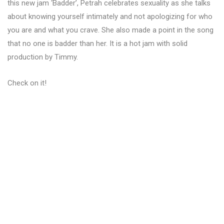
this new jam ‘Badder’, Petrah celebrates sexuality as she talks
about knowing yourself intimately and not apologizing for who
you are and what you crave. She also made a point in the song
that no one is badder than her. It is a hot jam with solid
production by Timmy.
Check on it!