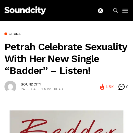
GHANA
Petrah Celebrate Sexuality
With Her New Single
“Badder” – Listen!
SOUNDCITY
1.5K
0
24 — 04
1 MINS READ