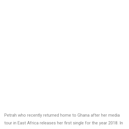
Petrah who recently returned home to Ghana after her media
tour in East Africa releases her first single for the year 2018. In