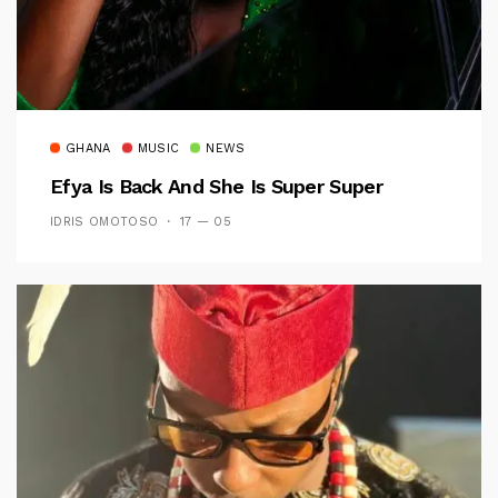
GHANA
MUSIC
NEWS
Efya Is Back And She Is Super Super
IDRIS OMOTOSO
17 — 05