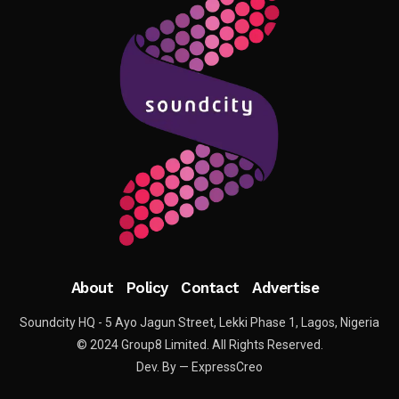
About
Policy
Contact
Advertise
Soundcity HQ - 5 Ayo Jagun Street, Lekki Phase 1, Lagos, Nigeria
© 2024 Group8 Limited. All Rights Reserved.
Dev. By — ExpressCreo