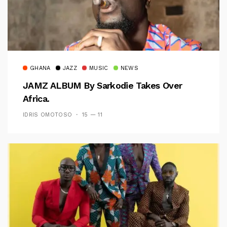
GHANA
JAZZ
MUSIC
NEWS
JAMZ ALBUM By Sarkodie Takes Over
Africa.
IDRIS OMOTOSO
15 — 11