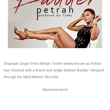
Ghanaian Singer Petra Miriam Tetteh widely known as Petrah
has returned with a brand new single dubbed ‘Badder’ released
through her label Manner Records.
Advertisements