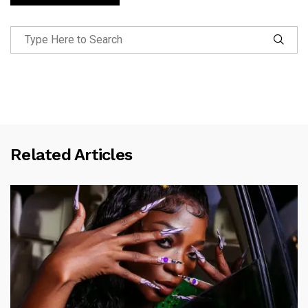
Related Articles