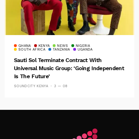
GHANA
KENYA
NEWS
NIGERIA
SOUTH AFRICA
TANZANIA
UGANDA
Sauti Sol Terminate Contract With
Universal Music Group: ‘Going Independent
Is The Future’
SOUNDCITY KENYA
3 — 08
Follow Me