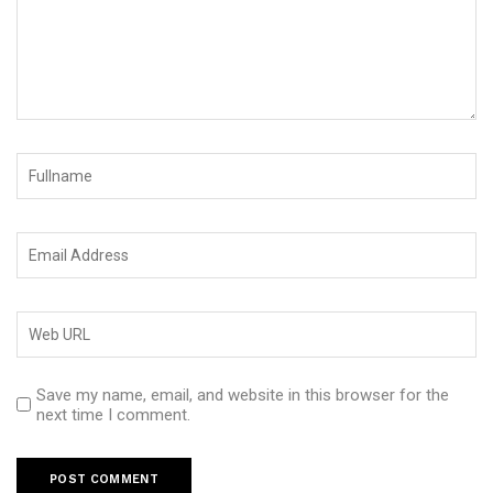
Save my name, email, and website in this browser for the
next time I comment.