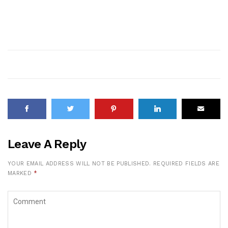
Leave A Reply
YOUR EMAIL ADDRESS WILL NOT BE PUBLISHED.
REQUIRED FIELDS ARE
MARKED
*