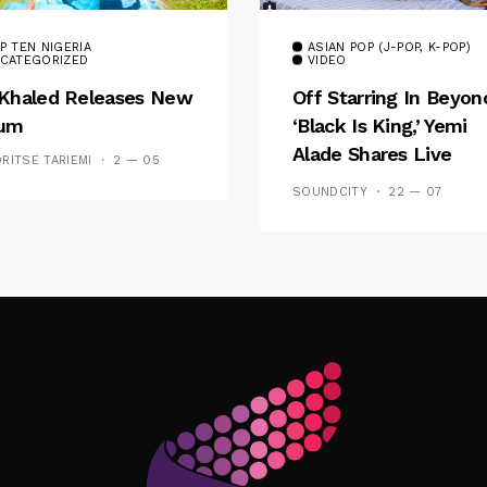
P TEN NIGERIA
ASIAN POP (J-POP, K-POP)
CATEGORIZED
VIDEO
Khaled Releases New
Off Starring In Beyon
bum
‘Black Is King,’ Yemi
Alade Shares Live
RITSE TARIEMI
2 — 05
Session For ‘Poverty’
SOUNDCITY
22 — 07
Follow Me