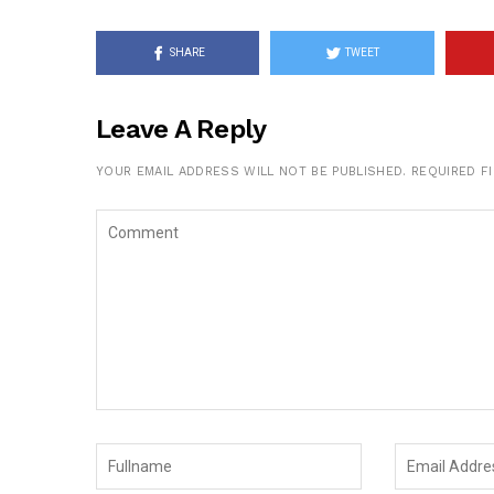
SHARE
TWEET
Leave A Reply
YOUR EMAIL ADDRESS WILL NOT BE PUBLISHED.
REQUIRED F