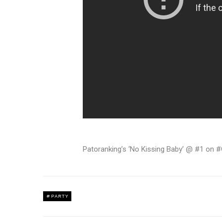
Patoranking’s ‘No Kissing Baby’ @ #1 on
PARTY