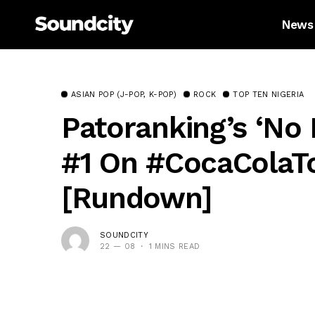
News
ASIAN POP (J-POP, K-POP)
ROCK
TOP TEN NIGERIA
Patoranking’s ‘No 
#1 On #CocaColaTo
[Rundown]
SOUNDCITY
22 — 08
1 MINS READ