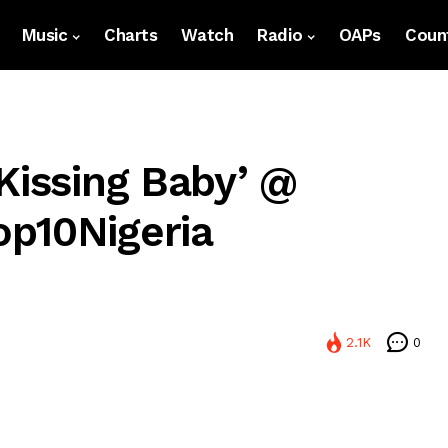
Music
Charts
Watch
Radio
OAPs
Count
Kissing Baby’ @
p10Nigeria
2.1K
0