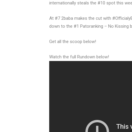
internationally steals the #10 spot this we
At #7 2baba makes the cut with #OfficialyB
down to the #1 Patoranking – No Kissing b
Get all the scoop below!
Watch the full Rundown below!