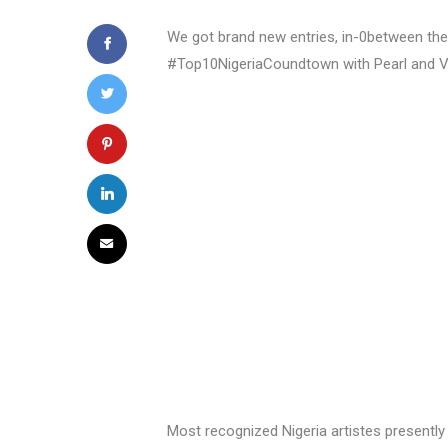
We got brand new entries, in-0between the 
#Top10NigeriaCoundtown with Pearl and 
Most recognized Nigeria artistes present