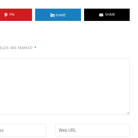
PIN
SHARE
SHARE
IELDS ARE MARKED
*