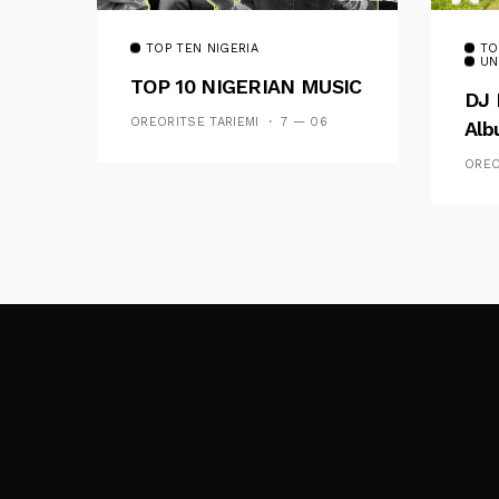
TOP TEN NIGERIA
TO
UN
TOP 10 NIGERIAN MUSIC
DJ 
OREORITSE TARIEMI
7 — 06
Al
OREO