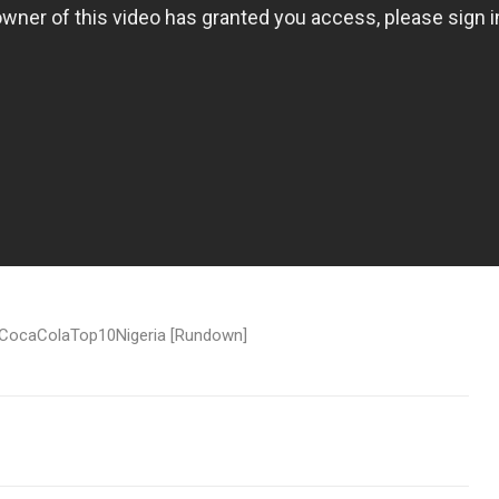
 #CocaColaTop10Nigeria [Rundown]