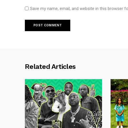
Save my name, email, and website in this browser f
Related Articles