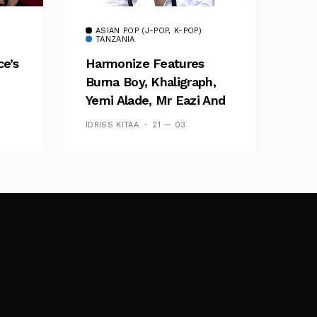
ASIAN POP (J-POP, K-POP)
TANZANIA
ce’s
Harmonize Features
Burna Boy, Khaligraph,
Yemi Alade, Mr Eazi And
Several Others On New
IDRISS KITAA
21 — 03
Album ‘Afro East’