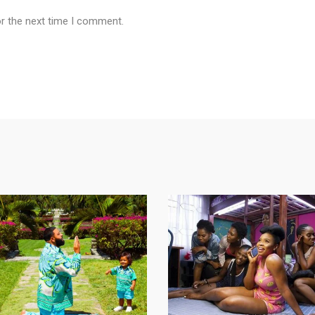
or the next time I comment.