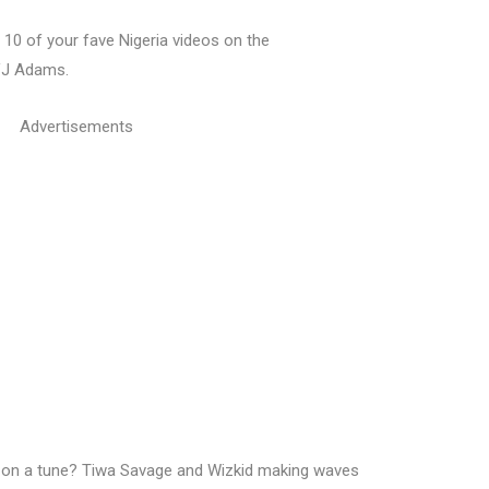
10 of your fave Nigeria videos on the
VJ Adams.
Advertisements
ly on a tune? Tiwa Savage and Wizkid making waves