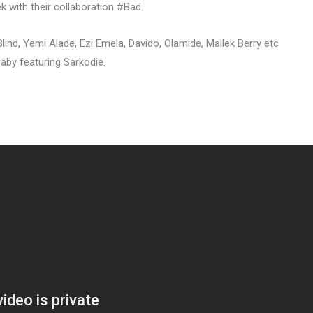
ek with their collaboration #Bad.
lind, Yemi Alade, Ezi Emela, Davido, Olamide, Mallek Berry etc
aby featuring Sarkodie.