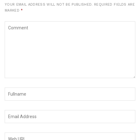
YOUR EMAIL ADDRESS WILL NOT BE PUBLISHED.
REQUIRED FIELDS ARE
MARKED
*