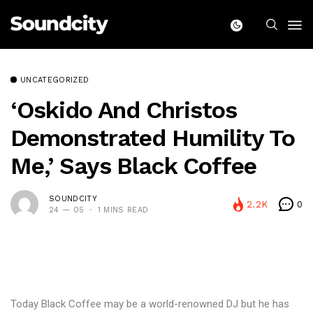
UNCATEGORIZED
‘Oskido And Christos
Demonstrated Humility To
Me,’ Says Black Coffee
SOUNDCITY
2.2K
0
24 — 05
1 MINS READ
Today Black Coffee may be a world-renowned DJ but he has