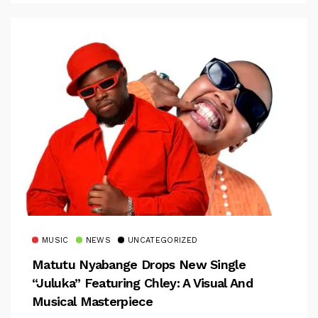
MUSIC
NEWS
UNCATEGORIZED
Matutu Nyabange Drops New Single
“Juluka” Featuring Chley: A Visual And
Musical Masterpiece