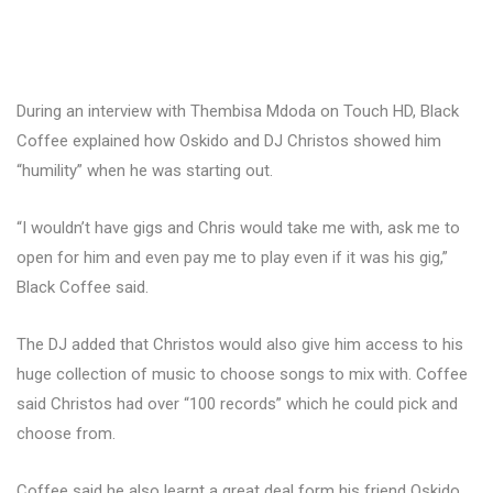
During an interview with Thembisa Mdoda on Touch HD, Black
Coffee explained how Oskido and DJ Christos showed him
“humility” when he was starting out.
“I wouldn’t have gigs and Chris would take me with, ask me to
open for him and even pay me to play even if it was his gig,”
Black Coffee said.
The DJ added that Christos would also give him access to his
huge collection of music to choose songs to mix with. Coffee
said Christos had over “100 records” which he could pick and
choose from.
Coffee said he also learnt a great deal form his friend Oskido