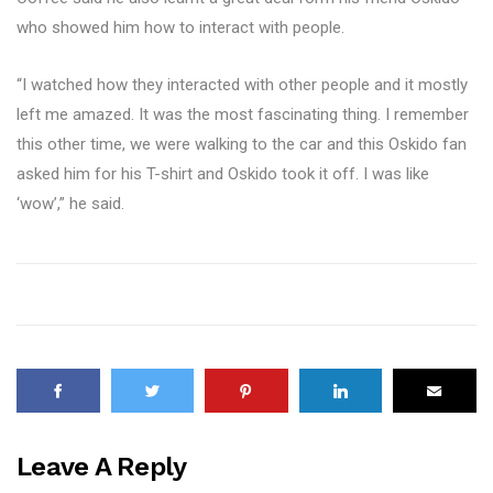
who showed him how to interact with people.
“I watched how they interacted with other people and it mostly
left me amazed. It was the most fascinating thing. I remember
this other time, we were walking to the car and this Oskido fan
asked him for his T-shirt and Oskido took it off. I was like
‘wow’,” he said.
Leave A Reply