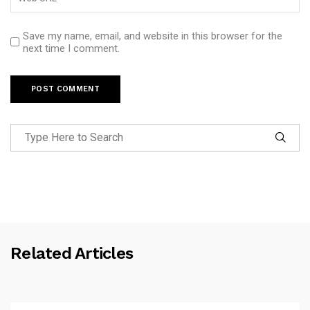
Save my name, email, and website in this browser for the
next time I comment.
Related Articles