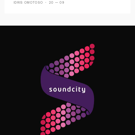
IDRIS OMOTOSO
20 — 09
Follow Me