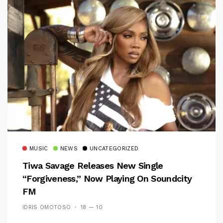
MUSIC
NEWS
UNCATEGORIZED
Tiwa Savage Releases New Single
“Forgiveness,” Now Playing On Soundcity
FM
IDRIS OMOTOSO
18 — 10