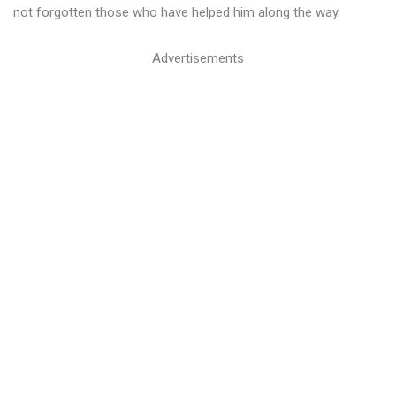
not forgotten those who have helped him along the way.
Advertisements