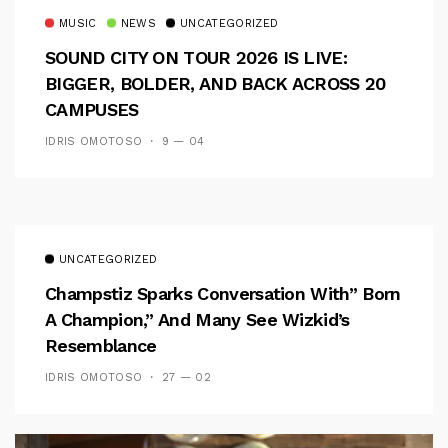
MUSIC
NEWS
UNCATEGORIZED
SOUND CITY ON TOUR 2026 IS LIVE:
BIGGER, BOLDER, AND BACK ACROSS 20
CAMPUSES
IDRIS OMOTOSO
9 — 04
UNCATEGORIZED
Champstiz Sparks Conversation With” Born
A Champion,” And Many See Wizkid’s
Resemblance
IDRIS OMOTOSO
27 — 02