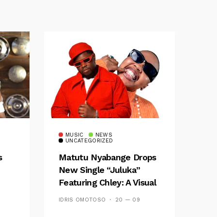
MUSIC
NEWS
UNCATEGORIZED
s
Matutu Nyabange Drops
New Single “Juluka”
Featuring Chley: A Visual
y FM
And Musical Masterpiece
IDRIS OMOTOSO
20 — 09