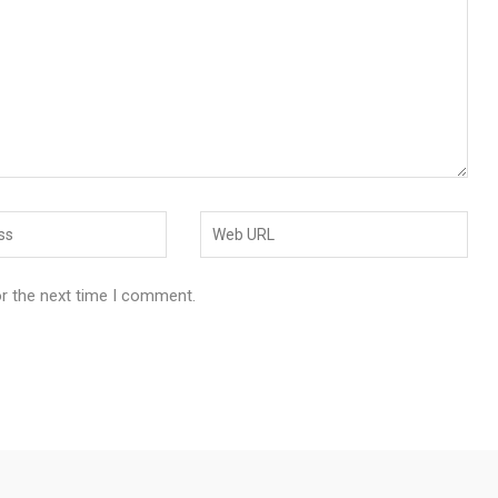
or the next time I comment.