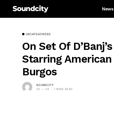
News
UNCATEGORIZED
On Set Of D’Banj’s
Starring American
Burgos
SOUNDCITY
30 — 04
1 MINS READ