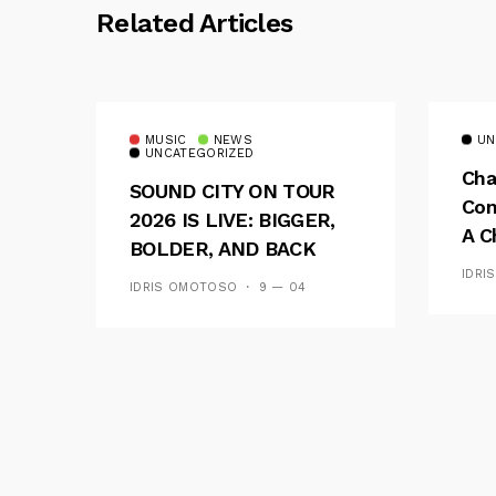
Related Articles
MUSIC
NEWS
UN
UNCATEGORIZED
Cha
SOUND CITY ON TOUR
Con
2026 IS LIVE: BIGGER,
A C
BOLDER, AND BACK
See
ACROSS 20 CAMPUSES
IDRI
IDRIS OMOTOSO
9 — 04
Res