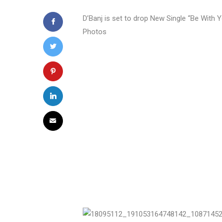
D’Banj is set to drop New Single “Be With Y
Photos