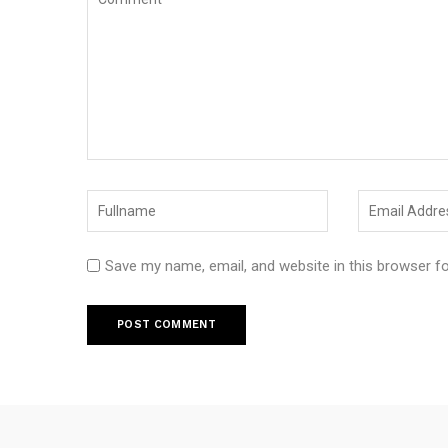
Save my name, email, and website in this browser f