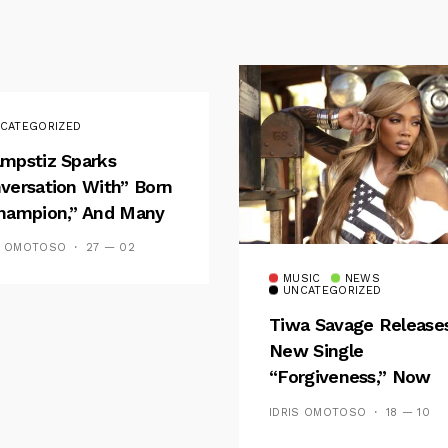
CATEGORIZED
mpstiz Sparks
versation With” Born
hampion,” And Many
 Wizkid’s
S OMOTOSO
27 — 02
emblance
MUSIC
NEWS
UNCATEGORIZED
Tiwa Savage Release
New Single
“Forgiveness,” Now
Playing On Soundcit
IDRIS OMOTOSO
18 — 10