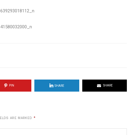
PIN
SHARE
SHARE
IELDS ARE MARKED
*