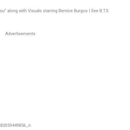
ou” along with Visuals starring Bernice Burgos | See B.T.S.
Advertisements