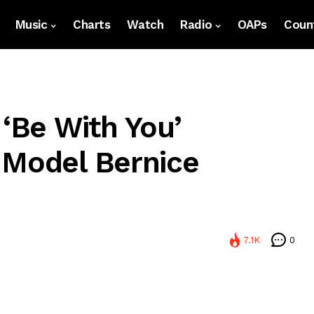
Music
Charts
Watch
Radio
OAPs
Count
 ‘Be With You’
 Model Bernice
7.1K
0