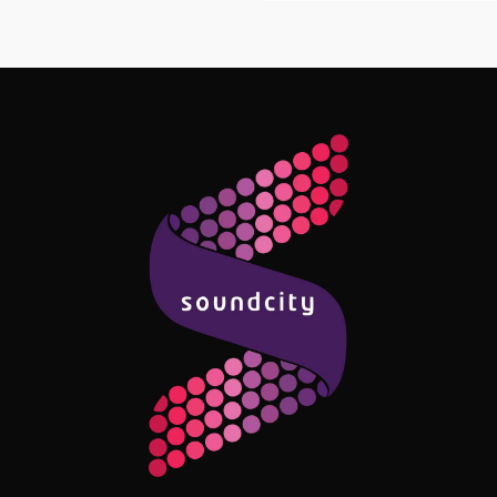
Follow Me