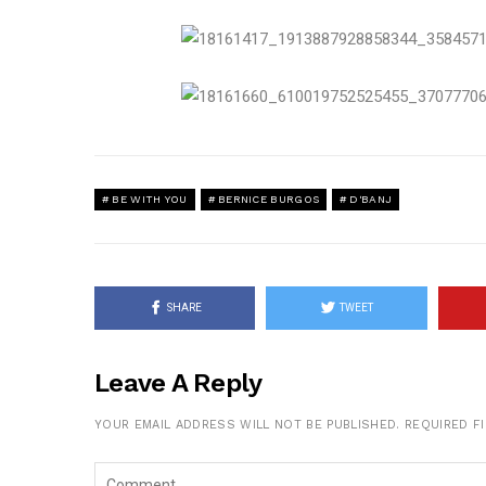
BE WITH YOU
BERNICE BURGOS
D'BANJ
SHARE
TWEET
Leave A Reply
YOUR EMAIL ADDRESS WILL NOT BE PUBLISHED.
REQUIRED F