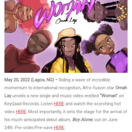
May 20, 2022 (Lagos, NG) –
Riding a wave of incredible
momentum to international recognition, Afro-fusion star
Omah
Lay
unveils a new single and music video entitled
“Woman”
on
KeyQaad Records. Listen
HERE
and watch the scorching hot
video
HERE
. Most importantly, it sets the stage for the arrival of
his much-anticipated debut album,
Boy Alone
, out on June
24th. Pre-order/Pre-save
HERE
.