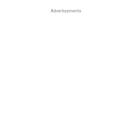
Advertisements