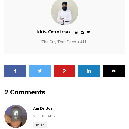
Idris Omotoso
The Guy That Does it ALL.
2 Comments
Ani Driller
21 — 05 At 12.03
REPLY