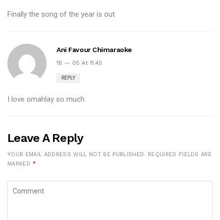
Finally the song of the year is out
Ani Favour Chimaraoke
18 — 05 At 11.45
REPLY
I love omahlay so much
Leave A Reply
YOUR EMAIL ADDRESS WILL NOT BE PUBLISHED.
REQUIRED FIELDS ARE
MARKED
*