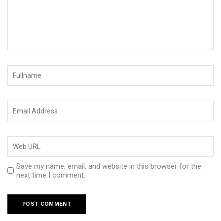
Save my name, email, and website in this browser for the
next time I comment.