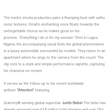
The track’s smoky production pairs a thumping beat with sultry
sonic textures. Omah’s enchanting voice floats towards the
unforgettable chorus as he makes good on his
promise,
“Everything I do is for my woman
.
”
Shot in Lagos,
Nigeria, the accompanying visual finds the global phenomenon
in a luxury automobile surrounded by models. They return to an
apartment where he sings to the camera from the couch. The
clip cuts to a stark and simple performance vignette, capturing
his charisma on-screen.
It serves as the follow-up to his recent worldwide
anthem
“Attention”
featuring
Grammy®-winning global superstar
Justin Bieber
.The latter has
already amassed over 63.8 million total streams and over 18.6