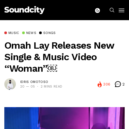
MUSIC
NEWS
SONGS
Omah Lay Releases New
Single & Music Video
“Woman”￼
IDRIS OMOTOSO
306
2
20 — 05
2 MINS READ