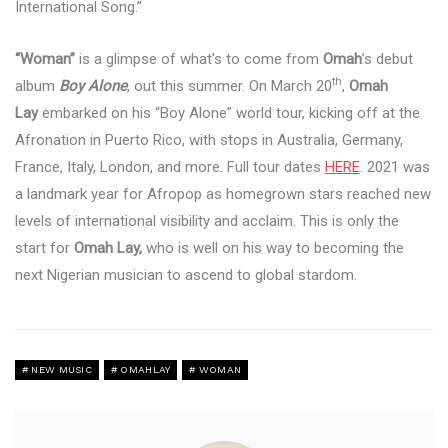
International Song.”
“Woman”
is a glimpse of what’s to come from
Omah
’s debut
th
album
Boy Alone
, out this summer. On March 20
,
Omah
Lay
embarked on his “Boy Alone” world tour, kicking off at the
Afronation in Puerto Rico, with stops in Australia, Germany,
France, Italy, London, and more. Full tour dates
HERE
. 2021 was
a landmark year for Afropop as homegrown stars reached new
levels of international visibility and acclaim. This is only the
start for
Omah Lay,
who is well on his way to becoming the
next Nigerian musician to ascend to global stardom.
NEW MUSIC
OMAHLAY
WOMAN