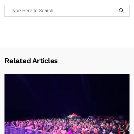
Related Articles