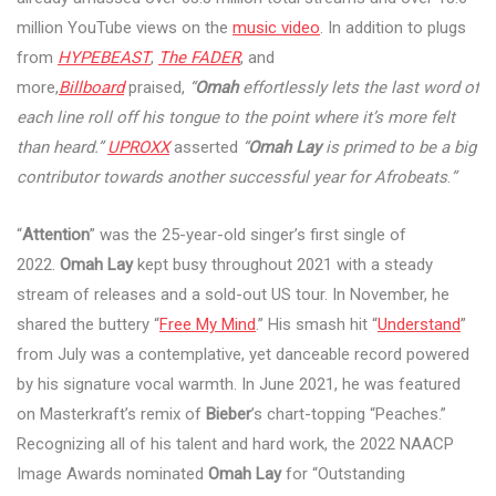
million YouTube views on the
music video
. In addition to plugs
from
HYPEBEAST
,
The FADER
, and
more,
Billboard
praised,
“
Omah
effortlessly lets the last word of
each line roll off his tongue to the point where it’s more felt
than heard.”
UPROXX
asserted
“
Omah Lay
is primed to be a big
contributor towards another successful year for Afrobeats
.
”
“
Attention
” was the 25-year-old singer’s first single of
2022.
Omah Lay
kept busy throughout 2021 with a steady
stream of releases and a sold-out US tour. In November, he
shared the buttery “
Free My Mind
.” His smash hit “
Understand
”
from July was a contemplative, yet danceable record powered
by his signature vocal warmth. In June 2021, he was featured
on Masterkraft’s remix of
Bieber
’s chart-topping “Peaches.”
Recognizing all of his talent and hard work, the 2022 NAACP
Image Awards nominated
Omah Lay
for “Outstanding