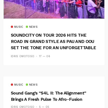
MUSIC
NEWS
SOUNDCITY ON TOUR 2026 HITS THE
ROAD IN GRAND STYLE AS PAU AND OOU
SET THE TONE FOR AN UNFORGETTABLE
CAMPUS EXPERIENCE
IDRIS OMOTOSO
17 — 06
MUSIC
NEWS
Sound Gang’s “S4L II: The Alignment”
Brings A Fresh Pulse To Afro-Fusion
IDRIS OMOTOSO
5 — 05