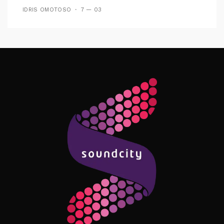
IDRIS OMOTOSO
7 — 03
Follow Me