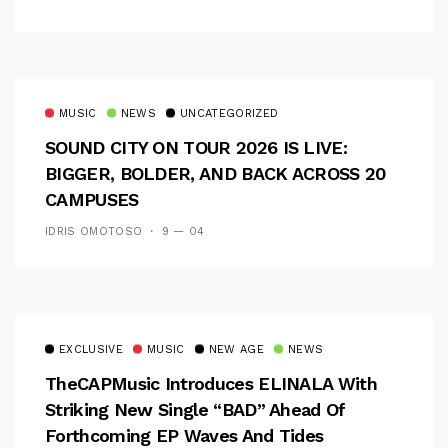
MUSIC
NEWS
UNCATEGORIZED
SOUND CITY ON TOUR 2026 IS LIVE:
BIGGER, BOLDER, AND BACK ACROSS 20
CAMPUSES
IDRIS OMOTOSO
9 — 04
EXCLUSIVE
MUSIC
NEW AGE
NEWS
TheCAPMusic Introduces ELINALA With
Striking New Single “BAD” Ahead Of
Forthcoming EP Waves And Tides