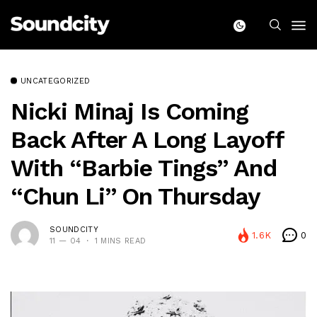
UNCATEGORIZED
Nicki Minaj Is Coming
Back After A Long Layoff
With “Barbie Tings” And
“Chun Li” On Thursday
SOUNDCITY
1.6K
0
11 — 04
1 MINS READ