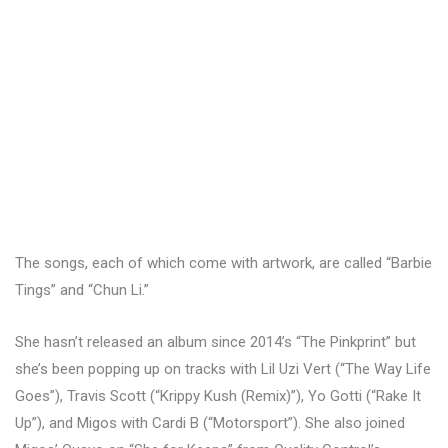
The songs, each of which come with artwork, are called “Barbie
Tings” and “Chun Li.”
She hasn’t released an album since 2014’s “The Pinkprint” but
she’s been popping up on tracks with Lil Uzi Vert (“The Way Life
Goes”), Travis Scott (“Krippy Kush (Remix)”), Yo Gotti (“Rake It
Up”), and Migos with Cardi B (“Motorsport”). She also joined