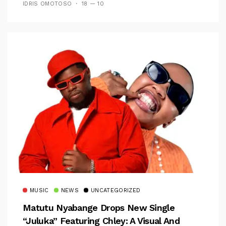
IDRIS OMOTOSO
18 — 10
MUSIC
NEWS
UNCATEGORIZED
Matutu Nyabange Drops New Single
“Juluka” Featuring Chley: A Visual And