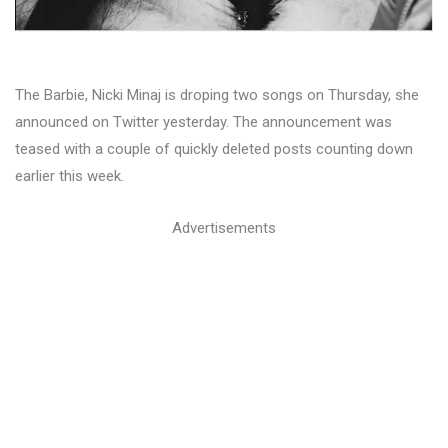
The Barbie, Nicki Minaj is droping two songs on Thursday, she
announced on Twitter yesterday. The announcement was
teased with a couple of quickly deleted posts counting down
earlier this week.
Advertisements