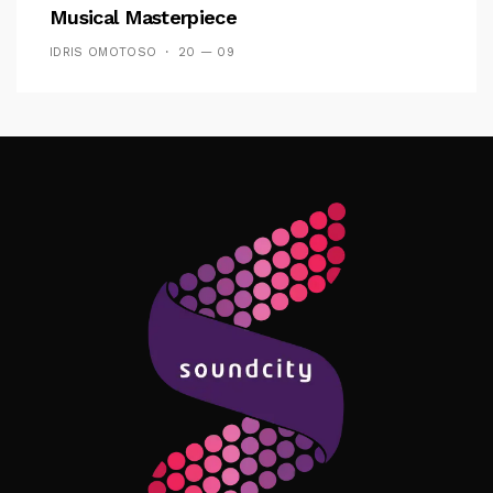
Musical Masterpiece
IDRIS OMOTOSO
20 — 09
Follow Me