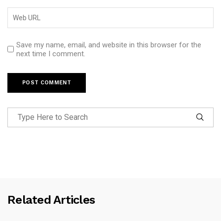
Save my name, email, and website in this browser for the
next time I comment.
Related Articles