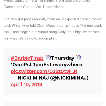
Migos’ Quavo on “She for Keeps” from Quality Control’s
“Control the Streets Vol. 1” compilation.
She also got props recently from an unexpected corner: rocker
Jack White, who told Clash Music that hip-hop is “the new punk
rock,” and singled out Minaj’s song “Only” as a high-water mark
for what he’s trying to accomplish.
#BarbieTingz
Thursday
10amPst 1pmEst everywhere.
pic.twitter.com/038z0t9FlN
— NICKI MINAJ (@NICKIMINAJ)
April 10, 2018