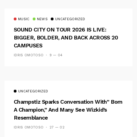
MUSIC
NEWS
UNCATEGORIZED
SOUND CITY ON TOUR 2026 IS LIVE:
BIGGER, BOLDER, AND BACK ACROSS 20
CAMPUSES
IDRIS OMOTOSO
9 — 04
UNCATEGORIZED
Champstiz Sparks Conversation With” Born
A Champion,” And Many See Wizkid’s
Resemblance
IDRIS OMOTOSO
27 — 02