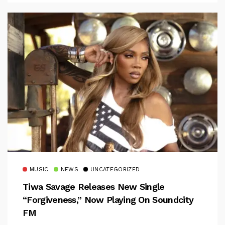
MUSIC
NEWS
UNCATEGORIZED
Tiwa Savage Releases New Single
“Forgiveness,” Now Playing On Soundcity
FM