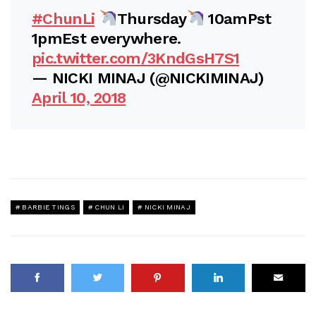
#ChunLi
Thursday
10amPst
1pmEst everywhere.
pic.twitter.com/3KndGsH7S1
— NICKI MINAJ (@NICKIMINAJ)
April 10, 2018
BARBIE TINGS
CHUN LI
NICKI MINAJ