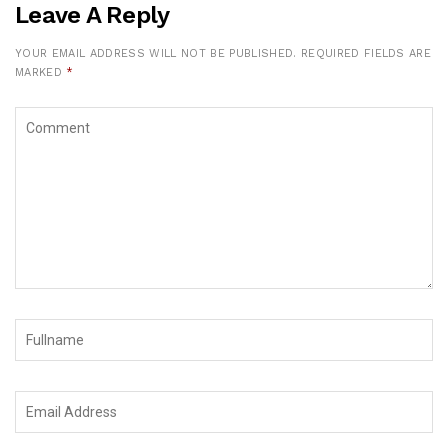
Leave A Reply
YOUR EMAIL ADDRESS WILL NOT BE PUBLISHED.
REQUIRED FIELDS ARE
MARKED
*