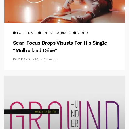
EXCLUSIVE
UNCATEGORIZED
VIDEO
Sean Focus Drops Visuals For His Single
“Mulholland Drive”
ROY KAFOTEKA
12 — 02