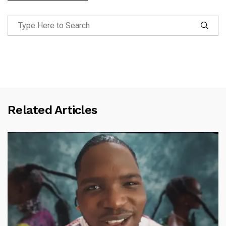
Related Articles