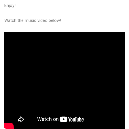
Enjoy!
Watch the music video below!