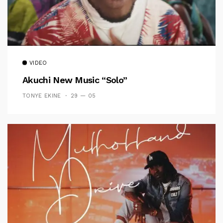
VIDEO
Akuchi New Music “Solo”
TONYE EKINE
29 — 05