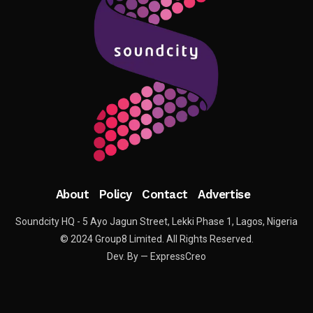
About
Policy
Contact
Advertise
Soundcity HQ - 5 Ayo Jagun Street, Lekki Phase 1, Lagos, Nigeria
© 2024 Group8 Limited. All Rights Reserved.
Dev. By — ExpressCreo