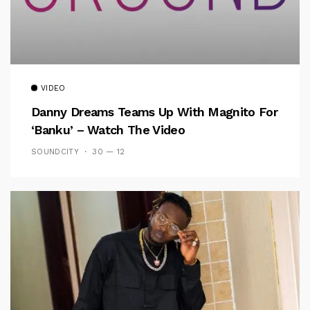
VIDEO
Danny Dreams Teams Up With Magnito For
‘Banku’ – Watch The Video
SOUNDCITY
30 — 12