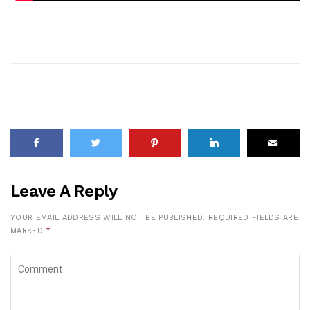
Leave A Reply
YOUR EMAIL ADDRESS WILL NOT BE PUBLISHED.
REQUIRED FIELDS ARE
MARKED
*