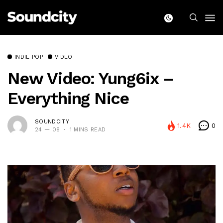
INDIE POP
VIDEO
New Video: Yung6ix –
Everything Nice
SOUNDCITY
1.4K
0
24 — 08
1 MINS READ