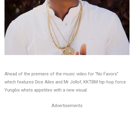
Ahead of the premiere of the music video for “No Favors”
which features Dice Ailes and Mr Jollof, KKTBM hip-hop force
Yung6ix whets appetites with a new visual.
Advertisements