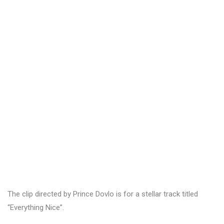
The clip directed by Prince Dovlo is for a stellar track titled
“Everything Nice”.