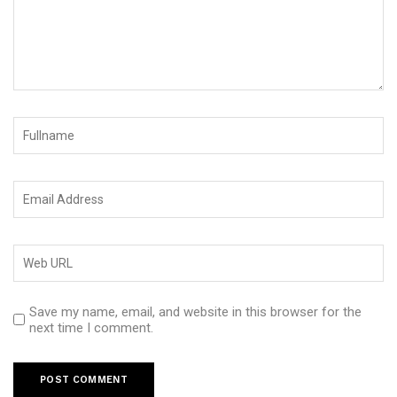
Save my name, email, and website in this browser for the
next time I comment.