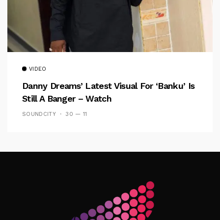
VIDEO
Danny Dreams’ Latest Visual For ‘banku’ Is
Still A Banger – Watch
SOUNDCITY
30 — 11
Follow Me