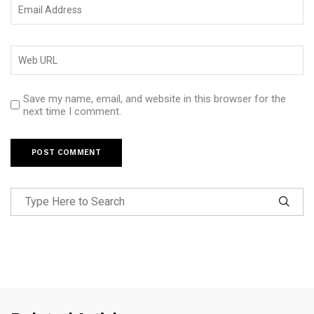
Save my name, email, and website in this browser for the
next time I comment.