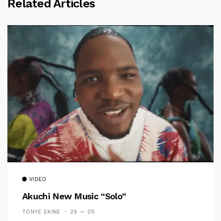
Related Articles
VIDEO
Akuchi New Music “Solo”
TONYE EKINE
29 — 05