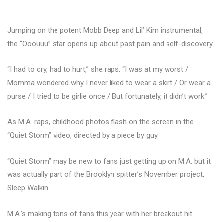
Jumping on the potent Mobb Deep and Lil’ Kim instrumental,
the “Ooouuu” star opens up about past pain and self-discovery.
“I had to cry, had to hurt,” she raps. “I was at my worst /
Momma wondered why I never liked to wear a skirt / Or wear a
purse / I tried to be girlie once / But fortunately, it didn’t work.”
As M.A. raps, childhood photos flash on the screen in the
“Quiet Storm” video, directed by a piece by guy.
“Quiet Storm” may be new to fans just getting up on M.A. but it
was actually part of the Brooklyn spitter’s November project,
Sleep Walkin.
M.A.’s making tons of fans this year with her breakout hit