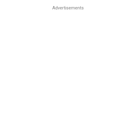
Advertisements