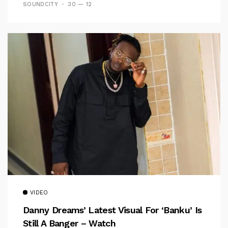
SOUNDCITY
30 — 12
VIDEO
Danny Dreams’ Latest Visual For ‘banku’ Is
Still A Banger – Watch