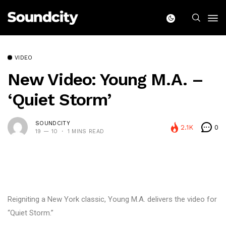
VIDEO
New Video: Young M.A. –
‘Quiet Storm’
SOUNDCITY
2.1K
0
19 — 10
1 MINS READ
Reigniting a New York classic, Young M.A. delivers the video for
“Quiet Storm.”