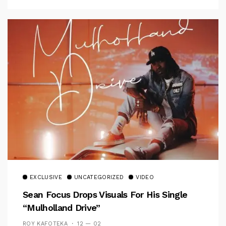
EXCLUSIVE
UNCATEGORIZED
VIDEO
Sean Focus Drops Visuals For His Single
“Mulholland Drive”
ROY KAFOTEKA
12 — 02