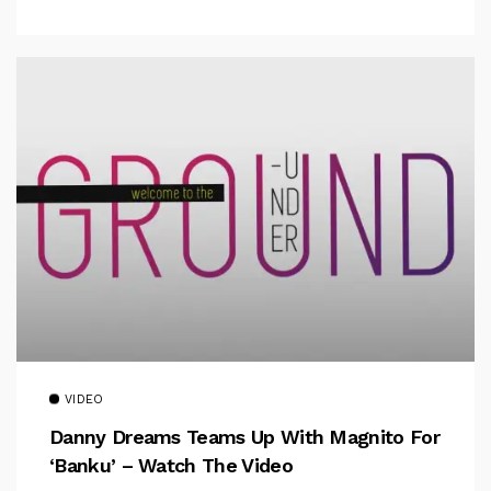
VIDEO
Danny Dreams Teams Up With Magnito For
‘Banku’ – Watch The Video