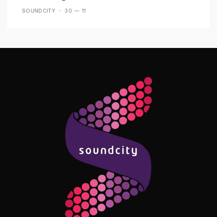
SOUNDCITY
30 — 11
Follow Me