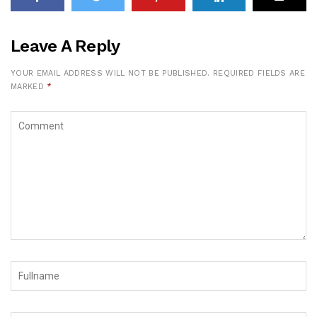
Leave A Reply
YOUR EMAIL ADDRESS WILL NOT BE PUBLISHED.
REQUIRED FIELDS ARE
MARKED
*