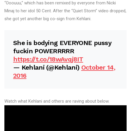
“Ooouuu,” which has been remixed by everyone from Nicki
Minaj to her idol 50 Cent. After the “Quiet Storm” video dropped,
she got yet another big co-sign from Kehlani.
She is bodying EVERYONE pussy
fuckin POWERRRRR
https://t.co/18wAvqj8IT
— Kehlani (@Kehlani)
October 14,
2016
Watch what Kehlani and others are raving about below.