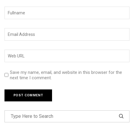
Save my name, email, and website in this browser for the
next time I comment.