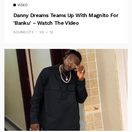
VIDEO
Danny Dreams Teams Up With Magnito For
‘Banku’ – Watch The Video
SOUNDCITY
30 — 12