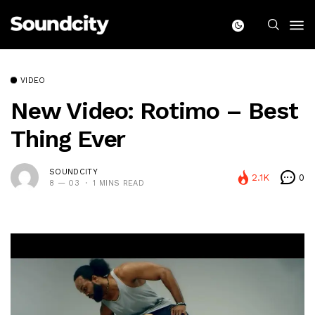
VIDEO
New Video: Rotimo – Best
Thing Ever
SOUNDCITY
2.1K
0
8 — 03
1 MINS READ