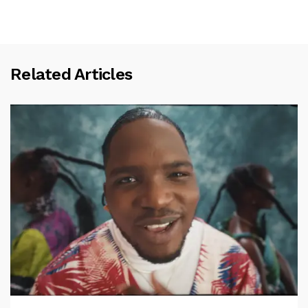
Related Articles