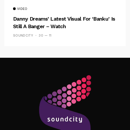
VIDEO
Danny Dreams’ Latest Visual For ‘banku’ Is
Still A Banger – Watch
SOUNDCITY
30 — 11
Follow Me