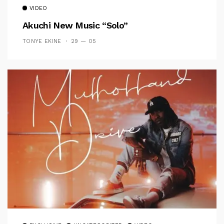
VIDEO
Akuchi New Music “Solo”
TONYE EKINE
29 — 05