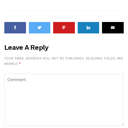
Leave A Reply
YOUR EMAIL ADDRESS WILL NOT BE PUBLISHED.
REQUIRED FIELDS ARE
MARKED
*