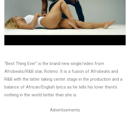
“Best Thing Ever” is the brand new single/video from
Afrobeats/R&B star, Rotimo. It is a fusion of Afrobeats and
R&B with the latter taking center stage in the production and a
balance of African/English lyrics as he tells his lover there’s
nothing in the world better than she is.
Advertisements