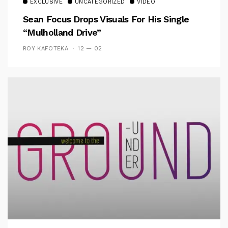
EXCLUSIVE
UNCATEGORIZED
VIDEO
Sean Focus Drops Visuals For His Single
“Mulholland Drive”
ROY KAFOTEKA
12 — 02