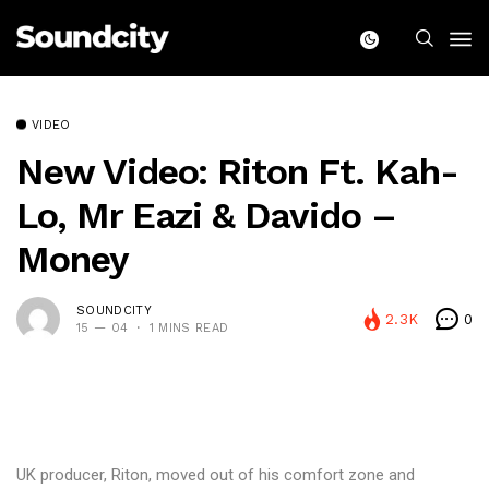
VIDEO
New Video: Riton Ft. Kah-
Lo, Mr Eazi & Davido –
Money
SOUNDCITY
2.3K
0
15 — 04
1 MINS READ
UK producer, Riton, moved out of his comfort zone and