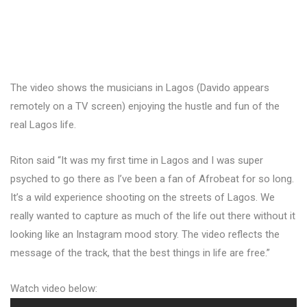
The video shows the musicians in Lagos (Davido appears
remotely on a TV screen) enjoying the hustle and fun of the
real Lagos life.
Riton said “It was my first time in Lagos and I was super
psyched to go there as I’ve been a fan of Afrobeat for so long.
It’s a wild experience shooting on the streets of Lagos. We
really wanted to capture as much of the life out there without it
looking like an Instagram mood story. The video reflects the
message of the track, that the best things in life are free.”
Watch video below: