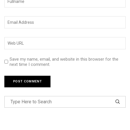
Save my name, email, and website in this browser for the
next time I comment.