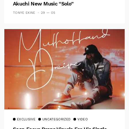
Akuchi New Music “Solo”
TONYE EKINE
29 — 05
EXCLUSIVE
UNCATEGORIZED
VIDEO