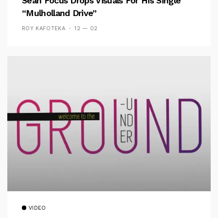
Sean Focus Drops Visuals For His Single
“Mulholland Drive”
ROY KAFOTEKA
12 — 02
VIDEO