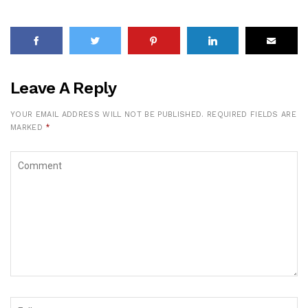
Leave A Reply
YOUR EMAIL ADDRESS WILL NOT BE PUBLISHED.
REQUIRED FIELDS ARE
MARKED
*