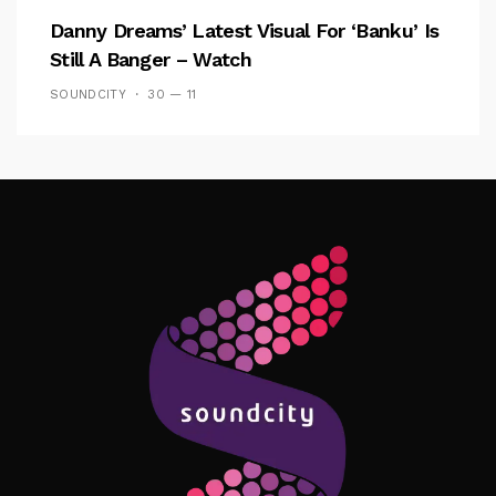
Danny Dreams’ Latest Visual For ‘banku’ Is
Still A Banger – Watch
SOUNDCITY
30 — 11
Follow Me