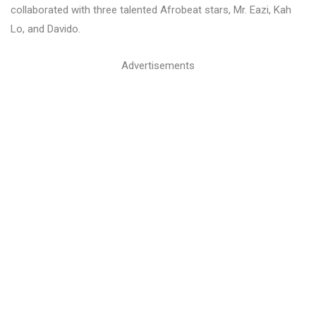
collaborated with three talented Afrobeat stars, Mr. Eazi, Kah
Lo, and Davido.
Advertisements