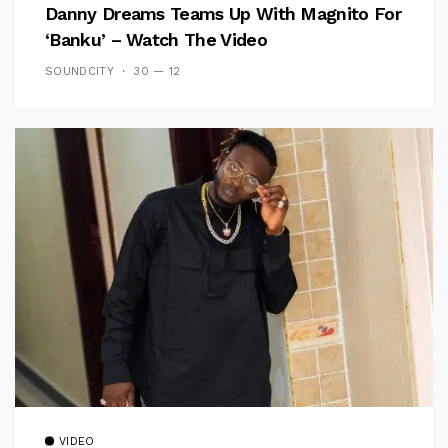
Danny Dreams Teams Up With Magnito For
‘Banku’ – Watch The Video
SOUNDCITY
30 — 12
VIDEO