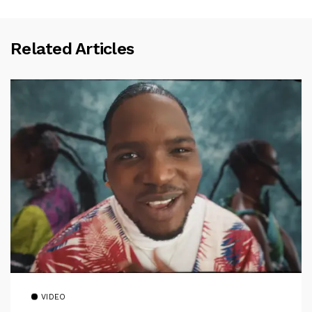
Related Articles
VIDEO