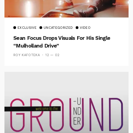
EXCLUSIVE
UNCATEGORIZED
VIDEO
Sean Focus Drops Visuals For His Single
“Mulholland Drive”
ROY KAFOTEKA
12 — 02