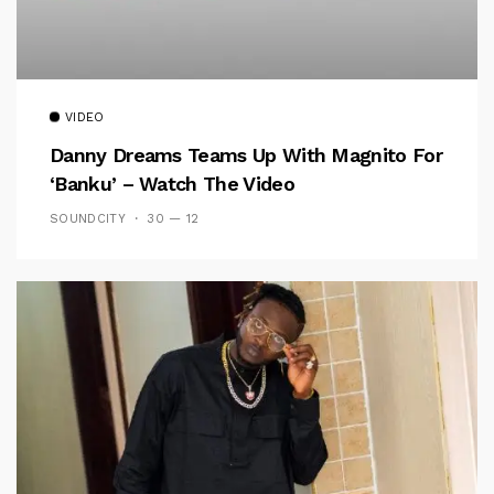
VIDEO
Danny Dreams Teams Up With Magnito For
‘Banku’ – Watch The Video
SOUNDCITY
30 — 12