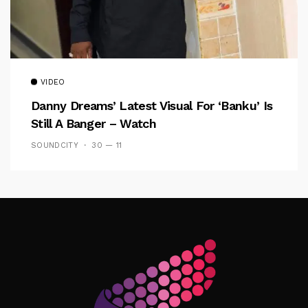
VIDEO
Danny Dreams’ Latest Visual For ‘banku’ Is
Still A Banger – Watch
SOUNDCITY
30 — 11
Follow Me