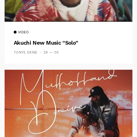
VIDEO
Akuchi New Music “Solo”
TONYE EKINE
29 — 05