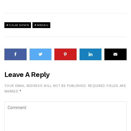
CALM DOWN
MEAKU
Leave A Reply
YOUR EMAIL ADDRESS WILL NOT BE PUBLISHED.
REQUIRED FIELDS ARE
MARKED
*