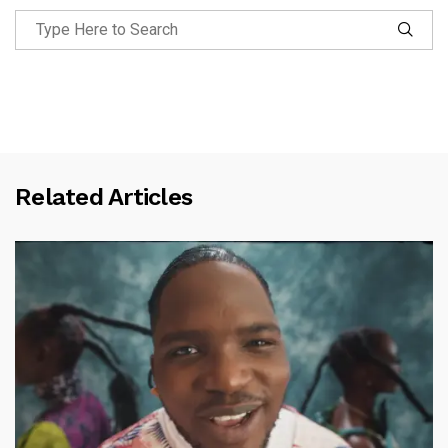
Related Articles