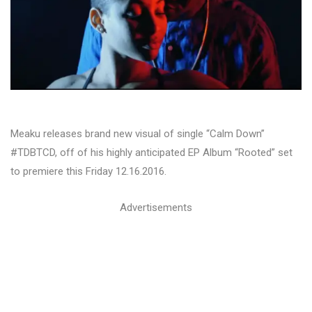
Meaku releases brand new visual of single “Calm Down”
#TDBTCD, off of his highly anticipated EP Album “Rooted” set
to premiere this Friday 12.16.2016.
Advertisements