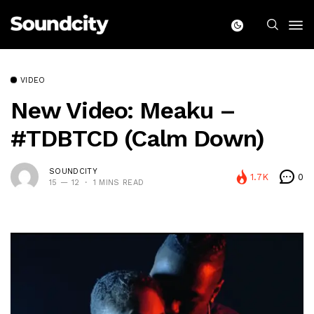
VIDEO
New Video: Meaku –
#TDBTCD (Calm Down)
SOUNDCITY
1.7K
0
15 — 12
1 MINS READ