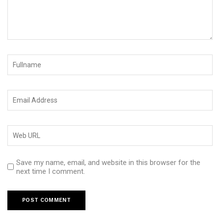
Save my name, email, and website in this browser for the
next time I comment.