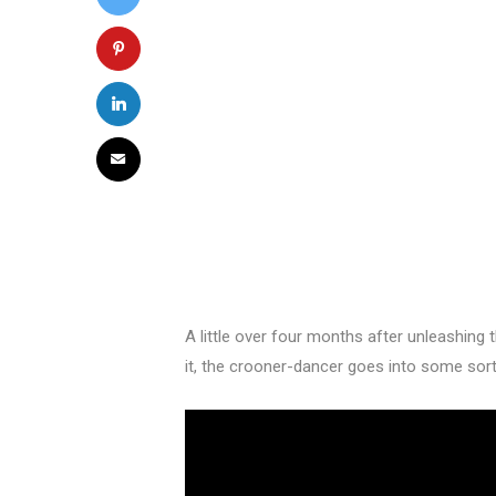
A little over four months after unleashing t
it, the crooner-dancer goes into some sort