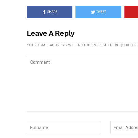
SHARE
TWEET
Leave A Reply
YOUR EMAIL ADDRESS WILL NOT BE PUBLISHED.
REQUIRED F