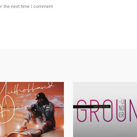
or the next time I comment.