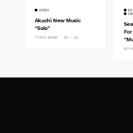
VIDEO
EX
UN
Akuchi New Music
Sea
“Solo”
For
TONYE EKINE
29 — 05
“Mu
ROY 