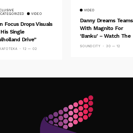
CLUSIVE
VIDEO
CATEGORIZED
VIDEO
Danny Dreams Teams
n Focus Drops Visuals
With Magnito For
 His Single
‘Banku’ – Watch The
lholland Drive”
Video
SOUNDCITY
30 — 12
KAFOTEKA
12 — 02
Follow Me