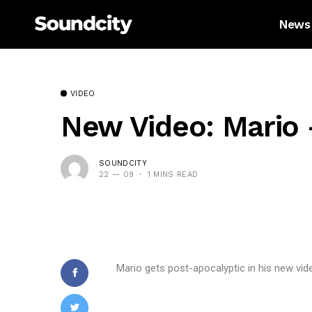
News
VIDEO
New Video: Mario 
SOUNDCITY
22 — 09
1 MINS READ
Mario gets post-apocalyptic in his new vid