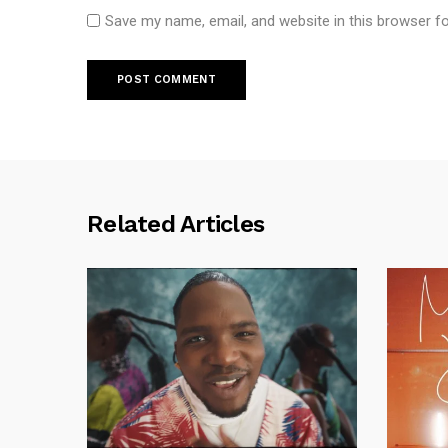
Save my name, email, and website in this browser f
Related Articles