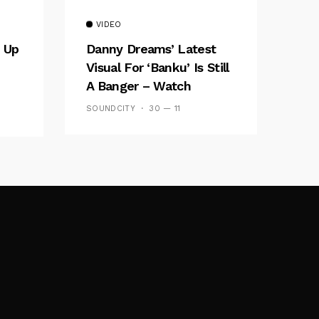
VIDEO
 Up
Danny Dreams’ Latest
Visual For ‘banku’ Is Still
A Banger – Watch
SOUNDCITY
30 — 11