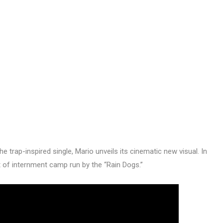
he trap-inspired single, Mario unveils its cinematic new visual. In
 of internment camp run by the “Rain Dogs.”