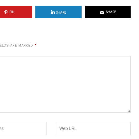
PIN
SHARE
SHARE
IELDS ARE MARKED
*