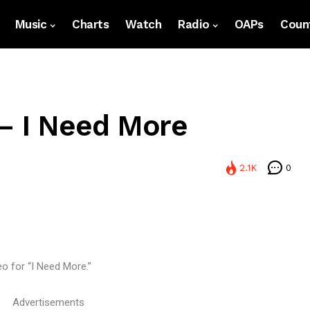
Music
Charts
Watch
Radio
OAPs
Count
– I Need More
2.1K
0
eo for “I Need More.”
Advertisements