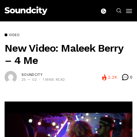
VIDEO
New Video: Maleek Berry
– 4 Me
SOUNDCITY
2.2K
0
25 — 02
1 MINS READ