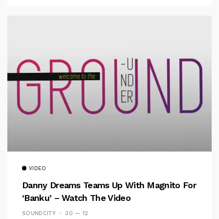
VIDEO
Danny Dreams Teams Up With Magnito For
‘Banku’ – Watch The Video
SOUNDCITY
30 — 12