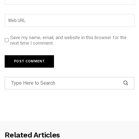
Save my name, email, and website in this browser for the
next time I comment.
Related Articles