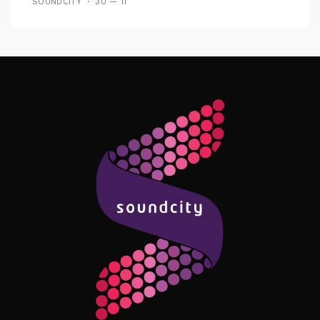
SOUNDCITY
30 — 11
Follow Me