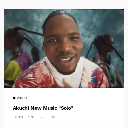
VIDEO
Akuchi New Music “Solo”
TONYE EKINE
29 — 05