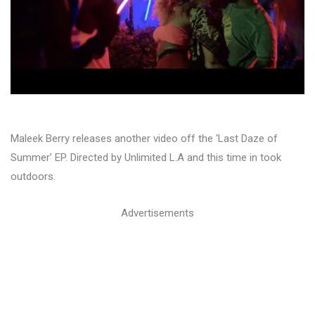
Maleek Berry releases another video off the ‘Last Daze of
Summer’ EP. Directed by Unlimited L.A and this time in took
outdoors.
Advertisements