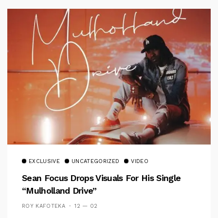
EXCLUSIVE
UNCATEGORIZED
VIDEO
Sean Focus Drops Visuals For His Single
“Mulholland Drive”
ROY KAFOTEKA
12 — 02