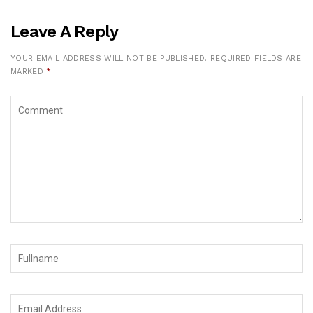
Leave A Reply
YOUR EMAIL ADDRESS WILL NOT BE PUBLISHED.
REQUIRED FIELDS ARE
MARKED
*