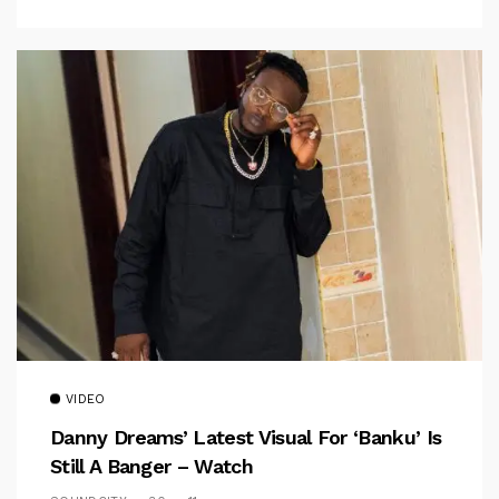
VIDEO
Danny Dreams’ Latest Visual For ‘banku’ Is
Still A Banger – Watch